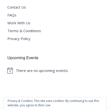
Contact Us
FAQs
Work With Us
Terms & Conditions
Privacy Policy
Upcoming Events
There are no upcoming events.
Notice
Privacy & Cookies: This site uses cookies. By continuing to use this
website, you agree to their use.