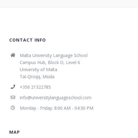
CONTACT INFO
Malta University Language School
Campus Hub, Block O, Level 6
University of Malta
Tal-Qroqq, Msida
+356 21322785
info@universitylanguageschool.com
Monday - Friday: 8:00 AM - 04:30 PM
MAP