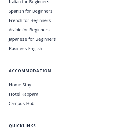
Italian for Beginners
Spanish for Beginners
French for Beginners
Arabic for Beginners
Japanese for Beginners
Business English
ACCOMMODATION
Home Stay
Hotel Kappara
Campus Hub
QUICKLINKS