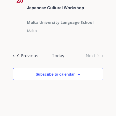
25
Japanese Cultural Workshop
Malta University Language School
,
Malta
Events
Previous
Today
Next
Events
Subscribe to calendar