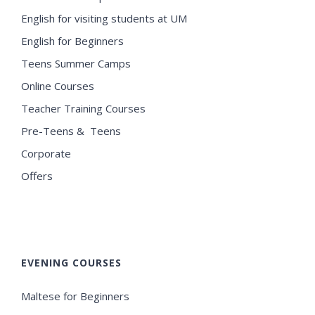
English for visiting students at UM
English for Beginners
Teens Summer Camps
Online Courses
Teacher Training Courses
Pre-Teens & Teens
Corporate
Offers
EVENING COURSES
Maltese for Beginners