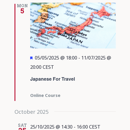
Views
MON
5
Navigati
Featured
05/05/2025 @ 18:00
-
11/07/2025 @
20:00
CEST
Japanese For Travel
Online Course
October 2025
SAT
25/10/2025 @ 14:30
-
16:00
CEST