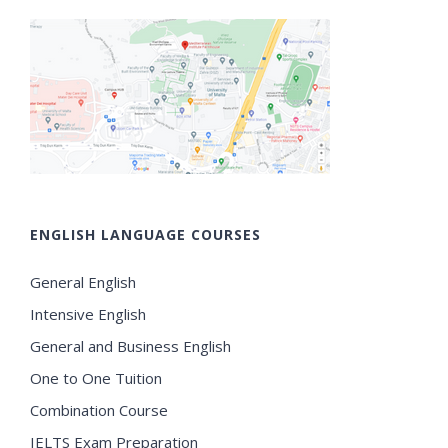
ENGLISH LANGUAGE COURSES
General English
Intensive English
General and Business English
One to One Tuition
Combination Course
IELTS Exam Preparation