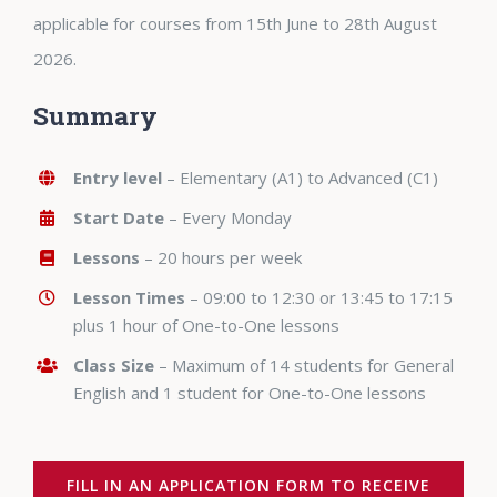
applicable for courses from 15th June to 28th August
2026.
Summary
Entry level
– Elementary (A1) to Advanced (C1)
Start Date
– Every Monday
Lessons
– 20 hours per week
Lesson Times
– 09:00 to 12:30 or 13:45 to 17:15
plus 1 hour of One-to-One lessons
Class Size
– Maximum of 14 students for General
English and 1 student for One-to-One lessons
FILL IN AN APPLICATION FORM TO RECEIVE