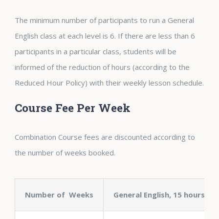
The minimum number of participants to run a General
English class at each level is 6. If there are less than 6
participants in a particular class, students will be
informed of the reduction of hours (according to the
Reduced Hour Policy) with their weekly lesson schedule.
Course Fee Per Week
Combination Course fees are discounted according to
the number of weeks booked.
Number of Weeks
General English, 15 hours + 