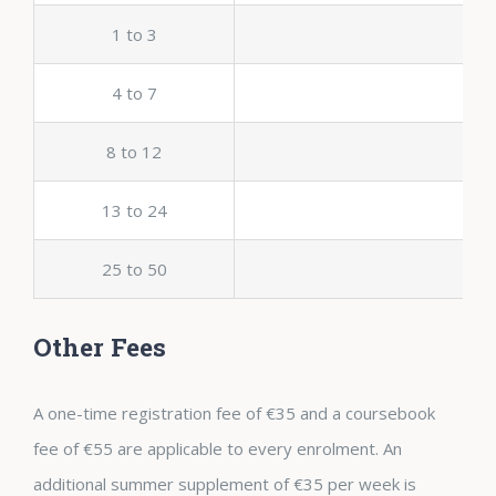
1 to 3
4 to 7
8 to 12
13 to 24
25 to 50
Other Fees
A one-time registration fee of €35 and a coursebook
fee of €55 are applicable to every enrolment. An
additional summer supplement of €35 per week is