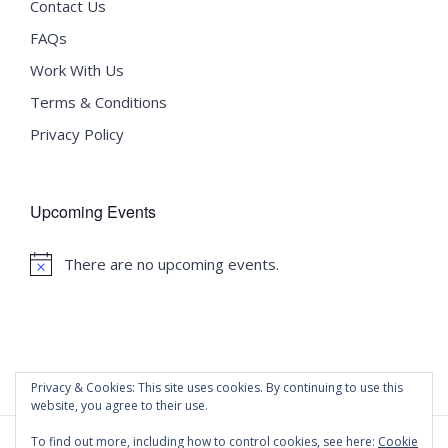
Contact Us
FAQs
Work With Us
Terms & Conditions
Privacy Policy
Upcoming Events
There are no upcoming events.
Notice
Privacy & Cookies: This site uses cookies. By continuing to use this
website, you agree to their use.
To find out more, including how to control cookies, see here:
Cookie