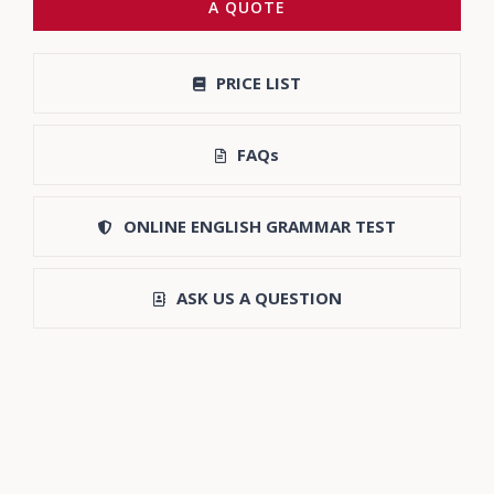
A QUOTE
PRICE LIST
FAQs
ONLINE ENGLISH GRAMMAR TEST
ASK US A QUESTION