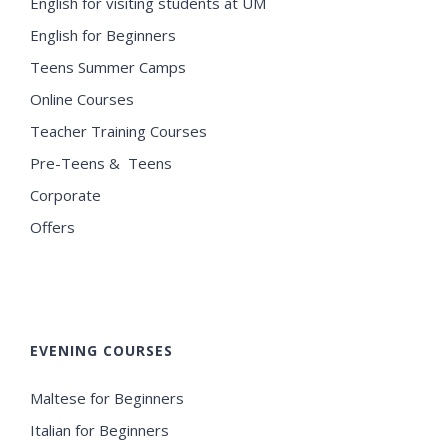
English for visiting students at UM
English for Beginners
Teens Summer Camps
Online Courses
Teacher Training Courses
Pre-Teens & Teens
Corporate
Offers
EVENING COURSES
Maltese for Beginners
Italian for Beginners