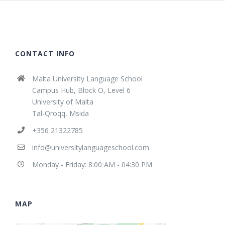
CONTACT INFO
Malta University Language School
Campus Hub, Block O, Level 6
University of Malta
Tal-Qroqq, Msida
+356 21322785
info@universitylanguageschool.com
Monday - Friday: 8:00 AM - 04:30 PM
MAP