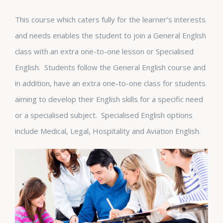
This course which caters fully for the learner’s interests
and needs enables the student to join a General English
class with an extra one-to-one lesson or Specialised
English. Students follow the General English course and
in addition, have an extra one-to-one class for students
aiming to develop their English skills for a specific need
or a specialised subject. Specialised English options
include Medical, Legal, Hospitality and Aviation English.