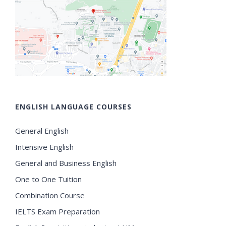
ENGLISH LANGUAGE COURSES
General English
Intensive English
General and Business English
One to One Tuition
Combination Course
IELTS Exam Preparation