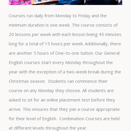
Courses run daily from Monday to Friday and the
minimum duration is one week. The course consists of
20 lessons per week with each lesson being 45 minutes
long for a total of 15 hours per week. Additionally, there
are another 5 hours of One-to-one tuition. Our General
English courses start every Monday throughout the
year with the exception of a two-week break during the
Christmas season. Students can commence their
course on any Monday they choose. All students are
asked to sit for an online placement test before they
arrive. This ensures that they join a course appropriate
for their level of English. Combination Courses are held
at different levels throughout the year.