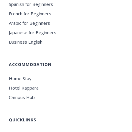
Spanish for Beginners
French for Beginners
Arabic for Beginners
Japanese for Beginners
Business English
ACCOMMODATION
Home Stay
Hotel Kappara
Campus Hub
QUICKLINKS