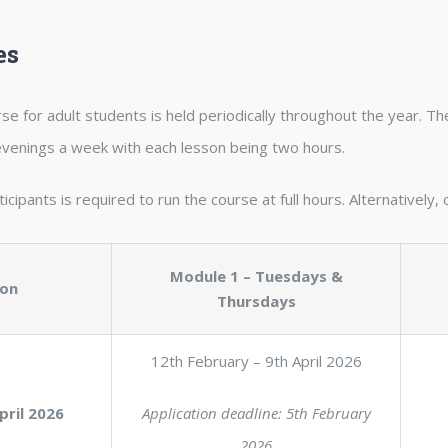
es
se for adult students is held periodically throughout the year. T
 evenings a week with each lesson being two hours.
cipants is required to run the course at full hours. Alternatively, 
Module 1 – Tuesdays &
ion
Thursdays
12th February – 9th April 2026
pril 2026
Application deadline: 5th February
2026