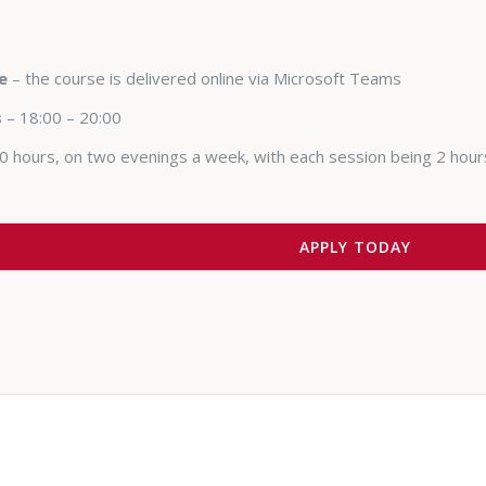
e
– the course is delivered online via Microsoft Teams
s
– 18:00 – 20:00
0 hours, on two evenings a week, with each session being 2 hour
APPLY TODAY