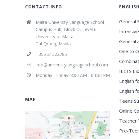
CONTACT INFO
ENGLIS
General E
Malta University Language School
Campus Hub, Block O, Level 6
Intensive
University of Malta
General 
Tal-Qroqq, Msida
One to O
+356 21322785
Combinat
info@universitylanguageschool.com
IELTS Ex
Monday - Friday: 8:00 AM - 04:30 PM
English f
English 
MAP
Teens S
Online C
Teacher 
Pre-Tee