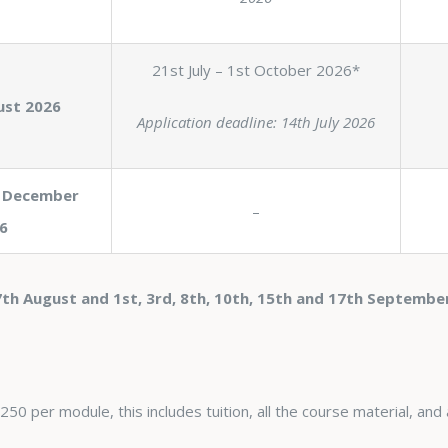
21st July – 1st October 2026*
ust 2026
Application deadline: 14th July 2026
 December
–
6
th August and 1st, 3rd, 8th, 10th, 15th and 17th Septembe
50 per module, this includes tuition, all the course material, and 