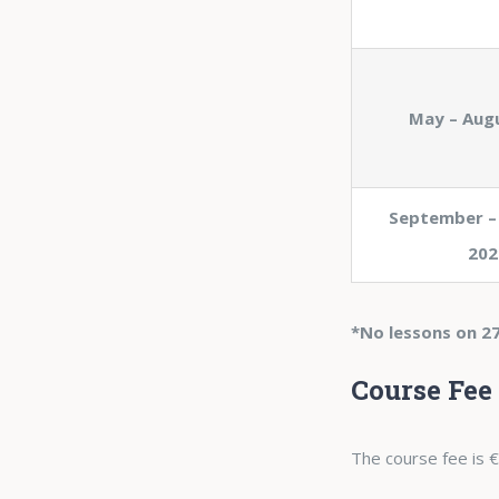
May – Aug
September –
202
*No lessons on 27
Course Fee
The course fee is €2