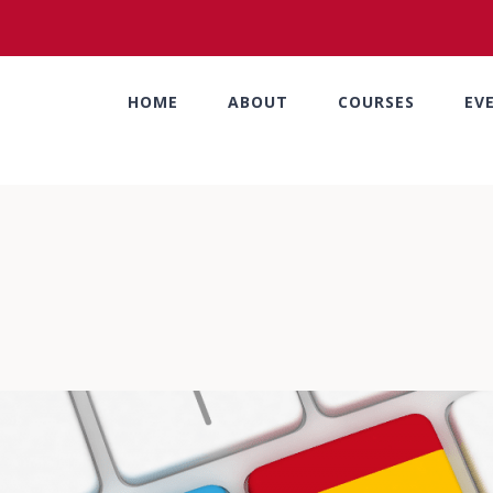
HOME
ABOUT
COURSES
EV