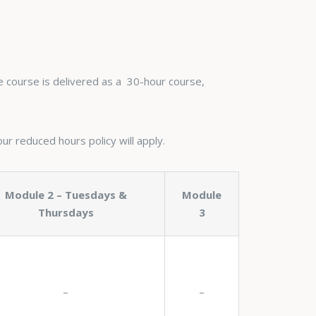
he course is delivered as a 30-hour course,
our reduced hours policy will apply.
Module 2 – Tuesdays &
Module
Thursdays
3
–
–