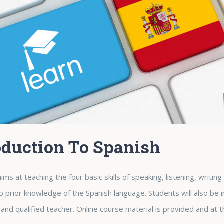
oduction To Spanish
ims at teaching the four basic skills of speaking, listening, writin
no prior knowledge of the Spanish language. Students will also be 
and qualified teacher. Online course material is provided and at t