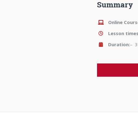
Summary
Online Cours
Lesson time
Duration:
– 3