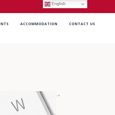
English
ENTS
ACCOMMODATION
CONTACT US
-+