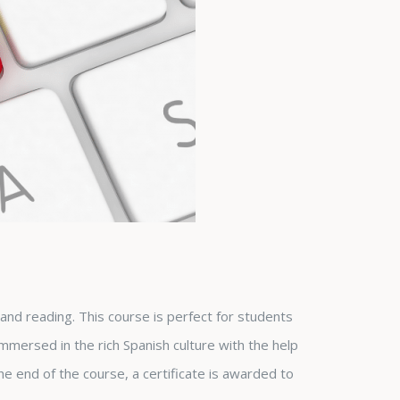
g and reading. This course is perfect for students
immersed in the rich Spanish culture with the help
he end of the course, a certificate is awarded to