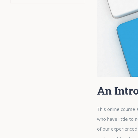
An Intr
This online course a
who have little to 
of our experienced 