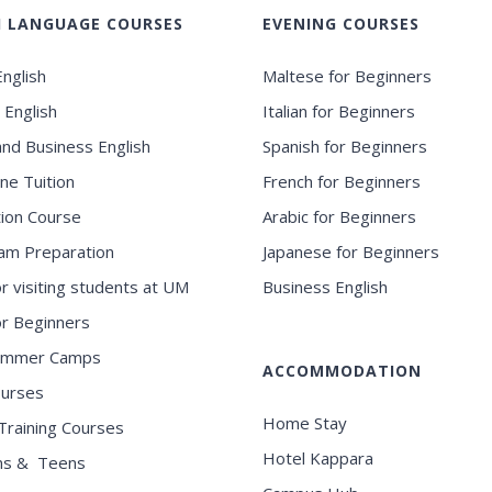
H LANGUAGE COURSES
EVENING COURSES
nglish
Maltese for Beginners
 English
Italian for Beginners
and Business English
Spanish for Beginners
ne Tuition
French for Beginners
ion Course
Arabic for Beginners
am Preparation
Japanese for Beginners
or visiting students at UM
Business English
for Beginners
ummer Camps
ACCOMMODATION
ourses
Home Stay
Training Courses
Hotel Kappara
ns & Teens