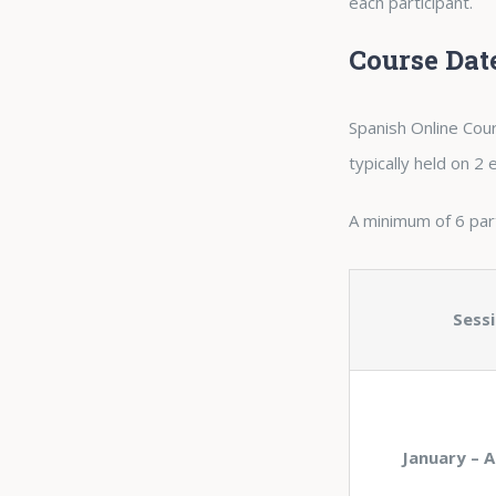
each participant.
Course Dat
Spanish Online Cour
typically held on 2
A minimum of 6 parti
Sess
January – A