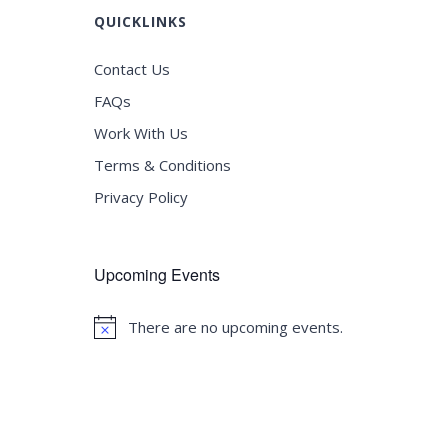
QUICKLINKS
Contact Us
FAQs
Work With Us
Terms & Conditions
Privacy Policy
Upcoming Events
There are no upcoming events.
Notice