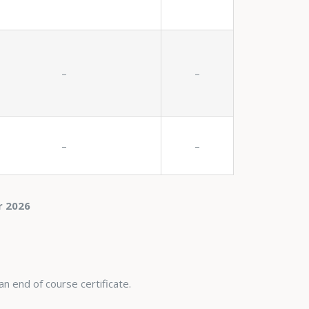
–
–
–
–
r 2026
an end of course certificate.