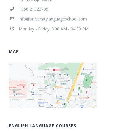
+356 21322785
info@universitylanguageschool.com
Monday - Friday: 8:00 AM - 04:30 PM
MAP
ENGLISH LANGUAGE COURSES