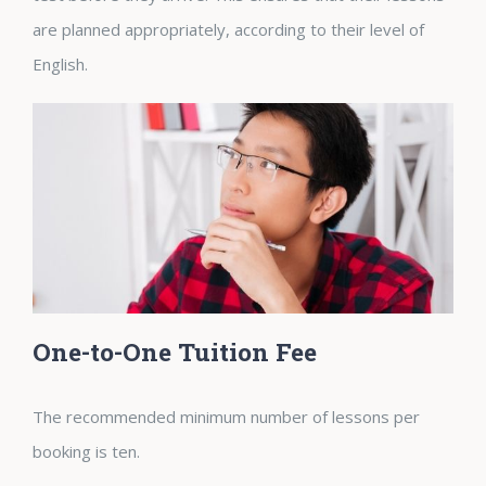
are planned appropriately, according to their level of
English.
One-to-One Tuition Fee
The recommended minimum number of lessons per
booking is ten.