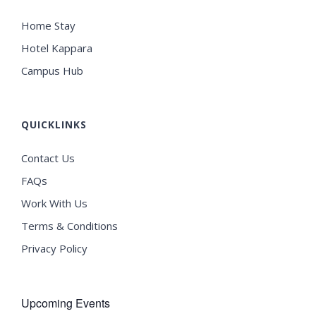
Home Stay
Hotel Kappara
Campus Hub
QUICKLINKS
Contact Us
FAQs
Work With Us
Terms & Conditions
Privacy Policy
Upcoming Events