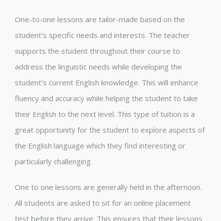
One-to-one lessons are tailor-made based on the
student’s specific needs and interests. The teacher
supports the student throughout their course to
address the linguistic needs while developing the
student’s current English knowledge. This will enhance
fluency and accuracy while helping the student to take
their English to the next level. This type of tuition is a
great opportunity for the student to explore aspects of
the English language which they find interesting or
particularly challenging.
One to one lessons are generally held in the afternoon.
All students are asked to sit for an online placement
test before they arrive. This ensures that their lessons