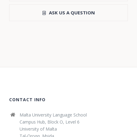
ASK US A QUESTION
CONTACT INFO
Malta University Language School
Campus Hub, Block O, Level 6
University of Malta
Tal-Qroqq, Msida