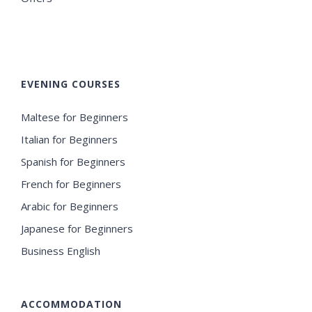
EVENING COURSES
Maltese for Beginners
Italian for Beginners
Spanish for Beginners
French for Beginners
Arabic for Beginners
Japanese for Beginners
Business English
ACCOMMODATION