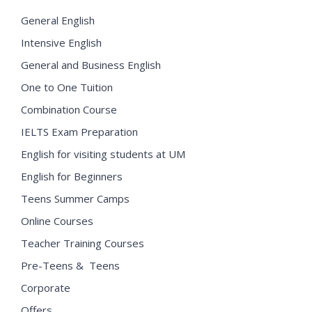
General English
Intensive English
General and Business English
One to One Tuition
Combination Course
IELTS Exam Preparation
English for visiting students at UM
English for Beginners
Teens Summer Camps
Online Courses
Teacher Training Courses
Pre-Teens & Teens
Corporate
Offers