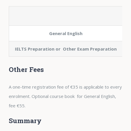
General English
IELTS Preparation or Other Exam Preparation
Other Fees
A one-time registration fee of €35 is applicable to every
enrolment. Optional course book for General English,
fee €55.
Summary