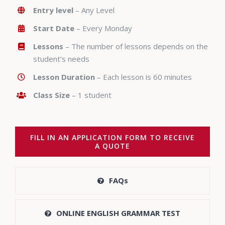
Entry level
– Any Level
Start Date
– Every Monday
Lessons
– The number of lessons depends on the
student’s needs
Lesson Duration
– Each lesson is 60 minutes
Class Size
– 1 student
FILL IN AN APPLICATION FORM TO RECEIVE
A QUOTE
FAQs
ONLINE ENGLISH GRAMMAR TEST