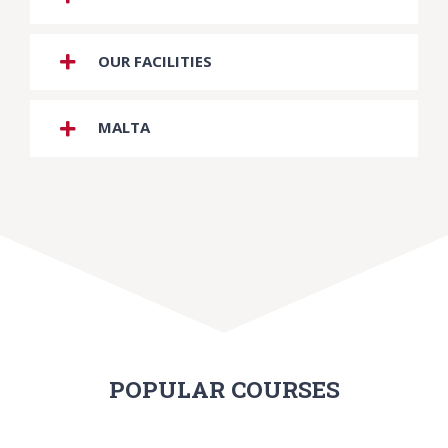
OUR FACILITIES
MALTA
POPULAR COURSES