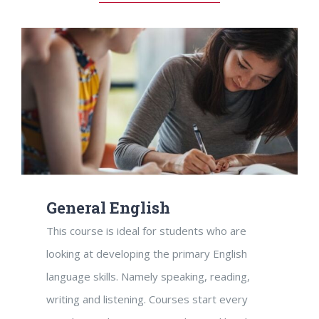
General English
This course is ideal for students who are
looking at developing the primary English
language skills. Namely speaking, reading,
writing and listening. Courses start every