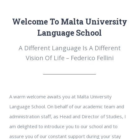
Welcome To Malta University
Language School
A Different Language Is A Different
Vision Of Life – Federico Fellini
A warm welcome awaits you at Malta University
Language School. On behalf of our academic team and
administration staff, as Head and Director of Studies, I
am delighted to introduce you to our school and to
assure you of our constant support during your stay