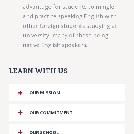
advantage for students to mingle
and practice speaking English with
other foreign students studying at
university, many of these being
native English speakers.
LEARN WITH US
OUR MISSION
OUR COMMITMENT
OUR SCHOOL