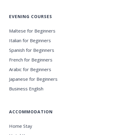
EVENING COURSES
Maltese for Beginners
Italian for Beginners
Spanish for Beginners
French for Beginners
Arabic for Beginners
Japanese for Beginners
Business English
ACCOMMODATION
Home Stay