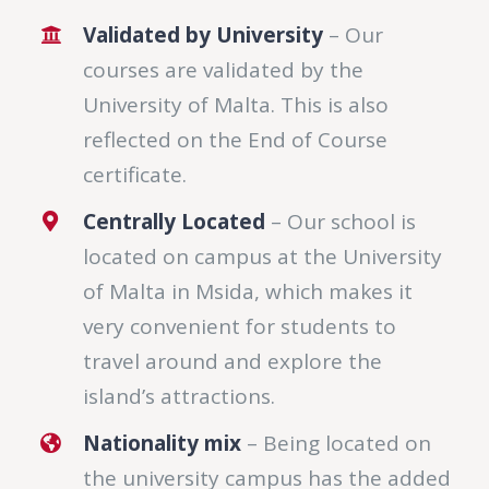
Validated by University
– Our
courses are validated by the
University of Malta. This is also
reflected on the End of Course
certificate.
Centrally Located
– Our school is
located on campus at the University
of Malta in Msida, which makes it
very convenient for students to
travel around and explore the
island’s attractions.
Nationality mix
– Being located on
the university campus has the added