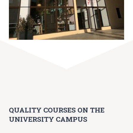
QUALITY COURSES ON THE
UNIVERSITY CAMPUS