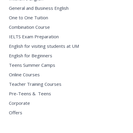
General and Business English
One to One Tuition
Combination Course
IELTS Exam Preparation
English for visiting students at UM
English for Beginners
Teens Summer Camps
Online Courses
Teacher Training Courses
Pre-Teens & Teens
Corporate
Offers