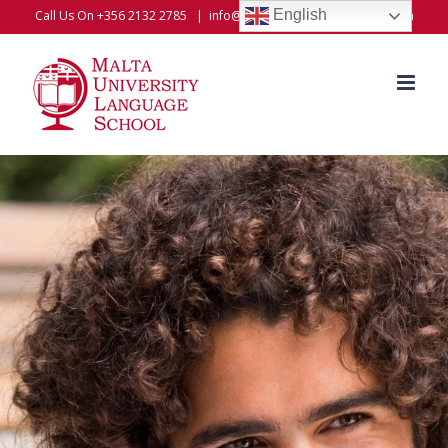
Skip
English
Call Us On +356 2132 2785
|
info@universitylanguageschool.com
to
content