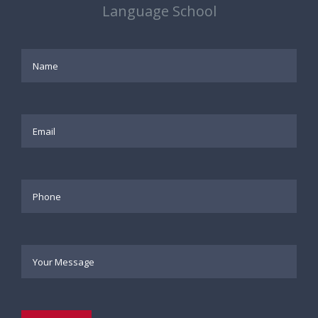
Language School