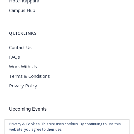
Hotel Kappara
Campus Hub
QUICKLINKS
Contact Us
FAQs
Work With Us
Terms & Conditions
Privacy Policy
Upcoming Events
There are no upcoming events.
Privacy & Cookies: This site uses cookies. By continuing to use this
Notice
website, you agree to their use.