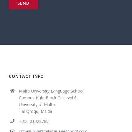
CONTACT INFO
Malta University Language School
Campus Hub, Block O, Level 6
University of Malta
Tal-Qroqq, Msida
+356 21322785
info@universitylanguageschool.com