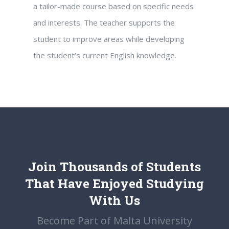
a tailor-made course based on specific needs
and interests. The teacher supports the
student to improve areas while developing
the student’s current English knowledge.
Join Thousands of Students
That Have Enjoyed Studying
With Us
Become Part of Malta University