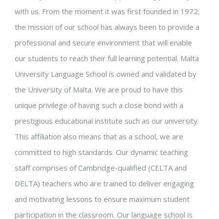
with us.
From the moment it was first founded in 1972,
the mission of our school has always been to provide a
professional and secure environment that will enable
our students to reach their full learning potential.
Malta
University Language School is owned and validated by
the University of Malta.
We are proud to have this
unique privilege of having such a close bond with a
prestigious educational institute such as our university.
This affiliation also means that as a school, we are
committed to high standards. Our dynamic teaching
staff comprises of Cambridge-qualified (CELTA and
DELTA) teachers who are trained to deliver engaging
and motivating lessons to ensure maximum student
participation in the classroom.
Our language school is