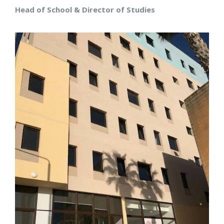
Head of School & Director of Studies