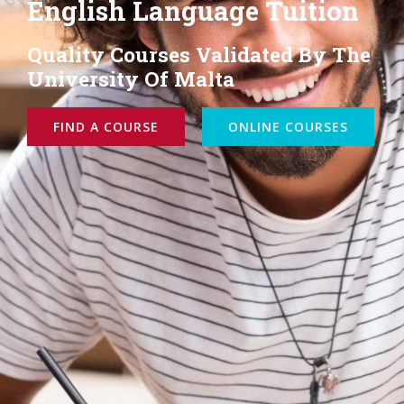
Teacher Training
Courses Eligible To Erasmus+
Funding
ONSITE COURSES