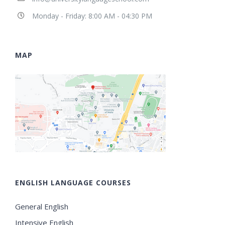
Monday - Friday: 8:00 AM - 04:30 PM
MAP
ENGLISH LANGUAGE COURSES
General English
Intensive English