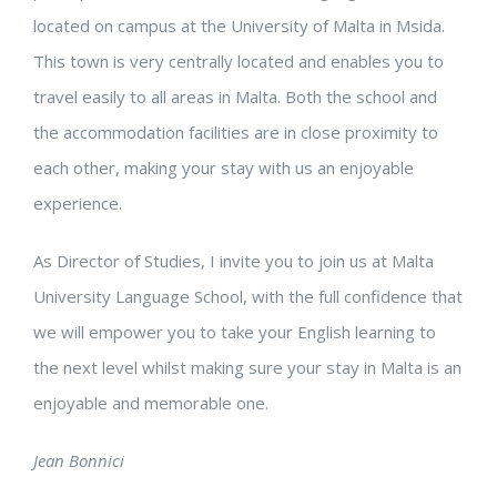
located on campus at the University of Malta in Msida.
This town is very centrally located and enables you to
travel easily to all areas in Malta.
Both the school and
the accommodation facilities are in close proximity to
each other, making your stay with us an enjoyable
experience.
As Director of Studies, I invite you to join us at Malta
University Language School, with the full confidence that
we will empower you to take your English learning to
the next level whilst making sure your stay in Malta is an
enjoyable and memorable one.
Jean Bonnici