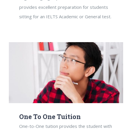
provides excellent preparation for students
sitting for an IELTS Academic or General test.
One To One Tuition
One-to-One tuition provides the student with