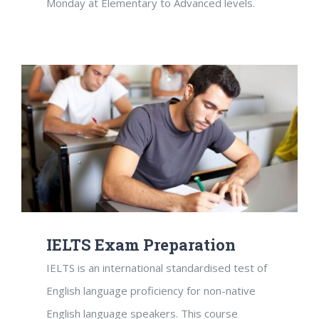
Monday at Elementary to Advanced levels.
IELTS Exam Preparation
IELTS is an international standardised test of
English language proficiency for non-native
English language speakers. This course