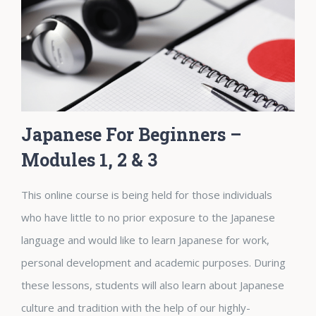
Japanese For Beginners –
Modules 1, 2 & 3
This online course is being held for those individuals
who have little to no prior exposure to the Japanese
language and would like to learn Japanese for work,
personal development and academic purposes. During
these lessons, students will also learn about Japanese
culture and tradition with the help of our highly-