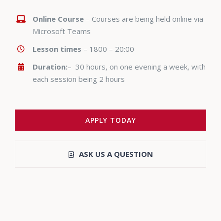
Online Course
– Courses are being held online via
Microsoft Teams
Lesson times
– 1800 – 20:00
Duration:
– 30 hours, on one evening a week, with
each session being 2 hours
APPLY TODAY
ASK US A QUESTION