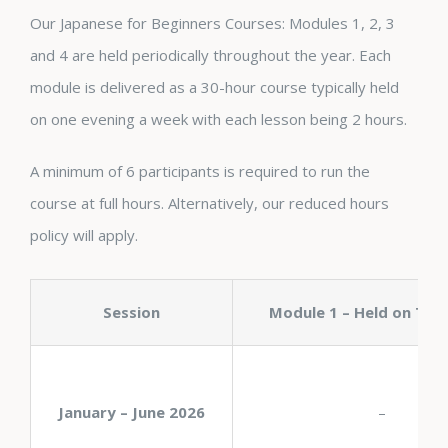
Our Japanese for Beginners Courses: Modules 1, 2, 3
and 4 are held periodically throughout the year. Each
module is delivered as a 30-hour course typically held
on one evening a week with each lesson being 2 hours.
A minimum of 6 participants is required to run the
course at full hours. Alternatively, our reduced hours
policy will apply.
Session
Module 1 – Held on Thu
January – June 2026
–