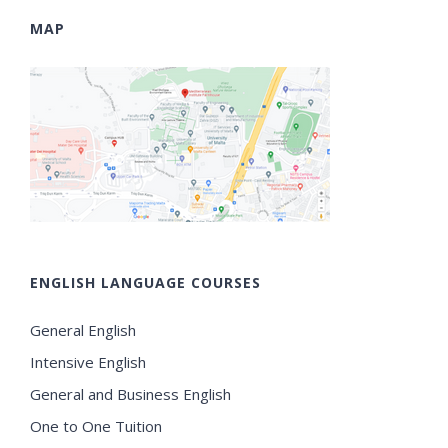
MAP
ENGLISH LANGUAGE COURSES
General English
Intensive English
General and Business English
One to One Tuition