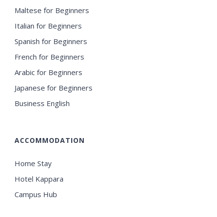
Maltese for Beginners
Italian for Beginners
Spanish for Beginners
French for Beginners
Arabic for Beginners
Japanese for Beginners
Business English
ACCOMMODATION
Home Stay
Hotel Kappara
Campus Hub