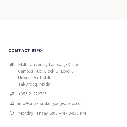
CONTACT INFO
Malta University Language School
Campus Hub, Block O, Level 6
University of Malta
Tal-Qroqq, Msida
+356 21322785
info@universitylanguageschool.com
Monday - Friday: 8:00 AM - 04:30 PM