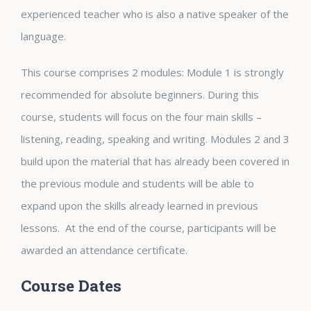
experienced teacher who is also a native speaker of the
language.
This course comprises 2 modules: Module 1 is strongly
recommended for absolute beginners. During this
course, students will focus on the four main skills –
listening, reading, speaking and writing. Modules 2 and 3
build upon the material that has already been covered in
the previous module and students will be able to
expand upon the skills already learned in previous
lessons. At the end of the course, participants will be
awarded an attendance certificate.
Course Dates