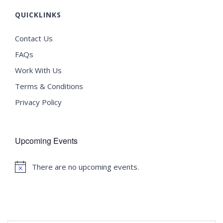
QUICKLINKS
Contact Us
FAQs
Work With Us
Terms & Conditions
Privacy Policy
Upcoming Events
There are no upcoming events.
Notice