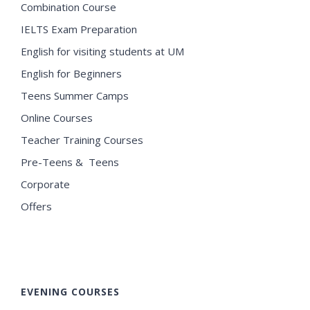
Combination Course
IELTS Exam Preparation
English for visiting students at UM
English for Beginners
Teens Summer Camps
Online Courses
Teacher Training Courses
Pre-Teens & Teens
Corporate
Offers
EVENING COURSES