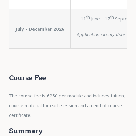
th
th
11
June – 17
Septembe
July – December 2026
Application closing date: 6th
Course Fee
The course fee is €250 per module and includes tuition,
course material for each session and an end of course
certificate.
Summary