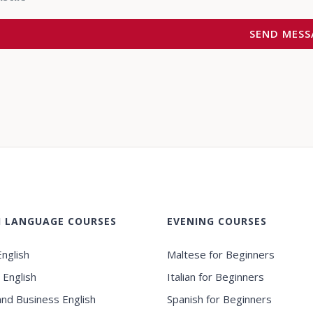
H LANGUAGE COURSES
EVENING COURSES
nglish
Maltese for Beginners
 English
Italian for Beginners
and Business English
Spanish for Beginners