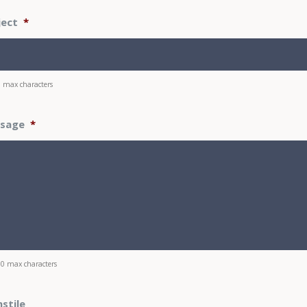
ject
*
0 max characters
sage
*
00 max characters
stile