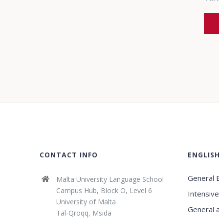
CONTACT INFO
ENGLIS
General E
Malta University Language School
Campus Hub, Block O, Level 6
Intensive
University of Malta
General 
Tal-Qroqq, Msida