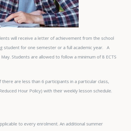
nts will receive a letter of achievement from the school
ing student for one semester or a full academic year. A
in May. Students are allowed to follow a minimum of 8 ECTS
there are less than 6 participants in a particular class,
 Reduced Hour Policy) with their weekly lesson schedule.
pplicable to every enrolment. An additional summer