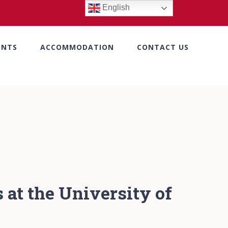
English
ENTS
ACCOMMODATION
CONTACT US
 at the University of