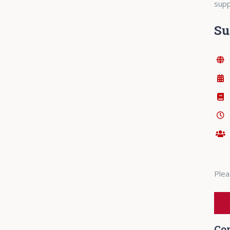
supp
S
Plea
Co