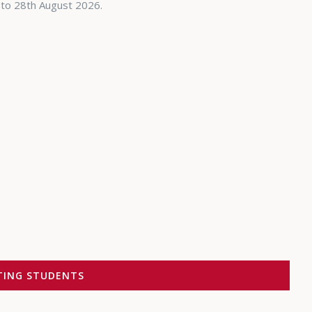
 to 28th August 2026.
ITING STUDENTS