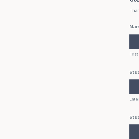
Than
Na
First
Stu
Ente
Stu