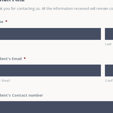
k you for contacting us. All the information received will remain co
me
*
Last
dent's Email
*
r Email
Conf
dent's Contact number