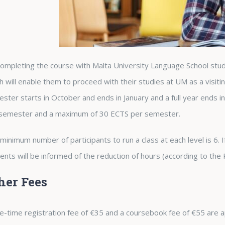
ompleting the course with Malta University Language School stude
h will enable them to proceed with their studies at UM as a visit
ster starts in October and ends in January and a full year ends 
semester and a maximum of 30 ECTS per semester.
minimum number of participants to run a class at each level is 6. If 
ents will be informed of the reduction of hours (according to the
her Fees
e-time registration fee of €35 and a coursebook fee of €55 are a