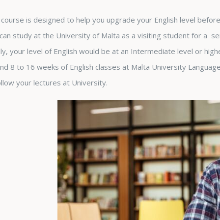
 course is designed to help you upgrade your English level before 
can study at the University of Malta as a visiting student for a s
lly, your level of English would be at an Intermediate level or hig
nd 8 to 16 weeks of English classes at Malta University Language 
ollow your lectures at University.