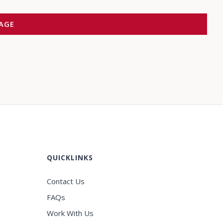
QUICKLINKS
Contact Us
FAQs
Work With Us