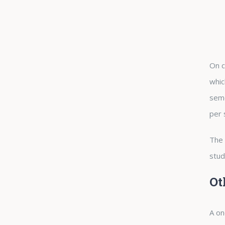
On c
whic
seme
per 
The 
stud
Ot
A on