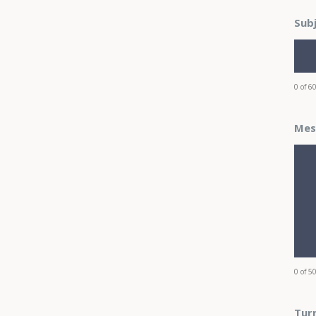
Sub
0 of 6
Mes
0 of 5
Turn