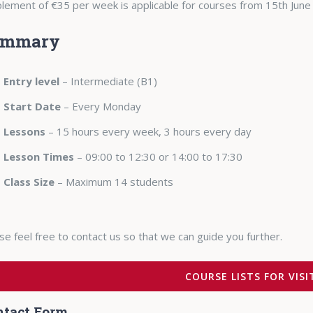
lement of €35 per week is applicable for courses from 15th June
ummary
Entry level
– Intermediate (B1)
Start Date
– Every Monday
Lessons
– 15 hours every week, 3 hours every day
Lesson Times
– 09:00 to 12:30 or 14:00 to 17:30
Class Size
– Maximum 14 students
se feel free to contact us so that we can guide you further.
COURSE LISTS FOR VIS
ntact Form