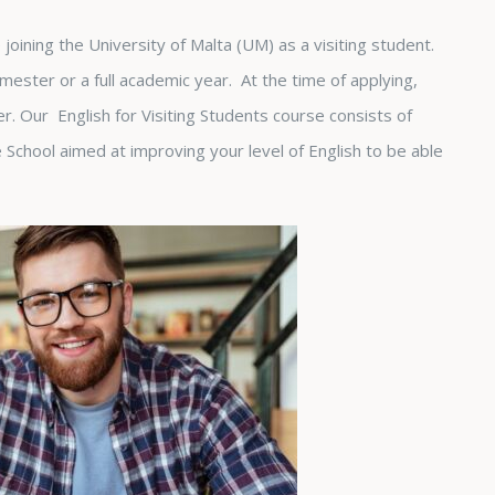
joining the University of Malta (UM) as a visiting student.
emester or a full academic year. At the time of applying,
her. Our English for Visiting Students course consists of
School aimed at improving your level of English to be able