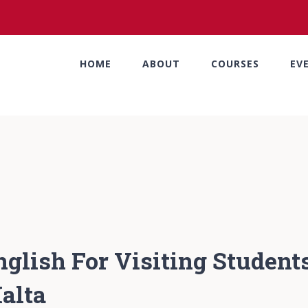
HOME
ABOUT
COURSES
EV
nglish For Visiting Students
alta