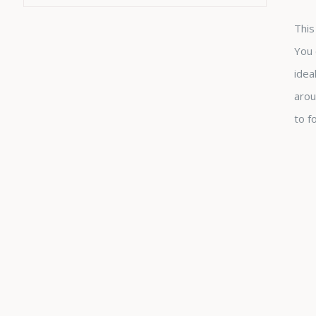
This
You 
idea
arou
to f