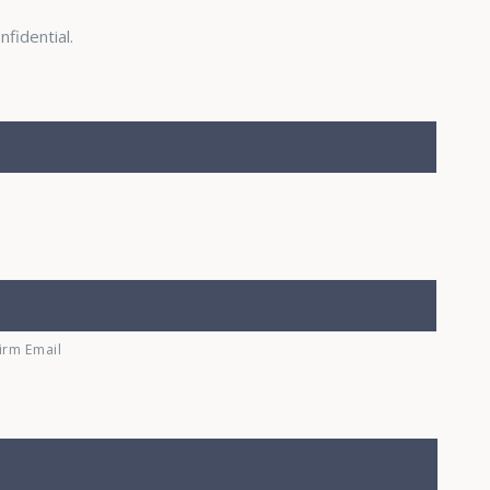
nfidential.
irm Email