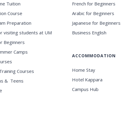
ne Tuition
French for Beginners
ion Course
Arabic for Beginners
am Preparation
Japanese for Beginners
or visiting students at UM
Business English
for Beginners
ummer Camps
ACCOMMODATION
ourses
Home Stay
Training Courses
Hotel Kappara
ns & Teens
Campus Hub
e