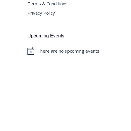
Terms & Conditions
Privacy Policy
Upcoming Events
There are no upcoming events.
Notice