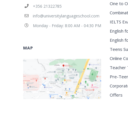
One to O
+356 21322785
Combinat
info@universitylanguageschool.com
IELTS Ex
Monday - Friday: 8:00 AM - 04:30 PM
English f
English 
MAP
Teens S
Online C
Teacher 
Pre-Tee
Corporat
Offers