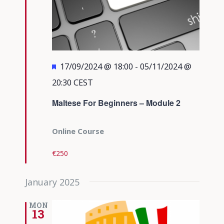
Featured
17/09/2024 @ 18:00
-
05/11/2024 @
20:30
CEST
Maltese For Beginners – Module 2
Online Course
€250
January 2025
MON
13