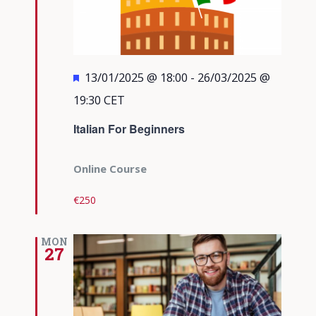
Featured
13/01/2025 @ 18:00
-
26/03/2025 @
19:30
CET
Italian For Beginners
Online Course
€250
MON
27