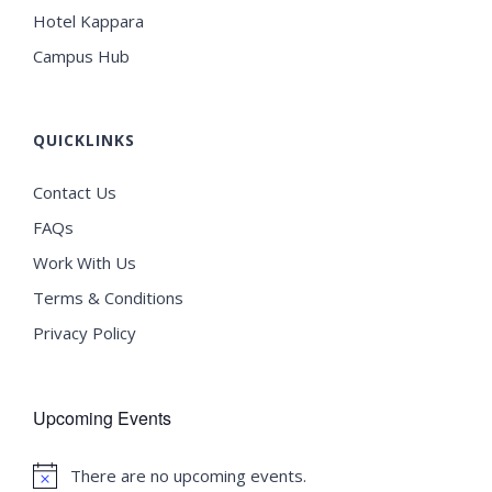
Hotel Kappara
Campus Hub
QUICKLINKS
Contact Us
FAQs
Work With Us
Terms & Conditions
Privacy Policy
Upcoming Events
There are no upcoming events.
Notice