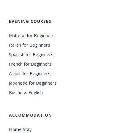
EVENING COURSES
Maltese for Beginners
Italian for Beginners
Spanish for Beginners
French for Beginners
Arabic for Beginners
Japanese for Beginners
Business English
ACCOMMODATION
Home Stay