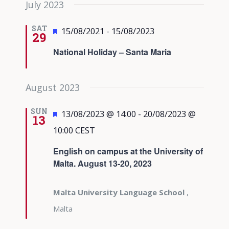
July 2023
date.
Views
Navigati
SAT
Featured
15/08/2021
-
15/08/2023
29
National Holiday – Santa Maria
August 2023
SUN
Featured
13/08/2023 @ 14:00
-
20/08/2023 @
13
10:00
CEST
English on campus at the University of
Malta. August 13-20, 2023
Malta University Language School
,
Malta