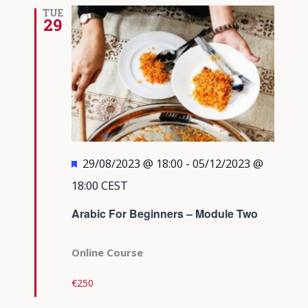
TUE
29
Featured
29/08/2023 @ 18:00
-
05/12/2023 @
18:00
CEST
Arabic For Beginners – Module Two
Online Course
€250