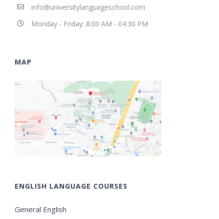
info@universitylanguageschool.com
Monday - Friday: 8:00 AM - 04:30 PM
MAP
ENGLISH LANGUAGE COURSES
General English