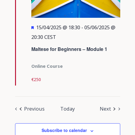
Featured
15/04/2025 @ 18:30
-
05/06/2025 @
20:30
CEST
Maltese for Beginners – Module 1
Online Course
€250
Events
Events
Previous
Today
Next
Subscribe to calendar