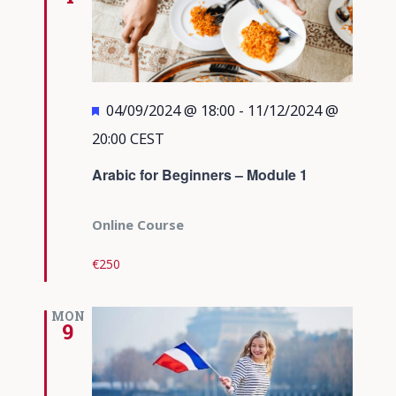
Featured
04/09/2024 @ 18:00
-
11/12/2024 @
20:00
CEST
Arabic for Beginners – Module 1
Online Course
€250
MON
9