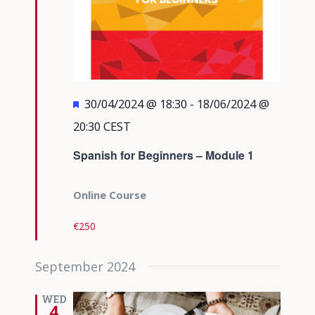
Featured
30/04/2024 @ 18:30
-
18/06/2024 @
20:30
CEST
Spanish for Beginners – Module 1
Online Course
€250
September 2024
WED
4