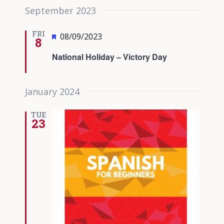
September 2023
FRI
Featured
08/09/2023
8
National Holiday – Victory Day
January 2024
TUE
23