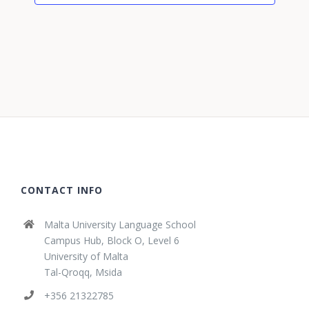
CONTACT INFO
Malta University Language School
Campus Hub, Block O, Level 6
University of Malta
Tal-Qroqq, Msida
+356 21322785