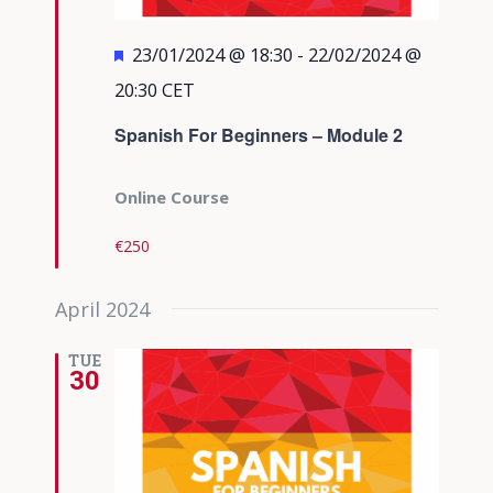
Featured
23/01/2024 @ 18:30
-
22/02/2024 @
20:30
CET
Spanish For Beginners – Module 2
Online Course
€250
April 2024
TUE
30