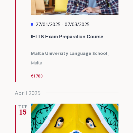
Featured
27/01/2025
-
07/03/2025
IELTS Exam Preparation Course
Malta University Language School
,
Malta
€1780
April 2025
TUE
15