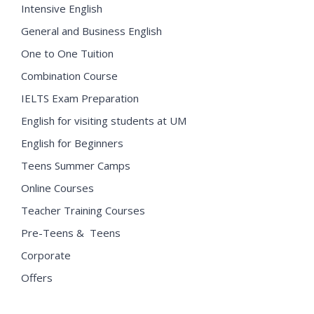
Intensive English
General and Business English
One to One Tuition
Combination Course
IELTS Exam Preparation
English for visiting students at UM
English for Beginners
Teens Summer Camps
Online Courses
Teacher Training Courses
Pre-Teens & Teens
Corporate
Offers