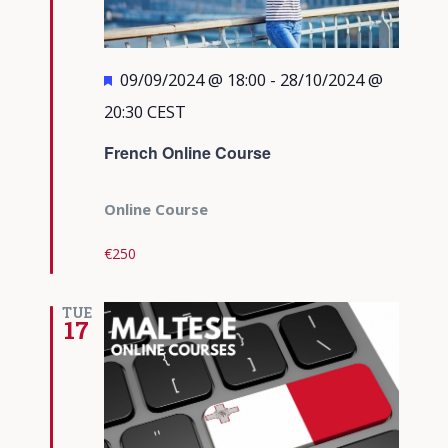
Featured
09/09/2024 @ 18:00
-
28/10/2024 @
20:30
CEST
French Online Course
Online Course
€250
TUE
17