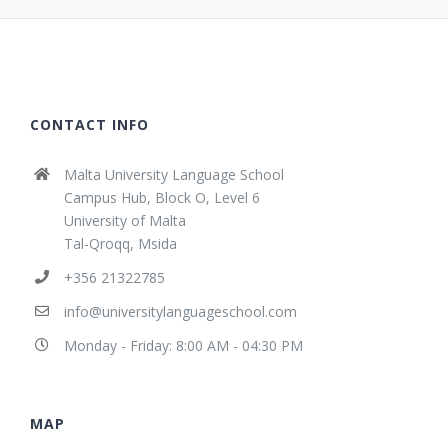
CONTACT INFO
Malta University Language School
Campus Hub, Block O, Level 6
University of Malta
Tal-Qroqq, Msida
+356 21322785
info@universitylanguageschool.com
Monday - Friday: 8:00 AM - 04:30 PM
MAP