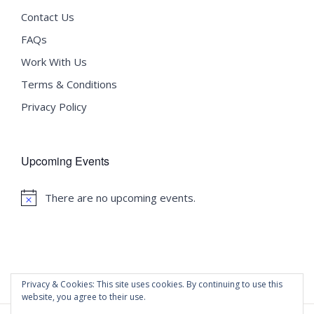
Contact Us
FAQs
Work With Us
Terms & Conditions
Privacy Policy
Upcoming Events
There are no upcoming events.
Notice
Privacy & Cookies: This site uses cookies. By continuing to use this
website, you agree to their use.