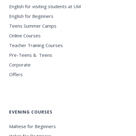
English for visiting students at UM
English for Beginners
Teens Summer Camps
Online Courses
Teacher Training Courses
Pre-Teens & Teens
Corporate
Offers
EVENING COURSES
Maltese for Beginners
Italian for Beginners