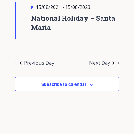
Views
Featured
15/08/2021
-
15/08/2023
Navigati
National Holiday – Santa
Maria
Previous Day
Next Day
Subscribe to calendar