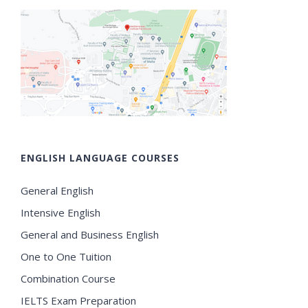
ENGLISH LANGUAGE COURSES
General English
Intensive English
General and Business English
One to One Tuition
Combination Course
IELTS Exam Preparation