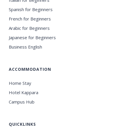
Spanish for Beginners
French for Beginners
Arabic for Beginners
Japanese for Beginners
Business English
ACCOMMODATION
Home Stay
Hotel Kappara
Campus Hub
QUICKLINKS