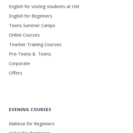
English for visiting students at UM
English for Beginners
Teens Summer Camps
Online Courses
Teacher Training Courses
Pre-Teens & Teens
Corporate
Offers
EVENING COURSES
Maltese for Beginners
Italian for Beginners