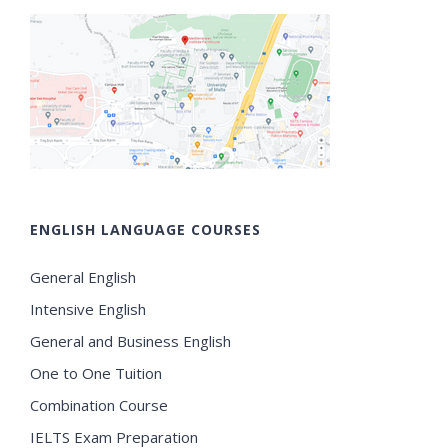
ENGLISH LANGUAGE COURSES
General English
Intensive English
General and Business English
One to One Tuition
Combination Course
IELTS Exam Preparation