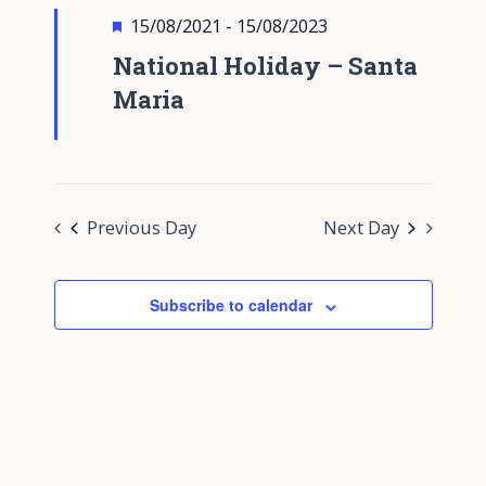
Views
Featured
15/08/2021
-
15/08/2023
Navigati
National Holiday – Santa
Maria
Previous Day
Next Day
Subscribe to calendar