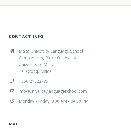
CONTACT INFO
Malta University Language School
Campus Hub, Block O, Level 6
University of Malta
Tal-Qroqq, Msida
+356 21322785
info@universitylanguageschool.com
Monday - Friday: 8:00 AM - 04:30 PM
MAP