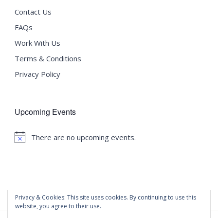
Contact Us
FAQs
Work With Us
Terms & Conditions
Privacy Policy
Upcoming Events
There are no upcoming events.
Notice
Privacy & Cookies: This site uses cookies. By continuing to use this
website, you agree to their use.