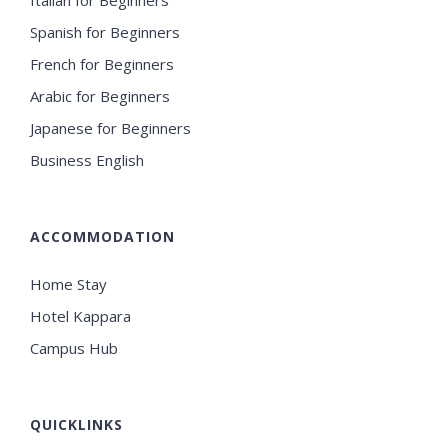
Spanish for Beginners
French for Beginners
Arabic for Beginners
Japanese for Beginners
Business English
ACCOMMODATION
Home Stay
Hotel Kappara
Campus Hub
QUICKLINKS