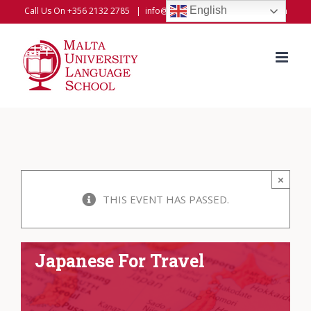
Skip
English
Call Us On +356 2132 2785
|
info@universitylanguageschool.com
to
content
×
THIS EVENT HAS PASSED.
Japanese For Travel