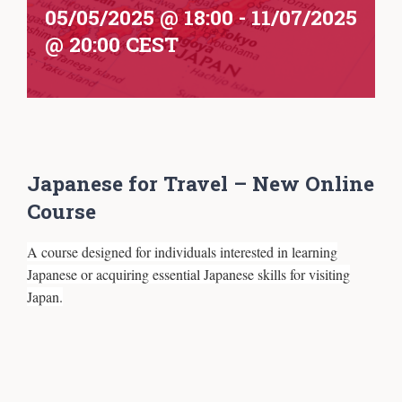
05/05/2025 @ 18:00
-
11/07/2025
@ 20:00
CEST
Japanese for Travel – New Online
Course
A course designed for individuals interested in learning
Japanese or acquiring essential Japanese skills for visiting
Japan.