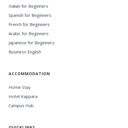
Italian for Beginners
Spanish for Beginners
French for Beginners
Arabic for Beginners
Japanese for Beginners
Business English
ACCOMMODATION
Home Stay
Hotel Kappara
Campus Hub
QUICKLINKS