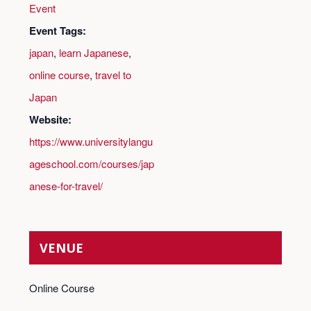
Event
Event Tags:
japan
,
learn Japanese
,
online course
,
travel to
Japan
Website:
https://www.universitylangu
ageschool.com/courses/jap
anese-for-travel/
VENUE
Online Course