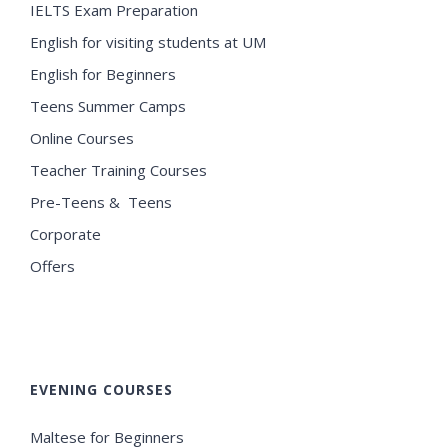
IELTS Exam Preparation
English for visiting students at UM
English for Beginners
Teens Summer Camps
Online Courses
Teacher Training Courses
Pre-Teens & Teens
Corporate
Offers
EVENING COURSES
Maltese for Beginners