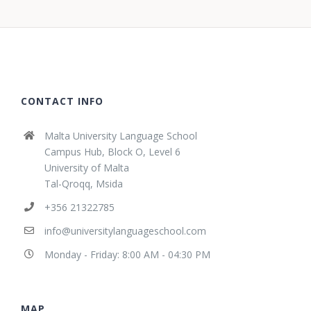
CONTACT INFO
Malta University Language School
Campus Hub, Block O, Level 6
University of Malta
Tal-Qroqq, Msida
+356 21322785
info@universitylanguageschool.com
Monday - Friday: 8:00 AM - 04:30 PM
MAP