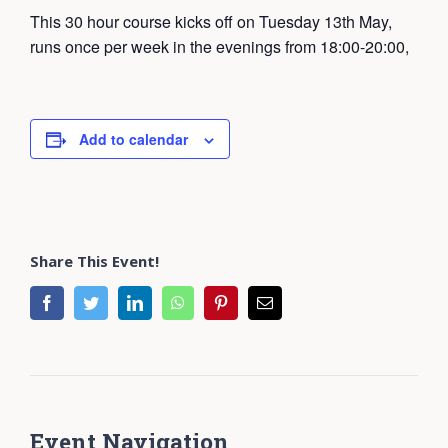
This 30 hour course kicks off on Tuesday 13th May,
runs once per week in the evenings from 18:00-20:00,
Add to calendar
Share This Event!
facebook
twitter
linkedin
whatsapp
pinterest
Email
Event Navigation