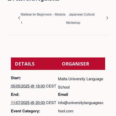
Maltese for Beginners – Module
Japanese Cultural
1
Workshop
DETAILS
ORGANISER
Start:
Malta University Language
05/05/2025 @ 18:00
CEST
School
End:
Email
11/07/2025 @ 20:00
CEST
info@universitylanguagesc
Event Category:
hool.com