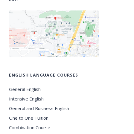
ENGLISH LANGUAGE COURSES
General English
Intensive English
General and Business English
One to One Tuition
Combination Course