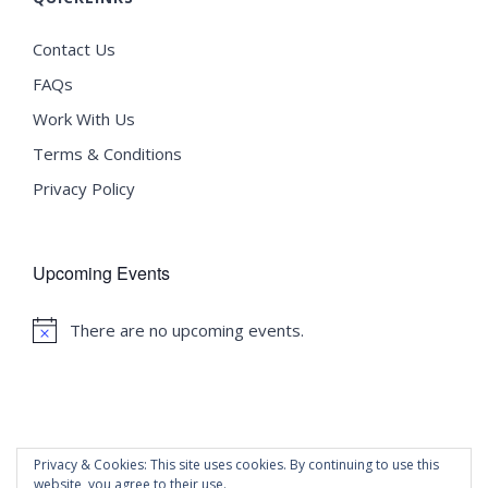
Contact Us
FAQs
Work With Us
Terms & Conditions
Privacy Policy
Upcoming Events
There are no upcoming events.
Notice
Privacy & Cookies: This site uses cookies. By continuing to use this
website, you agree to their use.