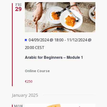
Views
FRI
29
Navigati
Featured
04/09/2024 @ 18:00
-
11/12/2024 @
20:00
CEST
Arabic for Beginners – Module 1
Online Course
€250
January 2025
MON