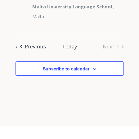
Malta University Language School
,
Malta
Events
Previous
Today
Next
Events
Subscribe to calendar