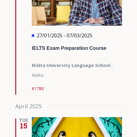
Featured
27/01/2025
-
07/03/2025
IELTS Exam Preparation Course
Malta University Language School
,
Malta
€1780
April 2025
TUE
15