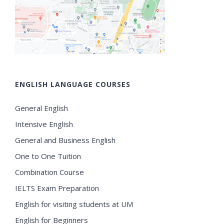
ENGLISH LANGUAGE COURSES
General English
Intensive English
General and Business English
One to One Tuition
Combination Course
IELTS Exam Preparation
English for visiting students at UM
English for Beginners