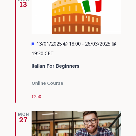
13
Featured
13/01/2025 @ 18:00
-
26/03/2025 @
19:30
CET
Italian For Beginners
Online Course
€250
MON
27