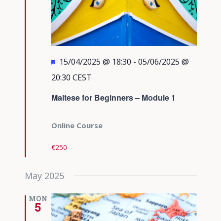
Featured
15/04/2025 @ 18:30
-
05/06/2025 @
20:30
CEST
Maltese for Beginners – Module 1
Online Course
€250
May 2025
MON
5