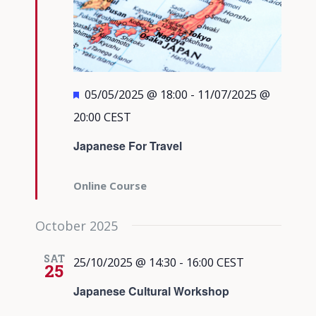
Featured
05/05/2025 @ 18:00
-
11/07/2025 @
20:00
CEST
Japanese For Travel
Online Course
October 2025
SAT
25/10/2025 @ 14:30
-
16:00
CEST
25
Japanese Cultural Workshop