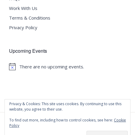
Work With Us
Terms & Conditions
Privacy Policy
Upcoming Events
There are no upcoming events.
Notice
Privacy & Cookies: This site uses cookies. By continuing to use this
website, you agree to their use.
To find out more, including how to control cookies, see here:
Cookie
Policy
©
2020 Malta University Language School
| All Rights