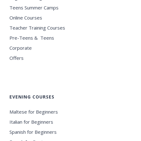
Teens Summer Camps
Online Courses
Teacher Training Courses
Pre-Teens & Teens
Corporate
Offers
EVENING COURSES
Maltese for Beginners
Italian for Beginners
Spanish for Beginners