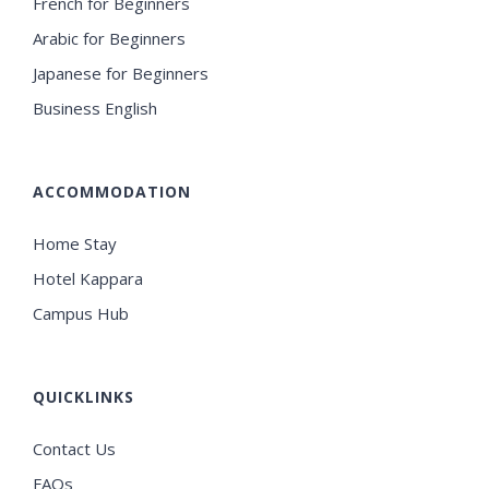
French for Beginners
Arabic for Beginners
Japanese for Beginners
Business English
ACCOMMODATION
Home Stay
Hotel Kappara
Campus Hub
QUICKLINKS
Contact Us
FAQs