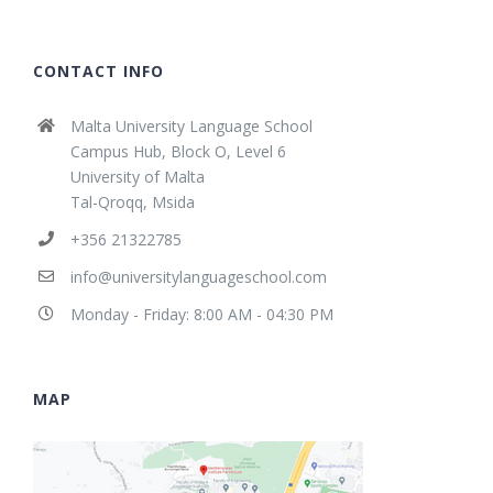
CONTACT INFO
Malta University Language School
Campus Hub, Block O, Level 6
University of Malta
Tal-Qroqq, Msida
+356 21322785
info@universitylanguageschool.com
Monday - Friday: 8:00 AM - 04:30 PM
MAP