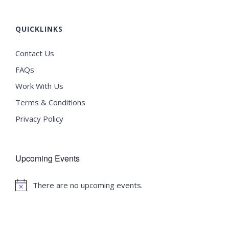
QUICKLINKS
Contact Us
FAQs
Work With Us
Terms & Conditions
Privacy Policy
Upcoming Events
There are no upcoming events.
Notice