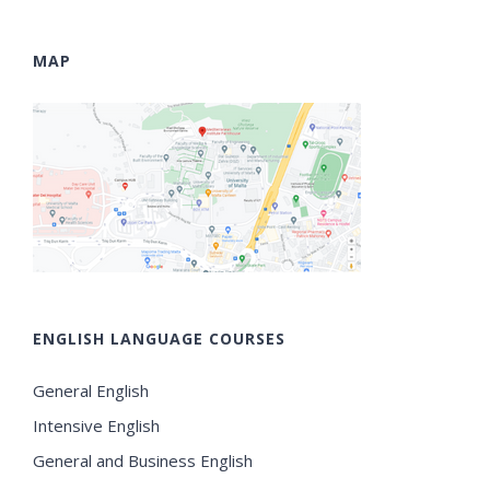
MAP
ENGLISH LANGUAGE COURSES
General English
Intensive English
General and Business English