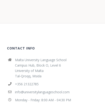
CONTACT INFO
Malta University Language School
Campus Hub, Block O, Level 6
University of Malta
Tal-Qroqq, Msida
+356 21322785
info@universitylanguageschool.com
Monday - Friday: 8:00 AM - 04:30 PM