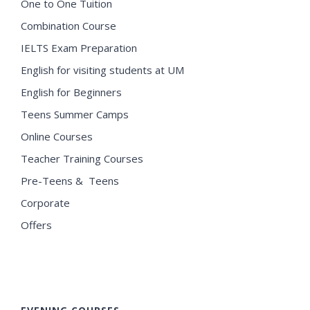
One to One Tuition
Combination Course
IELTS Exam Preparation
English for visiting students at UM
English for Beginners
Teens Summer Camps
Online Courses
Teacher Training Courses
Pre-Teens & Teens
Corporate
Offers