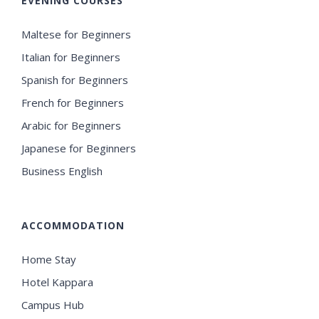
EVENING COURSES
Maltese for Beginners
Italian for Beginners
Spanish for Beginners
French for Beginners
Arabic for Beginners
Japanese for Beginners
Business English
ACCOMMODATION
Home Stay
Hotel Kappara
Campus Hub