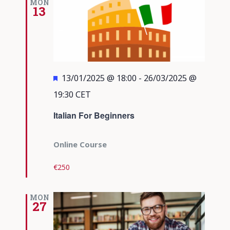
MON
13
Featured
13/01/2025 @ 18:00
-
26/03/2025 @
19:30
CET
Italian For Beginners
Online Course
€250
MON
27