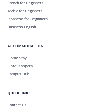
French for Beginners
Arabic for Beginners
Japanese for Beginners
Business English
ACCOMMODATION
Home Stay
Hotel Kappara
Campus Hub
QUICKLINKS
Contact Us