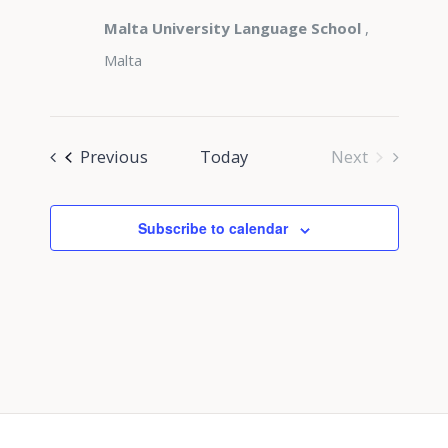
Malta University Language School
,
Malta
Events
Previous
Today
Next
Events
Subscribe to calendar