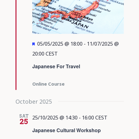
Featured
05/05/2025 @ 18:00
-
11/07/2025 @
20:00
CEST
Japanese For Travel
Online Course
October 2025
SAT
25/10/2025 @ 14:30
-
16:00
CEST
25
Japanese Cultural Workshop