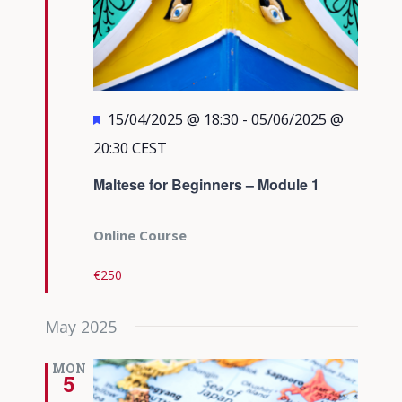
Featured
15/04/2025 @ 18:30
-
05/06/2025 @
20:30
CEST
Maltese for Beginners – Module 1
Online Course
€250
May 2025
MON
5