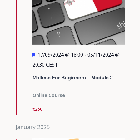
Featured
17/09/2024 @ 18:00
-
05/11/2024 @
20:30
CEST
Maltese For Beginners – Module 2
Online Course
€250
January 2025