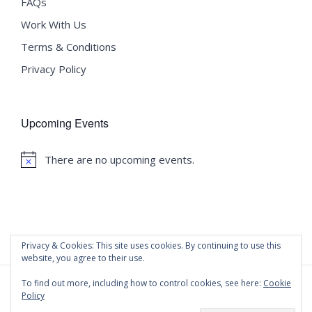
FAQs
Work With Us
Terms & Conditions
Privacy Policy
Upcoming Events
There are no upcoming events.
Notice
Privacy & Cookies: This site uses cookies. By continuing to use this
website, you agree to their use.
To find out more, including how to control cookies, see here:
Cookie
Policy
©
2020 Malta University Language School
| All Rights