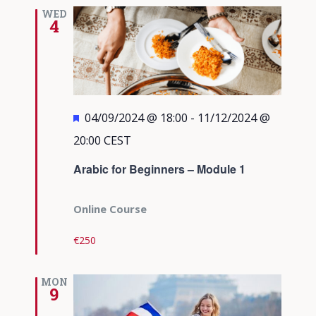
Views
WED
4
Navigati
Featured
04/09/2024 @ 18:00
-
11/12/2024 @
20:00
CEST
Arabic for Beginners – Module 1
Online Course
€250
MON
9