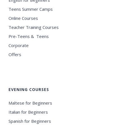
Teens Summer Camps
Online Courses
Teacher Training Courses
Pre-Teens & Teens
Corporate
Offers
EVENING COURSES
Maltese for Beginners
Italian for Beginners
Spanish for Beginners