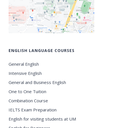
ENGLISH LANGUAGE COURSES
General English
Intensive English
General and Business English
One to One Tuition
Combination Course
IELTS Exam Preparation
English for visiting students at UM
English for Beginners