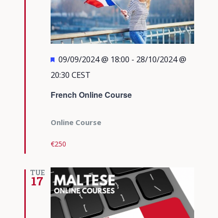
Featured
09/09/2024 @ 18:00
-
28/10/2024 @
20:30
CEST
French Online Course
Online Course
€250
TUE
17