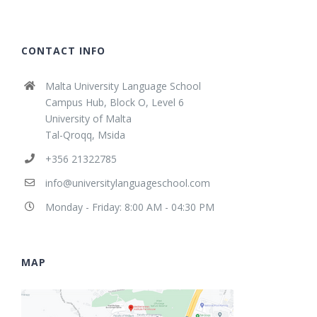
CONTACT INFO
Malta University Language School
Campus Hub, Block O, Level 6
University of Malta
Tal-Qroqq, Msida
+356 21322785
info@universitylanguageschool.com
Monday - Friday: 8:00 AM - 04:30 PM
MAP