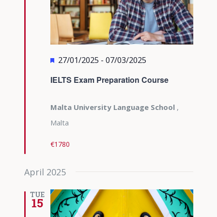
Featured
27/01/2025
-
07/03/2025
IELTS Exam Preparation Course
Malta University Language School
,
Malta
€1780
April 2025
TUE
15