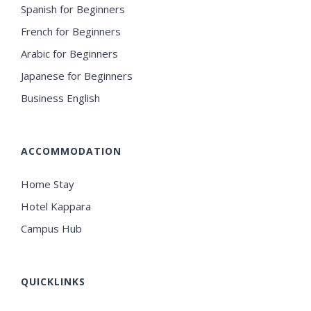
Spanish for Beginners
French for Beginners
Arabic for Beginners
Japanese for Beginners
Business English
ACCOMMODATION
Home Stay
Hotel Kappara
Campus Hub
QUICKLINKS