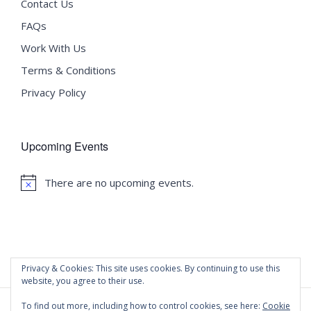
Contact Us
FAQs
Work With Us
Terms & Conditions
Privacy Policy
Upcoming Events
There are no upcoming events.
Notice
Privacy & Cookies: This site uses cookies. By continuing to use this
website, you agree to their use.
To find out more, including how to control cookies, see here:
Cookie