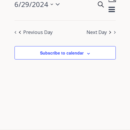
6/29/2024
Search
View
Day
Events
Select
Navig
Search
date.
and
Previous Day
Next Day
Views
Navigati
Subscribe to calendar