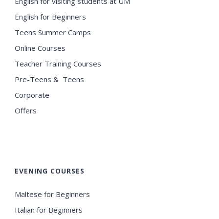
English for visiting students at UM
English for Beginners
Teens Summer Camps
Online Courses
Teacher Training Courses
Pre-Teens & Teens
Corporate
Offers
EVENING COURSES
Maltese for Beginners
Italian for Beginners