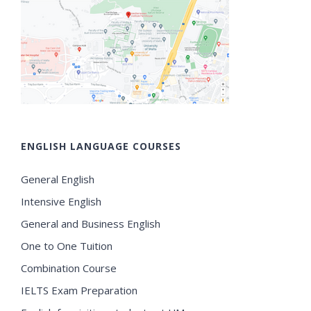
ENGLISH LANGUAGE COURSES
General English
Intensive English
General and Business English
One to One Tuition
Combination Course
IELTS Exam Preparation