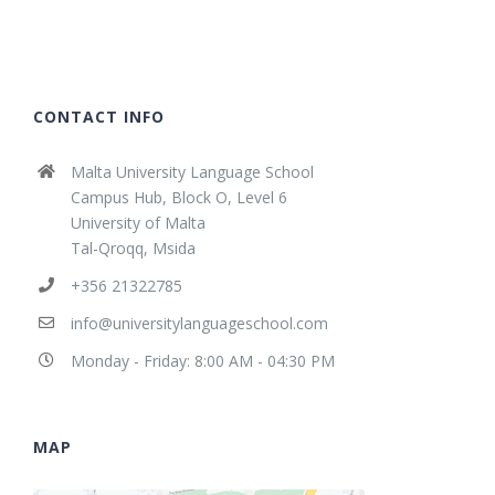
CONTACT INFO
Malta University Language School
Campus Hub, Block O, Level 6
University of Malta
Tal-Qroqq, Msida
+356 21322785
info@universitylanguageschool.com
Monday - Friday: 8:00 AM - 04:30 PM
MAP