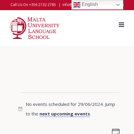
Skip
English
Call Us On +356 2132 2785
|
info@universitylanguageschool.com
to
content
Events
No events scheduled for 29/06/2024. Jump
for
Notice
to the
next upcoming events
.
29/06/2024
Even