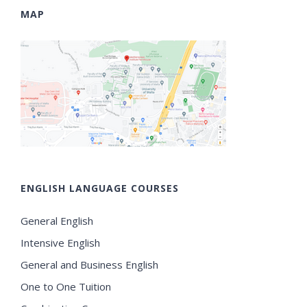
MAP
ENGLISH LANGUAGE COURSES
General English
Intensive English
General and Business English
One to One Tuition