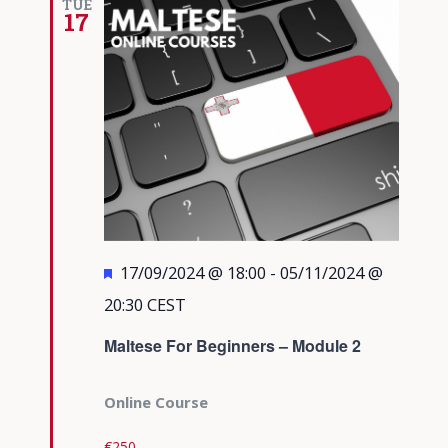
TUE
17
Featured
17/09/2024 @ 18:00
-
05/11/2024 @
20:30
CEST
Maltese For Beginners – Module 2
Online Course
€250