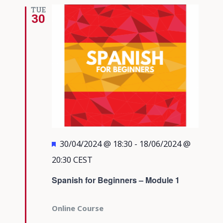
Views
TUE
30
Navigati
Featured
30/04/2024 @ 18:30
-
18/06/2024 @
20:30
CEST
Spanish for Beginners – Module 1
Online Course