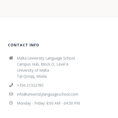
CONTACT INFO
Malta University Language School
Campus Hub, Block O, Level 6
University of Malta
Tal-Qroqq, Msida
+356 21322785
info@universitylanguageschool.com
Monday - Friday: 8:00 AM - 04:30 PM