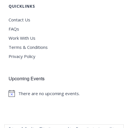
QUICKLINKS
Contact Us
FAQs
Work With Us
Terms & Conditions
Privacy Policy
Upcoming Events
There are no upcoming events.
Notice