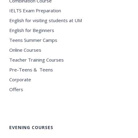
Combination Course
IELTS Exam Preparation
English for visiting students at UM
English for Beginners
Teens Summer Camps
Online Courses
Teacher Training Courses
Pre-Teens & Teens
Corporate
Offers
EVENING COURSES