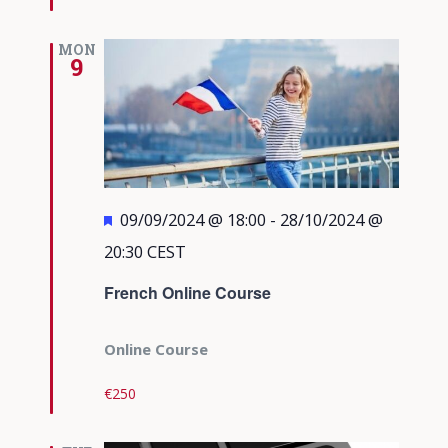
MON
9
Featured
09/09/2024 @ 18:00
-
28/10/2024 @
20:30
CEST
French Online Course
Online Course
€250