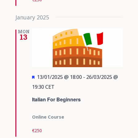
January 2025
MON
13
Featured
13/01/2025 @ 18:00
-
26/03/2025 @
19:30
CET
Italian For Beginners
Online Course
€250