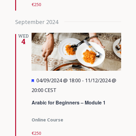
€250
September 2024
WED
4
Featured
04/09/2024 @ 18:00
-
11/12/2024 @
20:00
CEST
Arabic for Beginners – Module 1
Online Course
€250