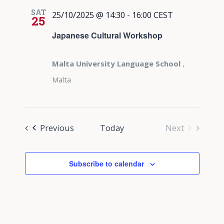
SAT
25/10/2025 @ 14:30
-
16:00
CEST
25
Japanese Cultural Workshop
Malta University Language School
,
Malta
Events
Previous
Today
Next
Events
Subscribe to calendar