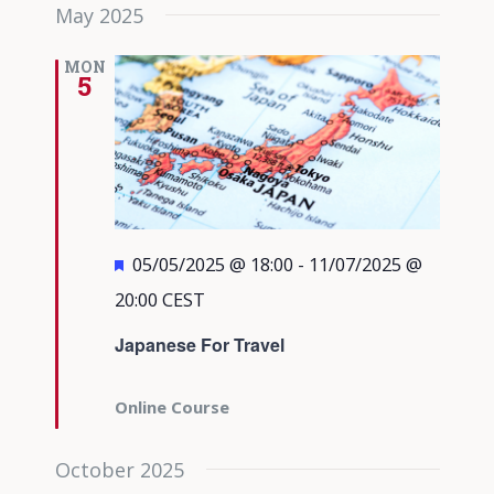
May 2025
MON
5
Featured
05/05/2025 @ 18:00
-
11/07/2025 @
20:00
CEST
Japanese For Travel
Online Course
October 2025