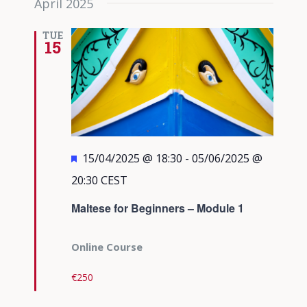
April 2025
TUE
15
Featured
15/04/2025 @ 18:30
-
05/06/2025 @
20:30
CEST
Maltese for Beginners – Module 1
Online Course
€250