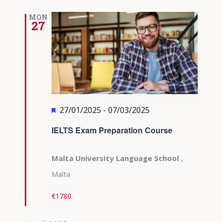
MON
27
Featured
27/01/2025
-
07/03/2025
IELTS Exam Preparation Course
Malta University Language School
,
Malta
€1780