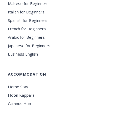
Maltese for Beginners
Italian for Beginners
Spanish for Beginners
French for Beginners
Arabic for Beginners
Japanese for Beginners
Business English
ACCOMMODATION
Home Stay
Hotel Kappara
Campus Hub