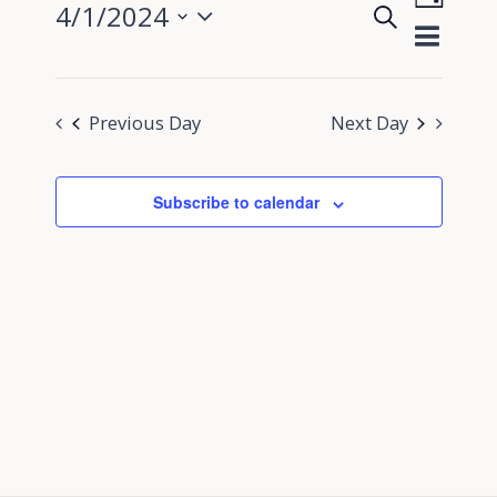
4/1/2024
Search
View
Day
Events
Select
Navig
Search
date.
and
Previous Day
Next Day
Views
Navigati
Subscribe to calendar