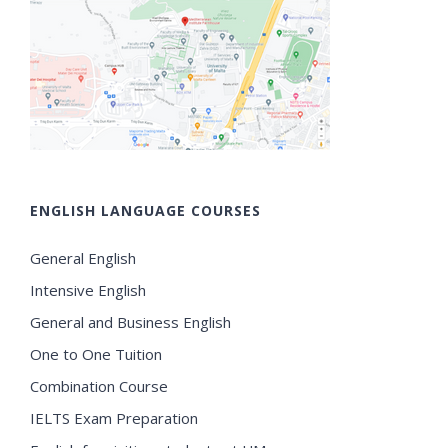
ENGLISH LANGUAGE COURSES
General English
Intensive English
General and Business English
One to One Tuition
Combination Course
IELTS Exam Preparation