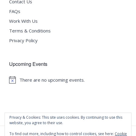
Contact Us
FAQs
Work With Us
Terms & Conditions
Privacy Policy
Upcoming Events
There are no upcoming events.
Notice
Privacy & Cookies: This site uses cookies. By continuing to use this
website, you agree to their use.
To find out more, including how to control cookies, see here:
Cookie