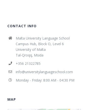
CONTACT INFO
Malta University Language School
Campus Hub, Block O, Level 6
University of Malta
Tal-Qroqq, Msida
+356 21322785
info@universitylanguageschool.com
Monday - Friday: 8:00 AM - 04:30 PM
MAP