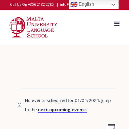
Skip
English
Call Us On +356 2132 2785
|
info@universitylanguageschool.com
to
content
Events
No events scheduled for 01/04/2024. Jump
for
Notice
to the
next upcoming events
.
01/04/2024
Even