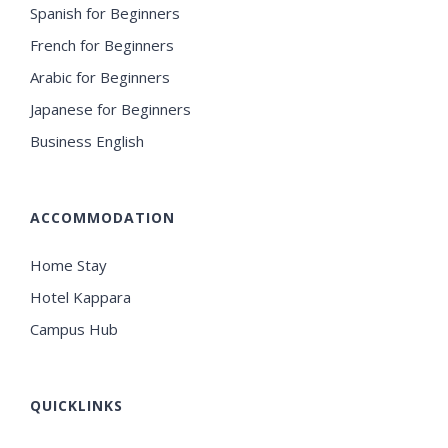
Spanish for Beginners
French for Beginners
Arabic for Beginners
Japanese for Beginners
Business English
ACCOMMODATION
Home Stay
Hotel Kappara
Campus Hub
QUICKLINKS