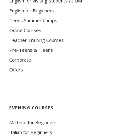
English for visiting students at UM
English for Beginners
Teens Summer Camps
Online Courses
Teacher Training Courses
Pre-Teens & Teens
Corporate
Offers
EVENING COURSES
Maltese for Beginners
Italian for Beginners