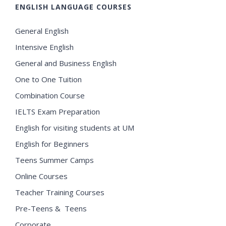
ENGLISH LANGUAGE COURSES
General English
Intensive English
General and Business English
One to One Tuition
Combination Course
IELTS Exam Preparation
English for visiting students at UM
English for Beginners
Teens Summer Camps
Online Courses
Teacher Training Courses
Pre-Teens & Teens
Corporate