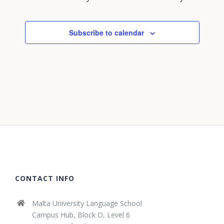
Subscribe to calendar
CONTACT INFO
Malta University Language School
Campus Hub, Block O, Level 6