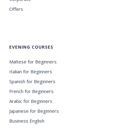
Offers
EVENING COURSES
Maltese for Beginners
Italian for Beginners
Spanish for Beginners
French for Beginners
Arabic for Beginners
Japanese for Beginners
Business English