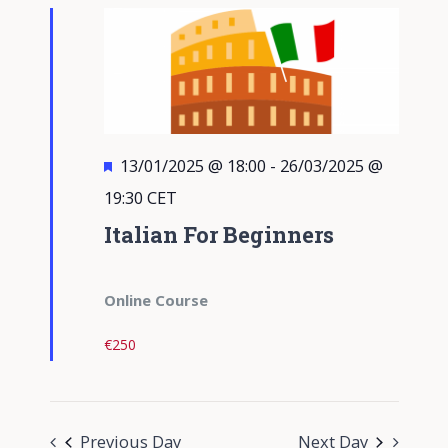
Views
Navigati
Featured
13/01/2025 @ 18:00
-
26/03/2025 @
19:30
CET
Italian For Beginners
Online Course
€250
Previous Day
Next Day