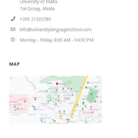
University of Malta
Tal-Qroqq, Msida
+356 21322785
info@universitylanguageschool.com
Monday - Friday: 8:00 AM - 04:30 PM
MAP