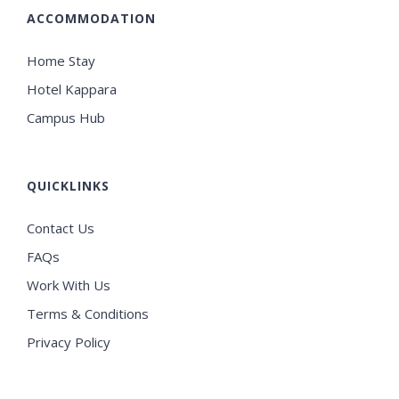
ACCOMMODATION
Home Stay
Hotel Kappara
Campus Hub
QUICKLINKS
Contact Us
FAQs
Work With Us
Terms & Conditions
Privacy Policy