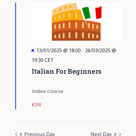
Views
Navigati
Featured
13/01/2025 @ 18:00
-
26/03/2025 @
19:30
CET
Italian For Beginners
Online Course
€250
Previous Day
Next Day