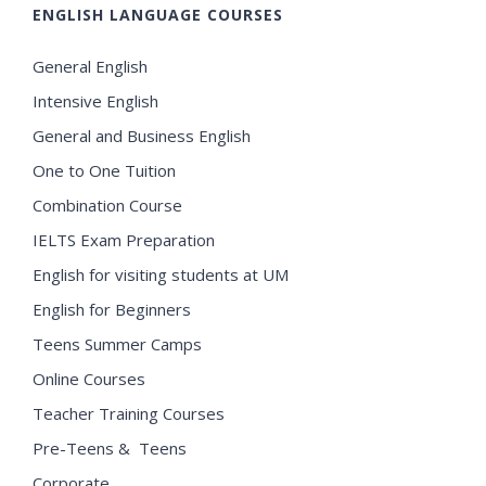
ENGLISH LANGUAGE COURSES
General English
Intensive English
General and Business English
One to One Tuition
Combination Course
IELTS Exam Preparation
English for visiting students at UM
English for Beginners
Teens Summer Camps
Online Courses
Teacher Training Courses
Pre-Teens & Teens
Corporate