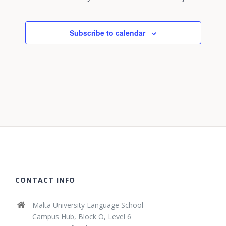
Subscribe to calendar
CONTACT INFO
Malta University Language School
Campus Hub, Block O, Level 6