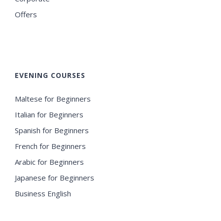
Offers
EVENING COURSES
Maltese for Beginners
Italian for Beginners
Spanish for Beginners
French for Beginners
Arabic for Beginners
Japanese for Beginners
Business English