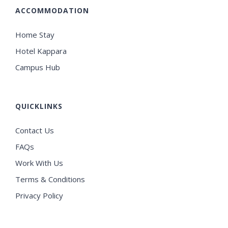
ACCOMMODATION
Home Stay
Hotel Kappara
Campus Hub
QUICKLINKS
Contact Us
FAQs
Work With Us
Terms & Conditions
Privacy Policy