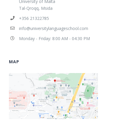
University of Malta
Tal-Qroqq, Msida
+356 21322785
info@universitylanguageschool.com
Monday - Friday: 8:00 AM - 04:30 PM
MAP