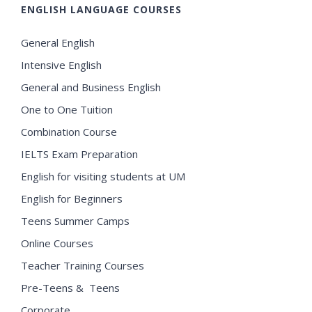
ENGLISH LANGUAGE COURSES
General English
Intensive English
General and Business English
One to One Tuition
Combination Course
IELTS Exam Preparation
English for visiting students at UM
English for Beginners
Teens Summer Camps
Online Courses
Teacher Training Courses
Pre-Teens & Teens
Corporate