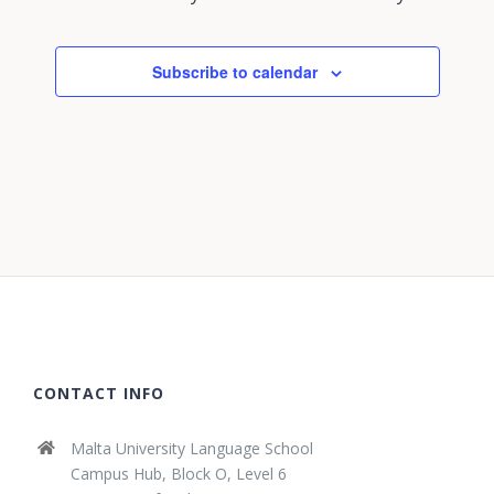
Subscribe to calendar
CONTACT INFO
Malta University Language School
Campus Hub, Block O, Level 6