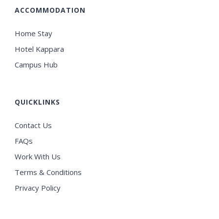
ACCOMMODATION
Home Stay
Hotel Kappara
Campus Hub
QUICKLINKS
Contact Us
FAQs
Work With Us
Terms & Conditions
Privacy Policy