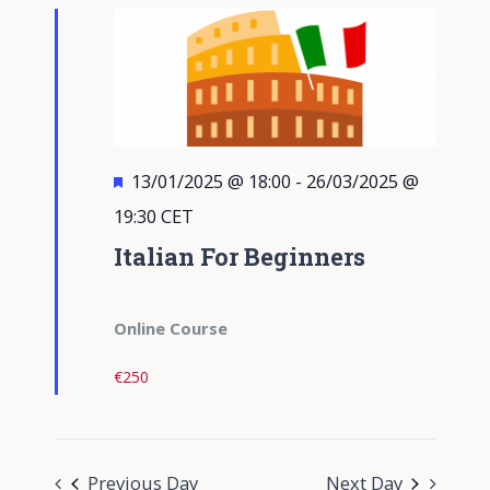
Views
Navigati
Featured
13/01/2025 @ 18:00
-
26/03/2025 @
19:30
CET
Italian For Beginners
Online Course
€250
Previous Day
Next Day