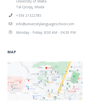
University of Malta
Tal-Qroqq, Msida
+356 21322785
info@universitylanguageschool.com
Monday - Friday: 8:00 AM - 04:30 PM
MAP