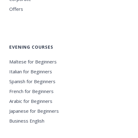
Offers
EVENING COURSES
Maltese for Beginners
Italian for Beginners
Spanish for Beginners
French for Beginners
Arabic for Beginners
Japanese for Beginners
Business English