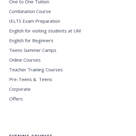
One to One Tuition
Combination Course
IELTS Exam Preparation
English for visiting students at UM
English for Beginners
Teens Summer Camps
Online Courses
Teacher Training Courses
Pre-Teens & Teens
Corporate
Offers