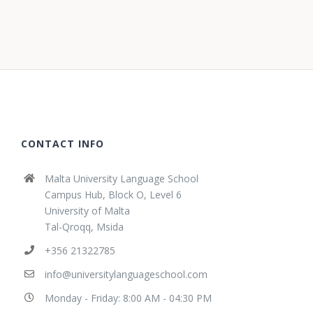
CONTACT INFO
Malta University Language School
Campus Hub, Block O, Level 6
University of Malta
Tal-Qroqq, Msida
+356 21322785
info@universitylanguageschool.com
Monday - Friday: 8:00 AM - 04:30 PM