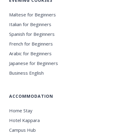
EVENING COURSES
Maltese for Beginners
Italian for Beginners
Spanish for Beginners
French for Beginners
Arabic for Beginners
Japanese for Beginners
Business English
ACCOMMODATION
Home Stay
Hotel Kappara
Campus Hub