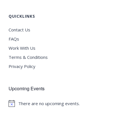
QUICKLINKS
Contact Us
FAQs
Work With Us
Terms & Conditions
Privacy Policy
Upcoming Events
There are no upcoming events.
Notice