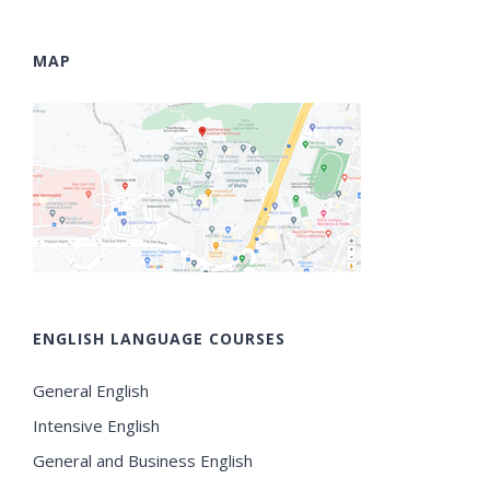
MAP
ENGLISH LANGUAGE COURSES
General English
Intensive English
General and Business English