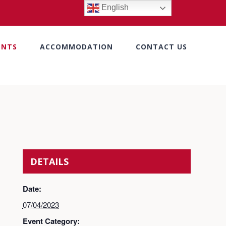
English
ENTS
ACCOMMODATION
CONTACT US
DETAILS
Date:
07/04/2023
Event Category: