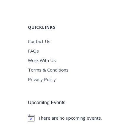
QUICKLINKS
Contact Us
FAQs
Work With Us
Terms & Conditions
Privacy Policy
Upcoming Events
There are no upcoming events.
Notice