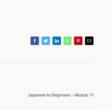
facebook
twitter
linkedin
whatsapp
pinterest
Email
Japanese for Beginners – Module 1