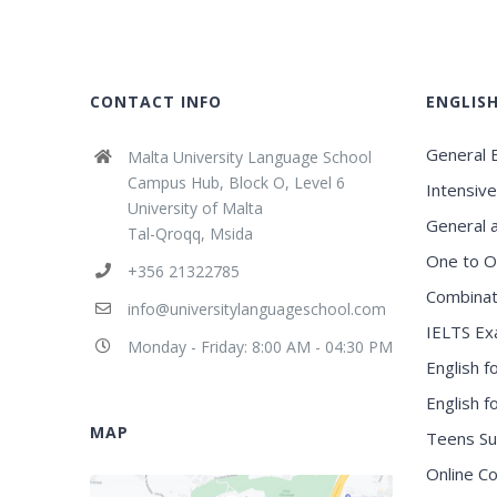
CONTACT INFO
ENGLIS
General E
Malta University Language School
Campus Hub, Block O, Level 6
Intensive
University of Malta
General 
Tal-Qroqq, Msida
One to O
+356 21322785
Combinat
info@universitylanguageschool.com
IELTS Ex
Monday - Friday: 8:00 AM - 04:30 PM
English f
English 
MAP
Teens S
Online C