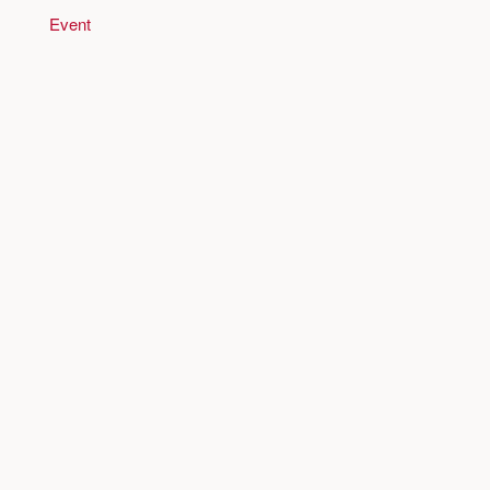
Event