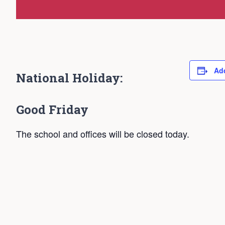
Add
National Holiday:
Good Friday
The school and offices will be closed today.