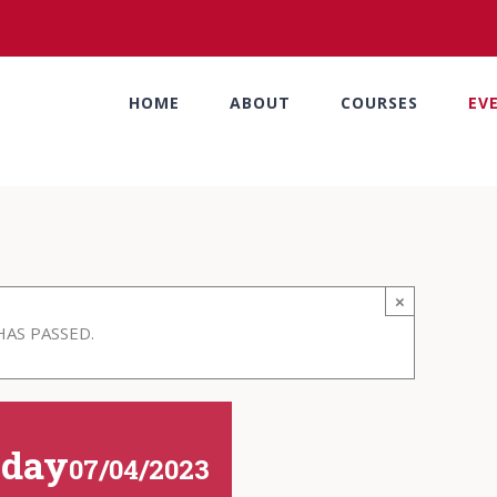
HOME
ABOUT
COURSES
EV
×
HAS PASSED.
iday
07/04/2023