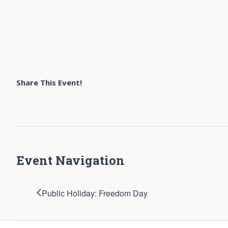
Share This Event!
Event Navigation
Public Holiday: Freedom Day