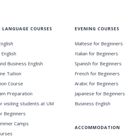
H LANGUAGE COURSES
EVENING COURSES
nglish
Maltese for Beginners
 English
Italian for Beginners
and Business English
Spanish for Beginners
ne Tuition
French for Beginners
ion Course
Arabic for Beginners
am Preparation
Japanese for Beginners
or visiting students at UM
Business English
for Beginners
ummer Camps
ACCOMMODATION
ourses