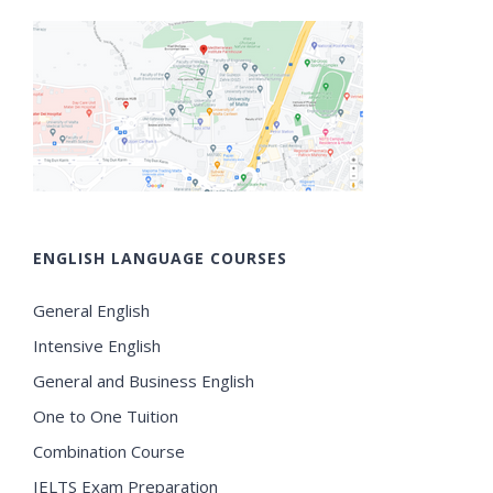
ENGLISH LANGUAGE COURSES
General English
Intensive English
General and Business English
One to One Tuition
Combination Course
IELTS Exam Preparation