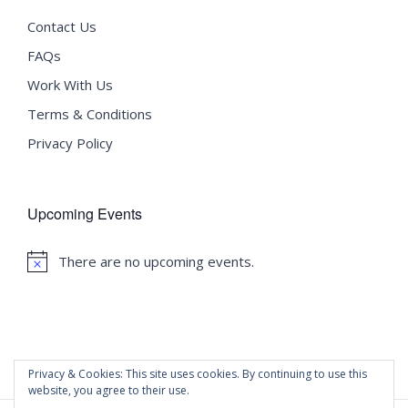
Contact Us
FAQs
Work With Us
Terms & Conditions
Privacy Policy
Upcoming Events
There are no upcoming events.
Notice
Privacy & Cookies: This site uses cookies. By continuing to use this
website, you agree to their use.