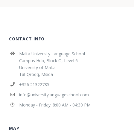
CONTACT INFO
Malta University Language School
Campus Hub, Block O, Level 6
University of Malta
Tal-Qroqq, Msida
+356 21322785
info@universitylanguageschool.com
Monday - Friday: 8:00 AM - 04:30 PM
MAP