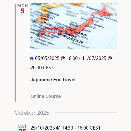
Views
MON
5
Navigati
Featured
05/05/2025 @ 18:00
-
11/07/2025 @
20:00
CEST
Japanese For Travel
Online Course
October 2025
SAT
25/10/2025 @ 14:30
-
16:00
CEST