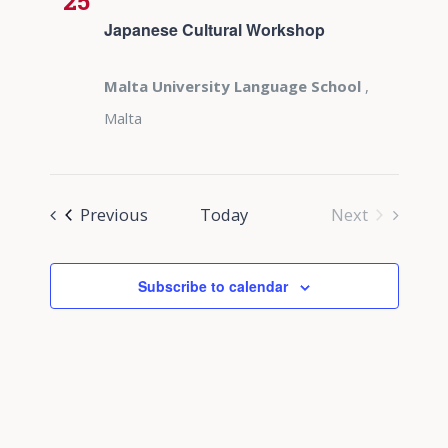
25
Japanese Cultural Workshop
Malta University Language School
,
Malta
Events
Previous
Today
Next
Events
Subscribe to calendar