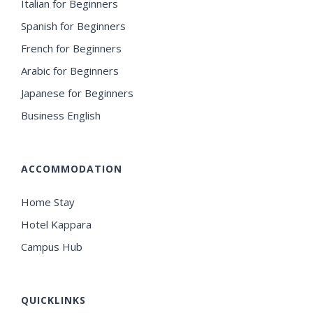
Italian for Beginners
Spanish for Beginners
French for Beginners
Arabic for Beginners
Japanese for Beginners
Business English
ACCOMMODATION
Home Stay
Hotel Kappara
Campus Hub
QUICKLINKS