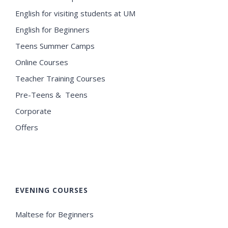
English for visiting students at UM
English for Beginners
Teens Summer Camps
Online Courses
Teacher Training Courses
Pre-Teens & Teens
Corporate
Offers
EVENING COURSES
Maltese for Beginners