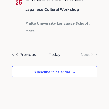
25
Japanese Cultural Workshop
Malta University Language School
,
Malta
Events
Previous
Today
Next
Events
Subscribe to calendar