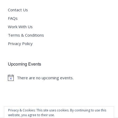
Contact Us
FAQs
Work With Us
Terms & Conditions
Privacy Policy
Upcoming Events
There are no upcoming events.
Notice
Privacy & Cookies: This site uses cookies. By continuing to use this
website, you agree to their use.