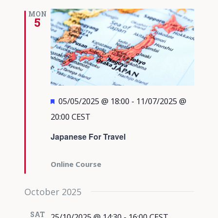
MON
5
Featured
05/05/2025 @ 18:00
-
11/07/2025 @
20:00
CEST
Japanese For Travel
Online Course
October 2025
SAT
25/10/2025 @ 14:30
-
16:00
CEST