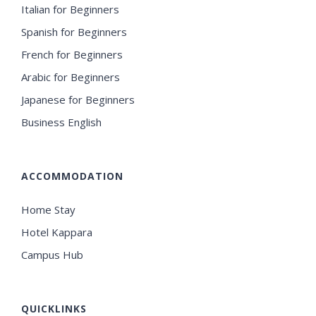
Italian for Beginners
Spanish for Beginners
French for Beginners
Arabic for Beginners
Japanese for Beginners
Business English
ACCOMMODATION
Home Stay
Hotel Kappara
Campus Hub
QUICKLINKS