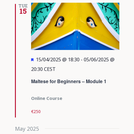
Views
TUE
15
Navigati
Featured
15/04/2025 @ 18:30
-
05/06/2025 @
20:30
CEST
Maltese for Beginners – Module 1
Online Course
€250
May 2025