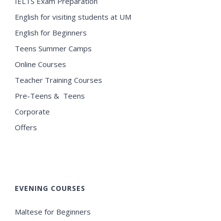
IELTS Exam Preparation
English for visiting students at UM
English for Beginners
Teens Summer Camps
Online Courses
Teacher Training Courses
Pre-Teens & Teens
Corporate
Offers
EVENING COURSES
Maltese for Beginners