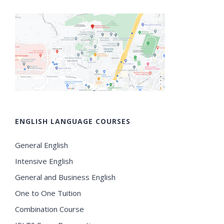
ENGLISH LANGUAGE COURSES
General English
Intensive English
General and Business English
One to One Tuition
Combination Course