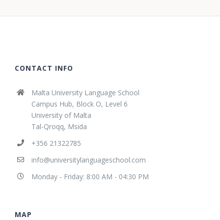
CONTACT INFO
Malta University Language School
Campus Hub, Block O, Level 6
University of Malta
Tal-Qroqq, Msida
+356 21322785
info@universitylanguageschool.com
Monday - Friday: 8:00 AM - 04:30 PM
MAP