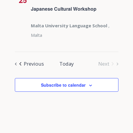
25
Japanese Cultural Workshop
Malta University Language School
,
Malta
Events
Previous
Today
Next
Events
Subscribe to calendar