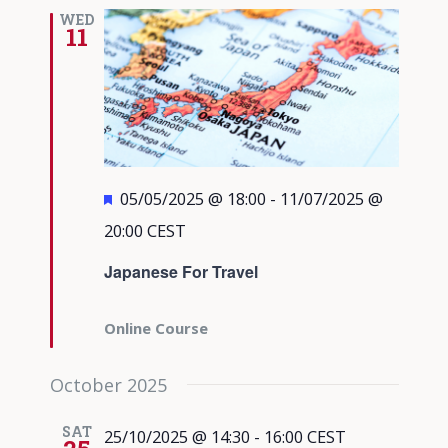
Views
WED
11
Navigati
Featured
05/05/2025 @ 18:00
-
11/07/2025 @
20:00
CEST
Japanese For Travel
Online Course
October 2025
SAT
25/10/2025 @ 14:30
-
16:00
CEST