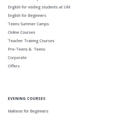
English for visiting students at UM
English for Beginners
Teens Summer Camps
Online Courses
Teacher Training Courses
Pre-Teens & Teens
Corporate
Offers
EVENING COURSES
Maltese for Beginners