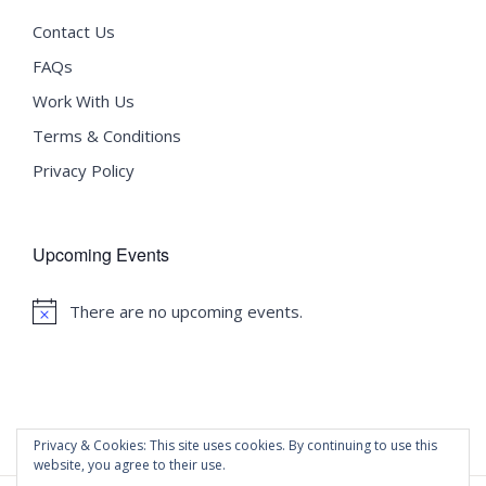
Contact Us
FAQs
Work With Us
Terms & Conditions
Privacy Policy
Upcoming Events
There are no upcoming events.
Notice
Privacy & Cookies: This site uses cookies. By continuing to use this
website, you agree to their use.