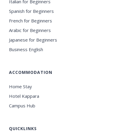
Italian for Beginners
Spanish for Beginners
French for Beginners
Arabic for Beginners
Japanese for Beginners
Business English
ACCOMMODATION
Home Stay
Hotel Kappara
Campus Hub
QUICKLINKS