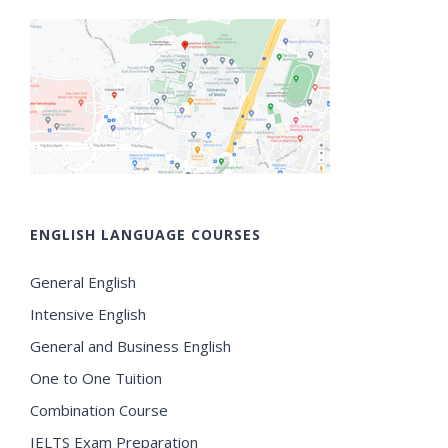
ENGLISH LANGUAGE COURSES
General English
Intensive English
General and Business English
One to One Tuition
Combination Course
IELTS Exam Preparation