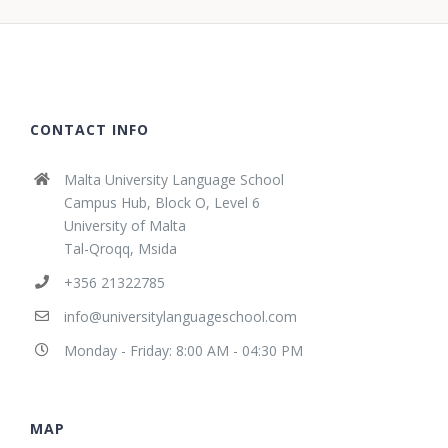
CONTACT INFO
Malta University Language School
Campus Hub, Block O, Level 6
University of Malta
Tal-Qroqq, Msida
+356 21322785
info@universitylanguageschool.com
Monday - Friday: 8:00 AM - 04:30 PM
MAP