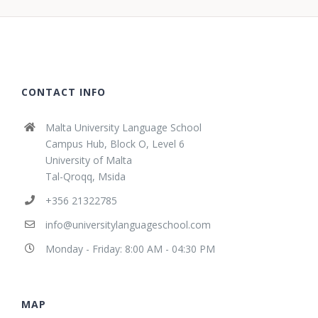
CONTACT INFO
Malta University Language School
Campus Hub, Block O, Level 6
University of Malta
Tal-Qroqq, Msida
+356 21322785
info@universitylanguageschool.com
Monday - Friday: 8:00 AM - 04:30 PM
MAP