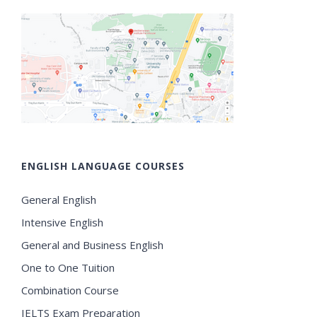
ENGLISH LANGUAGE COURSES
General English
Intensive English
General and Business English
One to One Tuition
Combination Course
IELTS Exam Preparation