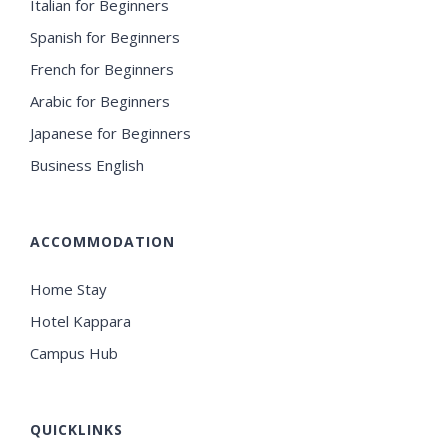
Italian for Beginners
Spanish for Beginners
French for Beginners
Arabic for Beginners
Japanese for Beginners
Business English
ACCOMMODATION
Home Stay
Hotel Kappara
Campus Hub
QUICKLINKS