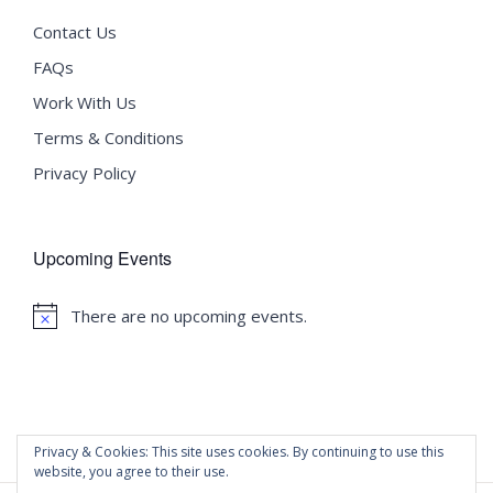
Contact Us
FAQs
Work With Us
Terms & Conditions
Privacy Policy
Upcoming Events
There are no upcoming events.
Notice
Privacy & Cookies: This site uses cookies. By continuing to use this
website, you agree to their use.