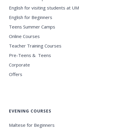
English for visiting students at UM
English for Beginners
Teens Summer Camps
Online Courses
Teacher Training Courses
Pre-Teens & Teens
Corporate
Offers
EVENING COURSES
Maltese for Beginners