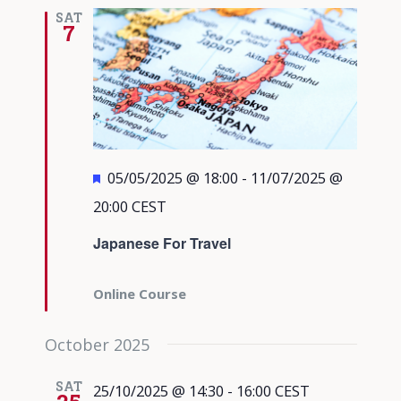
Views
SAT
7
Navigati
Featured
05/05/2025 @ 18:00
-
11/07/2025 @
20:00
CEST
Japanese For Travel
Online Course
October 2025
SAT
25/10/2025 @ 14:30
-
16:00
CEST