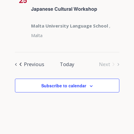
25
Japanese Cultural Workshop
Malta University Language School
,
Malta
Events
Previous
Today
Next
Events
Subscribe to calendar