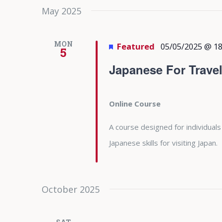
May 2025
MON
Featured
05/05/2025 @ 18
5
Japanese For Trave
Online Course
A course designed for individuals
Japanese skills for visiting Japan.
October 2025