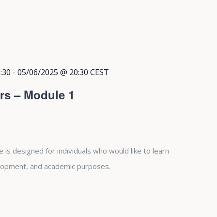
:30
-
05/06/2025 @ 20:30
CEST
rs – Module 1
is designed for individuals who would like to learn
lopment, and academic purposes.