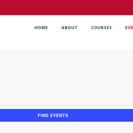
HOME
ABOUT
COURSES
EV
FIND EVENTS