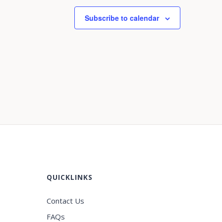
Subscribe to calendar
QUICKLINKS
Contact Us
FAQs