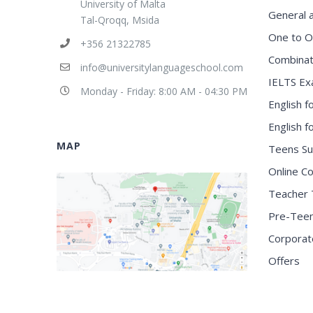
University of Malta
General 
Tal-Qroqq, Msida
One to O
+356 21322785
Combinat
info@universitylanguageschool.com
IELTS Ex
Monday - Friday: 8:00 AM - 04:30 PM
English f
English 
MAP
Teens S
Online C
Teacher 
Pre-Tee
Corporat
Offers