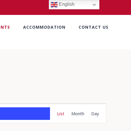
English
ENTS
ACCOMMODATION
CONTACT US
Event
List
Month
Day
Views
Navigation