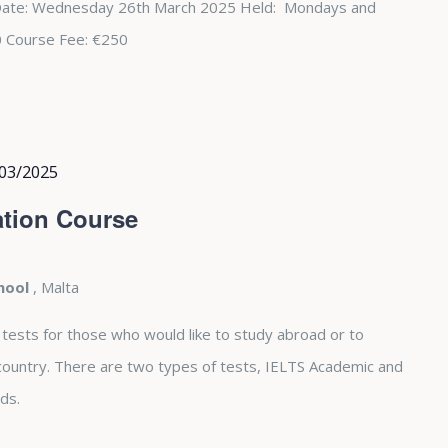
Date: Wednesday 26th March 2025 Held: Mondays and
0 Course Fee: €250
03/2025
tion Course
chool
, Malta
 tests for those who would like to study abroad or to
country. There are two types of tests, IELTS Academic and
ds.