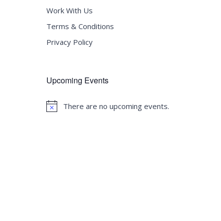
Work With Us
Terms & Conditions
Privacy Policy
Upcoming Events
There are no upcoming events.
Notice