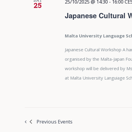
SAT
25/10/2025 @ 14:30
-
16:00
CE
25
Japanese Cultural
Malta University Language S
Japanese Cultural Workshop A ha
organised by the Malta-Japan Fo
workshop will be delivered by M
at Malta University Languiage Sch
Previous
Events