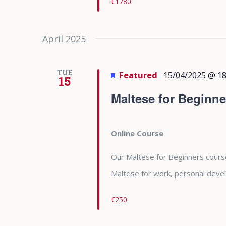
€1780
April 2025
TUE
Featured
15/04/2025 @ 18
15
Maltese for Beginne
Online Course
Our Maltese for Beginners course 
Maltese for work, personal deve
€250