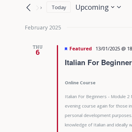
Search
Search
Upcoming
Today
for
and
Select
Events
date.
February 2025
Views
by
Keyword.
Navigation
THU
Featured
13/01/2025 @ 18
6
Italian For Beginne
Online Course
Italian For Beginners - Module 2 
evening course again for those in
personal development purposes. 
knowledge of Italian and ideally