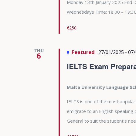
Monday 13th January 2025 End 
Wednesdays Time: 18:00 – 19:3
€250
THU
Featured
27/01/2025
-
07/
6
IELTS Exam Prepara
Malta University Language S
IELTS is one of the most popular
emigrate to an English speaking 
General to suit the student's nee