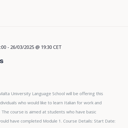
:00
-
26/03/2025 @ 19:30
CET
rs
Malta University Language School will be offering this
dividuals who would like to learn Italian for work and
The course is aimed at students who have basic
 would have completed Module 1. Course Details: Start Date: