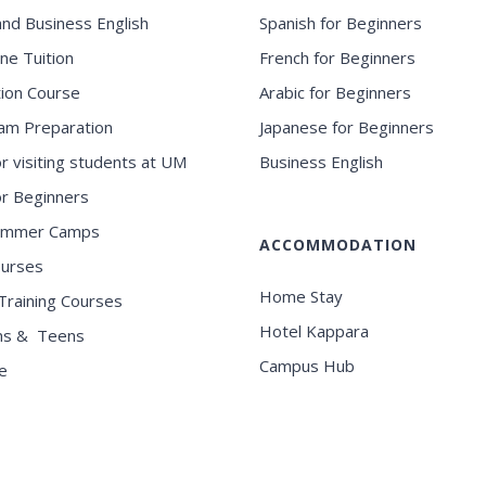
and Business English
Spanish for Beginners
ne Tuition
French for Beginners
ion Course
Arabic for Beginners
am Preparation
Japanese for Beginners
or visiting students at UM
Business English
for Beginners
ummer Camps
ACCOMMODATION
ourses
Home Stay
Training Courses
Hotel Kappara
ns & Teens
Campus Hub
e