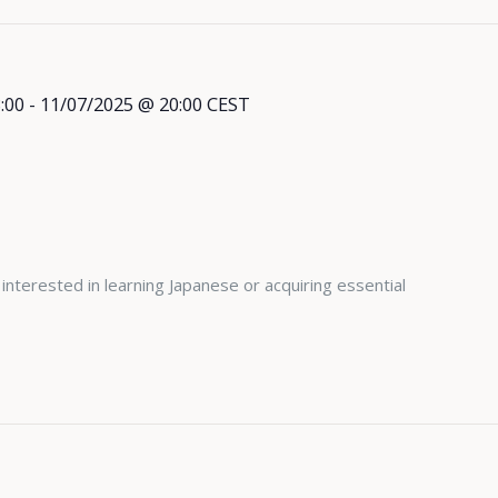
:00
-
11/07/2025 @ 20:00
CEST
l
 interested in learning Japanese or acquiring essential