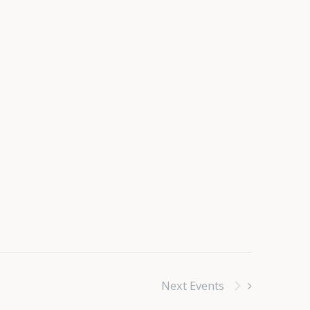
Next
Events