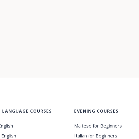
H LANGUAGE COURSES
EVENING COURSES
nglish
Maltese for Beginners
 English
Italian for Beginners