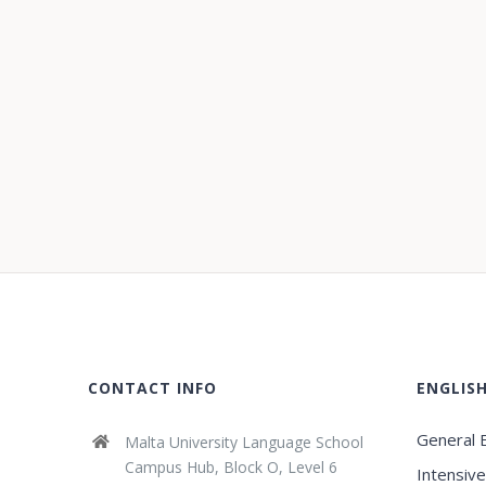
CONTACT INFO
ENGLIS
General E
Malta University Language School
Campus Hub, Block O, Level 6
Intensive