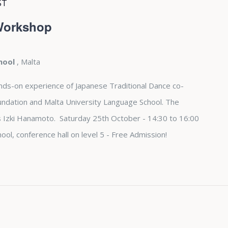
ST
 Workshop
chool
, Malta
nds-on experience of Japanese Traditional Dance co-
undation and Malta University Language School. The
s Izki Hanamoto. Saturday 25th October - 14:30 to 16:00
ool, conference hall on level 5 - Free Admission!