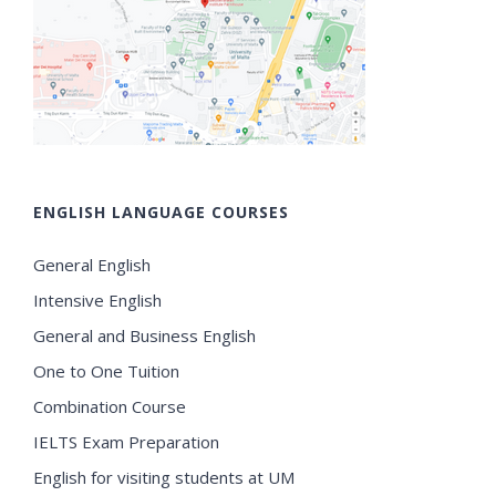
ENGLISH LANGUAGE COURSES
General English
Intensive English
General and Business English
One to One Tuition
Combination Course
IELTS Exam Preparation
English for visiting students at UM