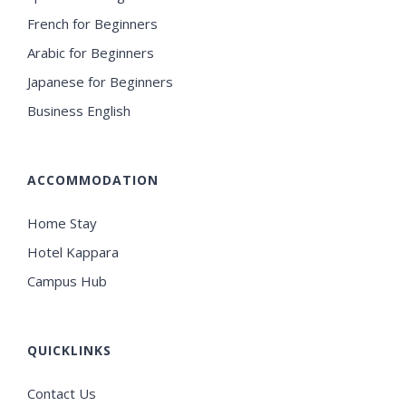
French for Beginners
Arabic for Beginners
Japanese for Beginners
Business English
ACCOMMODATION
Home Stay
Hotel Kappara
Campus Hub
QUICKLINKS
Contact Us