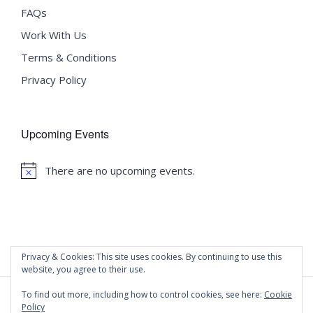
FAQs
Work With Us
Terms & Conditions
Privacy Policy
Upcoming Events
There are no upcoming events.
Notice
Privacy & Cookies: This site uses cookies. By continuing to use this
website, you agree to their use.
To find out more, including how to control cookies, see here:
Cookie
Policy
©
2020 Malta University Language School
| All Rights