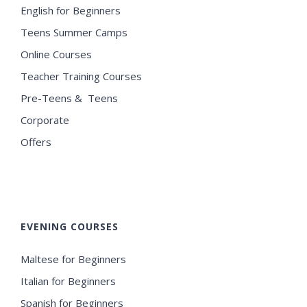
English for Beginners
Teens Summer Camps
Online Courses
Teacher Training Courses
Pre-Teens & Teens
Corporate
Offers
EVENING COURSES
Maltese for Beginners
Italian for Beginners
Spanish for Beginners