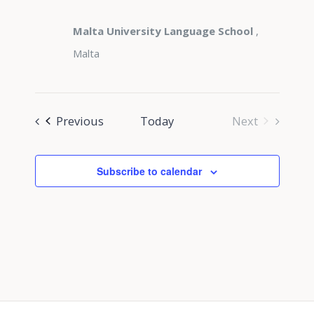
Malta University Language School
,
Malta
Events
Previous
Today
Next
Events
Subscribe to calendar