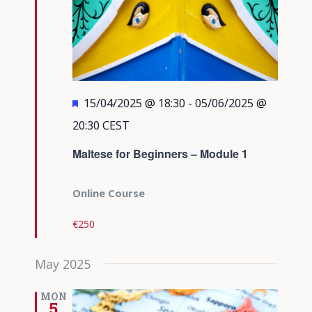
Featured
15/04/2025 @ 18:30
-
05/06/2025 @
20:30
CEST
Maltese for Beginners – Module 1
Online Course
€250
May 2025
MON
5