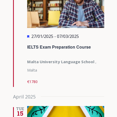
Featured
27/01/2025
-
07/03/2025
IELTS Exam Preparation Course
Malta University Language School
,
Malta
€1780
April 2025
TUE
15