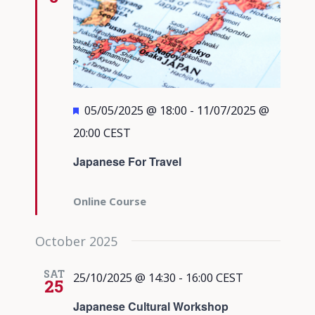
Featured
05/05/2025 @ 18:00
-
11/07/2025 @
20:00
CEST
Japanese For Travel
Online Course
October 2025
SAT
25/10/2025 @ 14:30
-
16:00
CEST
25
Japanese Cultural Workshop