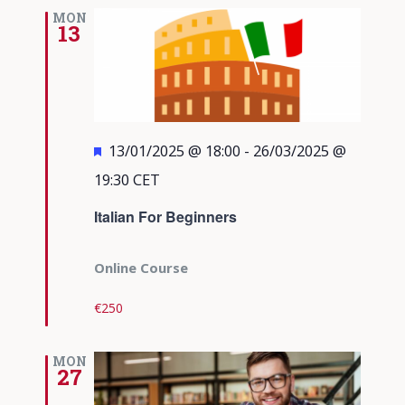
Views
MON
13
Navigati
Featured
13/01/2025 @ 18:00
-
26/03/2025 @
19:30
CET
Italian For Beginners
Online Course
€250
MON
27