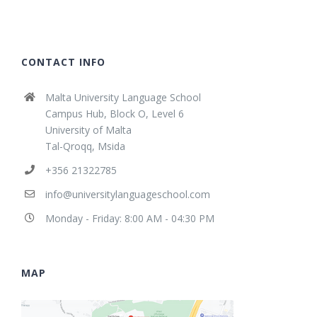
CONTACT INFO
Malta University Language School
Campus Hub, Block O, Level 6
University of Malta
Tal-Qroqq, Msida
+356 21322785
info@universitylanguageschool.com
Monday - Friday: 8:00 AM - 04:30 PM
MAP