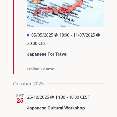
Featured
05/05/2025 @ 18:00
-
11/07/2025 @
20:00
CEST
Japanese For Travel
Online Course
October 2025
SAT
25/10/2025 @ 14:30
-
16:00
CEST
25
Japanese Cultural Workshop