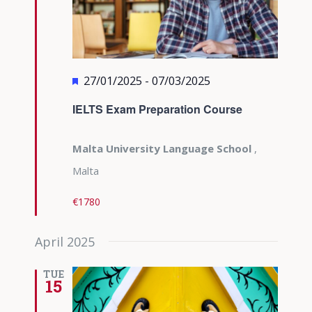
Featured
27/01/2025
-
07/03/2025
IELTS Exam Preparation Course
Malta University Language School
,
Malta
€1780
April 2025
TUE
15