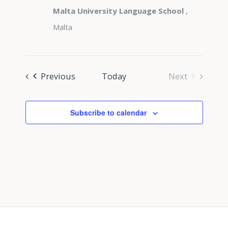
Malta University Language School
,
Malta
Events
Previous
Today
Next
Events
Subscribe to calendar