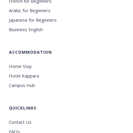
French for Beginners
Arabic for Beginners
Japanese for Beginners
Business English
ACCOMMODATION
Home Stay
Hotel Kappara
Campus Hub
QUICKLINKS
Contact Us
FAQs