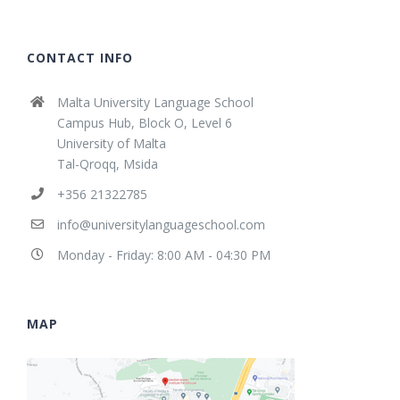
CONTACT INFO
Malta University Language School
Campus Hub, Block O, Level 6
University of Malta
Tal-Qroqq, Msida
+356 21322785
info@universitylanguageschool.com
Monday - Friday: 8:00 AM - 04:30 PM
MAP