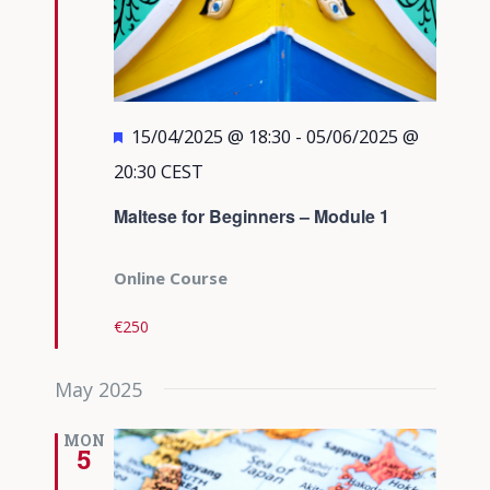
Featured
15/04/2025 @ 18:30
-
05/06/2025 @
20:30
CEST
Maltese for Beginners – Module 1
Online Course
€250
May 2025
MON
5