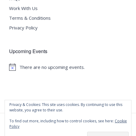
Work With Us
Terms & Conditions
Privacy Policy
Upcoming Events
There are no upcoming events.
Notice
Privacy & Cookies: This site uses cookies. By continuing to use this
website, you agree to their use.
To find out more, including how to control cookies, see here:
Cookie
Policy
©
2020 Malta University Language School
| All Rights