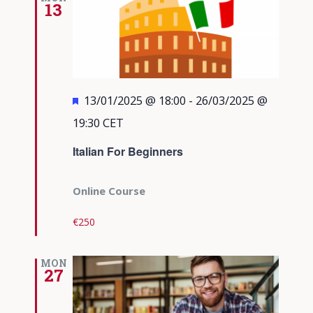
13
Featured
13/01/2025 @ 18:00
-
26/03/2025 @
19:30
CET
Italian For Beginners
Online Course
€250
MON
27