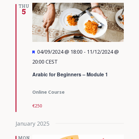
Views
THU
5
Navigati
Featured
04/09/2024 @ 18:00
-
11/12/2024 @
20:00
CEST
Arabic for Beginners – Module 1
Online Course
€250
January 2025
MON