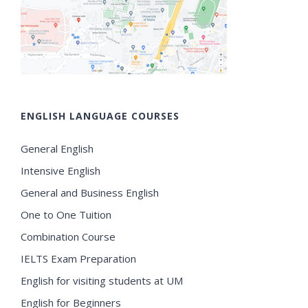
ENGLISH LANGUAGE COURSES
General English
Intensive English
General and Business English
One to One Tuition
Combination Course
IELTS Exam Preparation
English for visiting students at UM
English for Beginners