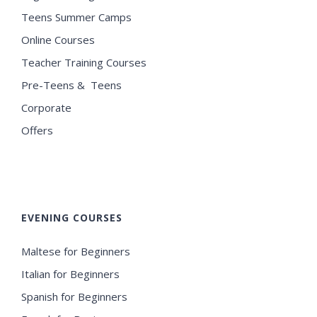
Teens Summer Camps
Online Courses
Teacher Training Courses
Pre-Teens & Teens
Corporate
Offers
EVENING COURSES
Maltese for Beginners
Italian for Beginners
Spanish for Beginners