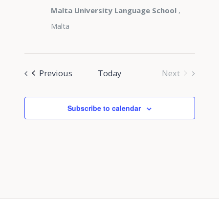
Malta University Language School
,
Malta
Events
Previous
Today
Next
Events
Subscribe to calendar