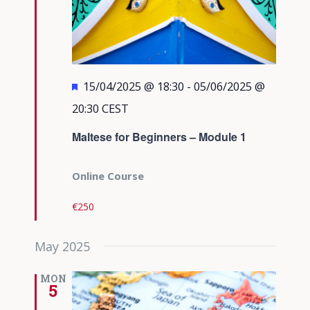
Featured
15/04/2025 @ 18:30
-
05/06/2025 @
20:30
CEST
Maltese for Beginners – Module 1
Online Course
€250
May 2025
MON
5