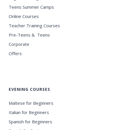
Teens Summer Camps
Online Courses
Teacher Training Courses
Pre-Teens & Teens
Corporate
Offers
EVENING COURSES
Maltese for Beginners
Italian for Beginners
Spanish for Beginners