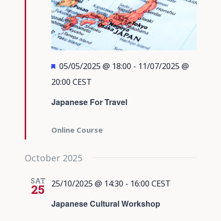
Featured
05/05/2025 @ 18:00
-
11/07/2025 @
20:00
CEST
Japanese For Travel
Online Course
October 2025
SAT
25/10/2025 @ 14:30
-
16:00
CEST
25
Japanese Cultural Workshop