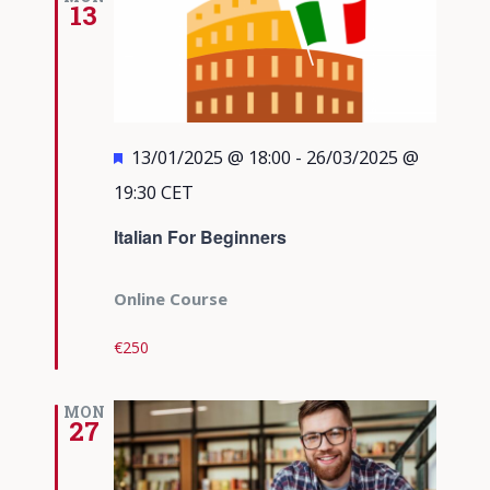
13
Featured
13/01/2025 @ 18:00
-
26/03/2025 @
19:30
CET
Italian For Beginners
Online Course
€250
MON
27