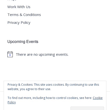
Work With Us
Terms & Conditions
Privacy Policy
Upcoming Events
There are no upcoming events.
Notice
Privacy & Cookies: This site uses cookies. By continuing to use this
website, you agree to their use.
To find out more, including how to control cookies, see here:
Cookie
Policy
©
2020 Malta University Language School
| All Rights