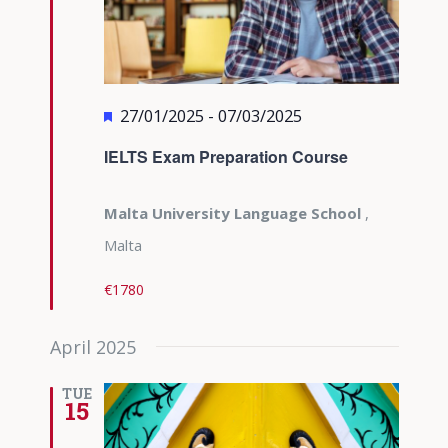
Featured
27/01/2025
-
07/03/2025
IELTS Exam Preparation Course
Malta University Language School
,
Malta
€1780
April 2025
TUE
15