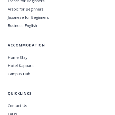
French for Beginners
Arabic for Beginners
Japanese for Beginners
Business English
ACCOMMODATION
Home Stay
Hotel Kappara
Campus Hub
QUICKLINKS
Contact Us
FAQs