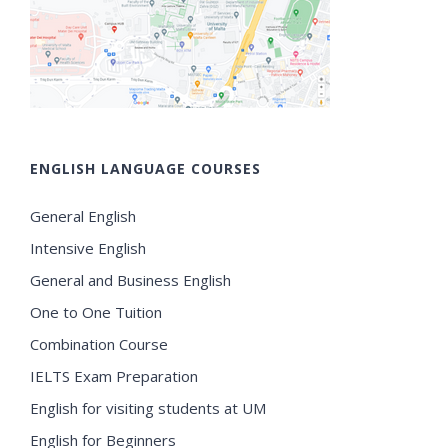
ENGLISH LANGUAGE COURSES
General English
Intensive English
General and Business English
One to One Tuition
Combination Course
IELTS Exam Preparation
English for visiting students at UM
English for Beginners