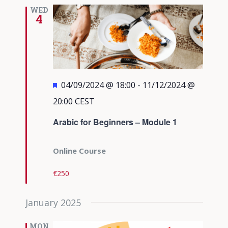
Views
WED
4
Navigati
Featured
04/09/2024 @ 18:00
-
11/12/2024 @
20:00
CEST
Arabic for Beginners – Module 1
Online Course
€250
January 2025
MON