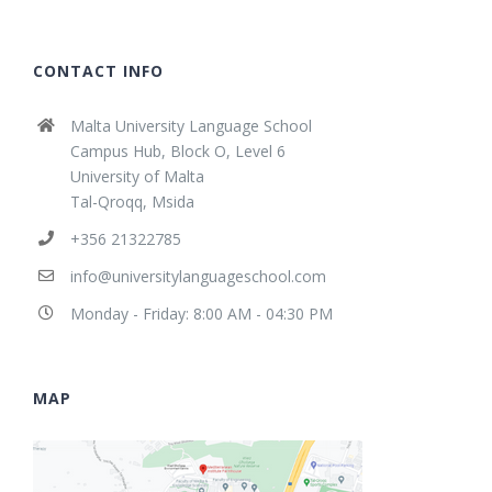
CONTACT INFO
Malta University Language School
Campus Hub, Block O, Level 6
University of Malta
Tal-Qroqq, Msida
+356 21322785
info@universitylanguageschool.com
Monday - Friday: 8:00 AM - 04:30 PM
MAP