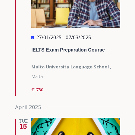
Featured
27/01/2025
-
07/03/2025
IELTS Exam Preparation Course
Malta University Language School
,
Malta
€1780
April 2025
TUE
15