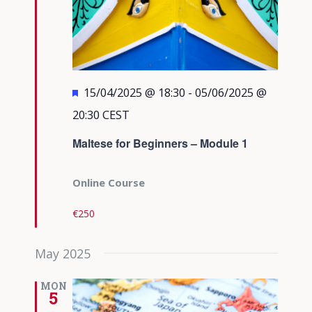
Featured
15/04/2025 @ 18:30
-
05/06/2025 @
20:30
CEST
Maltese for Beginners – Module 1
Online Course
€250
May 2025
MON
5