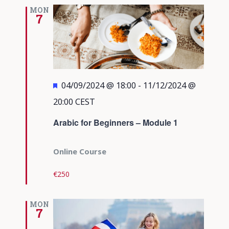
Views
MON
7
Navigati
Featured
04/09/2024 @ 18:00
-
11/12/2024 @
20:00
CEST
Arabic for Beginners – Module 1
Online Course
€250
MON
7