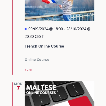
Featured
09/09/2024 @ 18:00
-
28/10/2024 @
20:30
CEST
French Online Course
Online Course
€250
MON
7