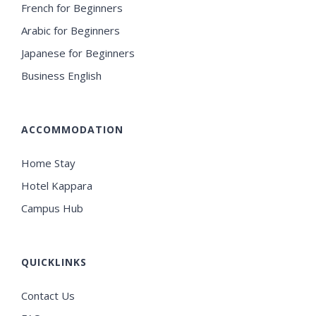
French for Beginners
Arabic for Beginners
Japanese for Beginners
Business English
ACCOMMODATION
Home Stay
Hotel Kappara
Campus Hub
QUICKLINKS
Contact Us