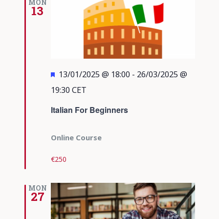
MON
13
Featured
13/01/2025 @ 18:00
-
26/03/2025 @
19:30
CET
Italian For Beginners
Online Course
€250
MON
27