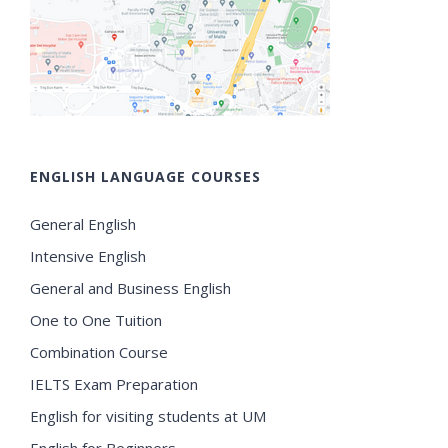
ENGLISH LANGUAGE COURSES
General English
Intensive English
General and Business English
One to One Tuition
Combination Course
IELTS Exam Preparation
English for visiting students at UM
English for Beginners