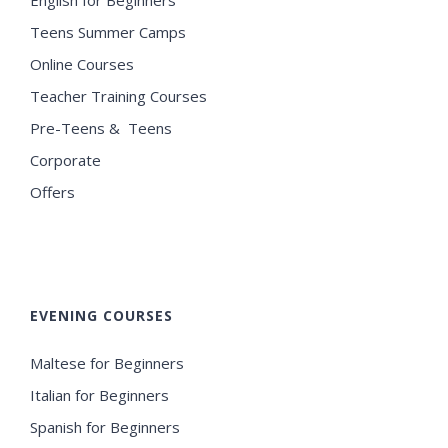
Teens Summer Camps
Online Courses
Teacher Training Courses
Pre-Teens & Teens
Corporate
Offers
EVENING COURSES
Maltese for Beginners
Italian for Beginners
Spanish for Beginners