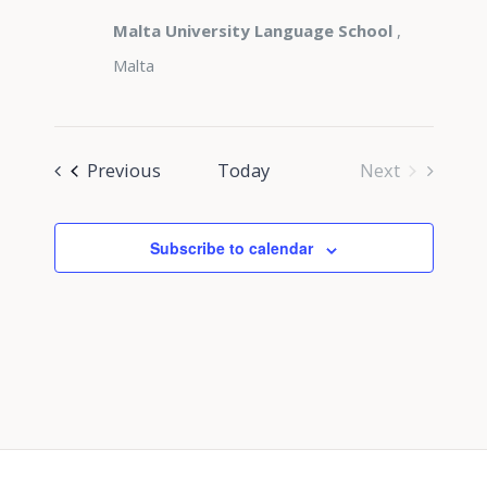
Malta University Language School
,
Malta
Events
Previous
Today
Next
Events
Subscribe to calendar