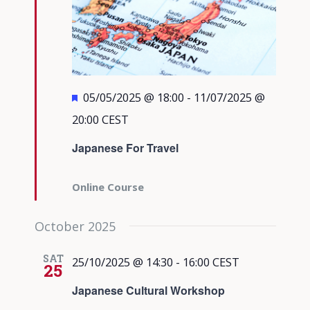
Featured
05/05/2025 @ 18:00
-
11/07/2025 @
20:00
CEST
Japanese For Travel
Online Course
October 2025
SAT
25/10/2025 @ 14:30
-
16:00
CEST
25
Japanese Cultural Workshop