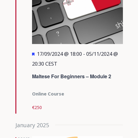
Featured
17/09/2024 @ 18:00
-
05/11/2024 @
20:30
CEST
Maltese For Beginners – Module 2
Online Course
€250
January 2025