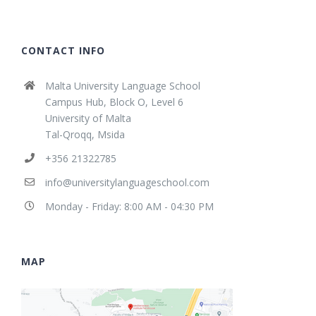
CONTACT INFO
Malta University Language School
Campus Hub, Block O, Level 6
University of Malta
Tal-Qroqq, Msida
+356 21322785
info@universitylanguageschool.com
Monday - Friday: 8:00 AM - 04:30 PM
MAP