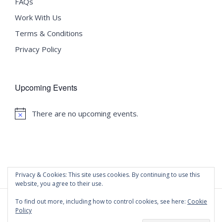
FAQs
Work With Us
Terms & Conditions
Privacy Policy
Upcoming Events
There are no upcoming events.
Notice
Privacy & Cookies: This site uses cookies. By continuing to use this
website, you agree to their use.
To find out more, including how to control cookies, see here:
Cookie
Policy
©
2020 Malta University Language School
| All Rights