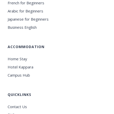
French for Beginners
Arabic for Beginners
Japanese for Beginners
Business English
ACCOMMODATION
Home Stay
Hotel Kappara
Campus Hub
QUICKLINKS
Contact Us