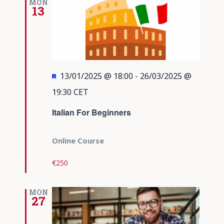
MON
13
Featured
13/01/2025 @ 18:00
-
26/03/2025 @
19:30
CET
Italian For Beginners
Online Course
€250
MON
27