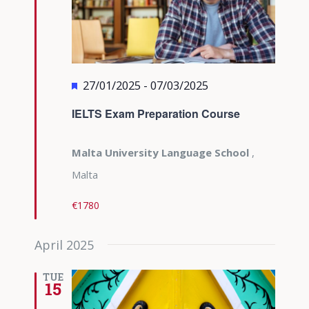
Featured
27/01/2025
-
07/03/2025
IELTS Exam Preparation Course
Malta University Language School
,
Malta
€1780
April 2025
TUE
15