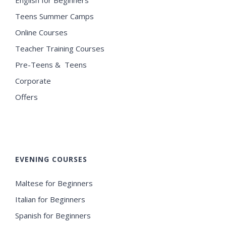
Teens Summer Camps
Online Courses
Teacher Training Courses
Pre-Teens & Teens
Corporate
Offers
EVENING COURSES
Maltese for Beginners
Italian for Beginners
Spanish for Beginners