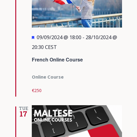
Featured
09/09/2024 @ 18:00
-
28/10/2024 @
20:30
CEST
French Online Course
Online Course
€250
TUE
17