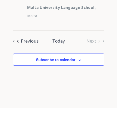
Malta University Language School
,
Malta
Events
Previous
Today
Next
Events
Subscribe to calendar