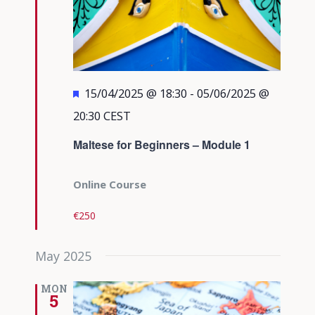
Featured
15/04/2025 @ 18:30
-
05/06/2025 @
20:30
CEST
Maltese for Beginners – Module 1
Online Course
€250
May 2025
MON
5