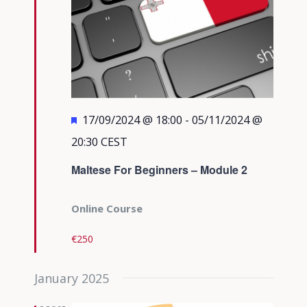
Featured
17/09/2024 @ 18:00
-
05/11/2024 @
20:30
CEST
Maltese For Beginners – Module 2
Online Course
€250
January 2025