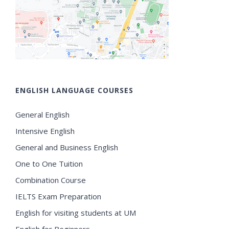
ENGLISH LANGUAGE COURSES
General English
Intensive English
General and Business English
One to One Tuition
Combination Course
IELTS Exam Preparation
English for visiting students at UM
English for Beginners