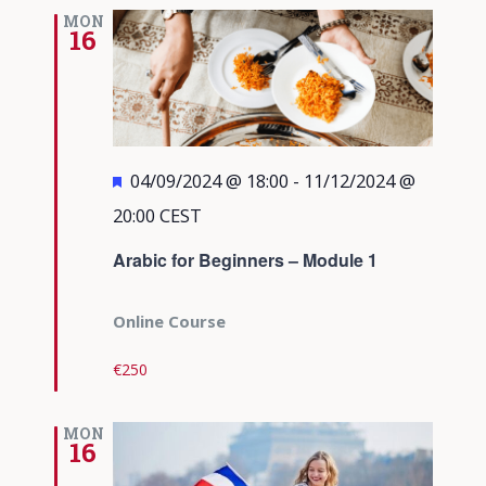
Views
MON
16
Navigati
Featured
04/09/2024 @ 18:00
-
11/12/2024 @
20:00
CEST
Arabic for Beginners – Module 1
Online Course
€250
MON
16