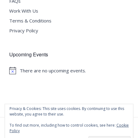
FAQs
Work With Us
Terms & Conditions
Privacy Policy
Upcoming Events
There are no upcoming events.
Notice
Privacy & Cookies: This site uses cookies. By continuing to use this
website, you agree to their use.
To find out more, including how to control cookies, see here:
Cookie
Policy
©
2020 Malta University Language School
| All Rights