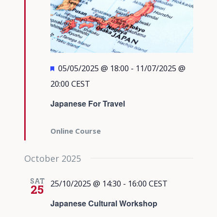
Featured
05/05/2025 @ 18:00
-
11/07/2025 @
20:00
CEST
Japanese For Travel
Online Course
October 2025
SAT
25/10/2025 @ 14:30
-
16:00
CEST
25
Japanese Cultural Workshop