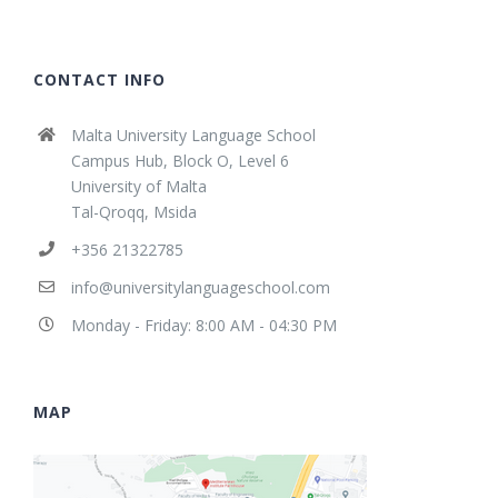
CONTACT INFO
Malta University Language School
Campus Hub, Block O, Level 6
University of Malta
Tal-Qroqq, Msida
+356 21322785
info@universitylanguageschool.com
Monday - Friday: 8:00 AM - 04:30 PM
MAP