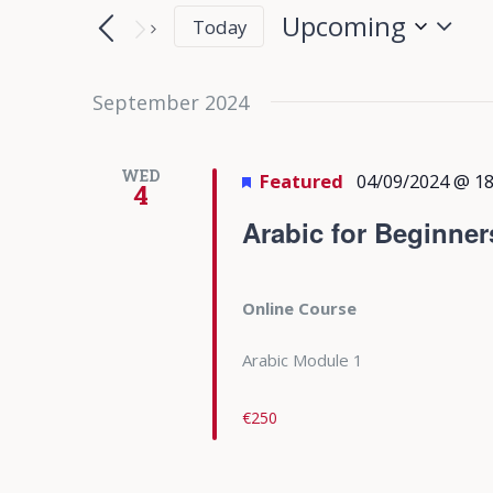
Search
Search
Upcoming
Today
for
and
Select
Events
date.
September 2024
Views
by
Keyword.
Navigation
WED
Featured
04/09/2024 @ 18
4
Arabic for Beginner
Online Course
Arabic Module 1
€250