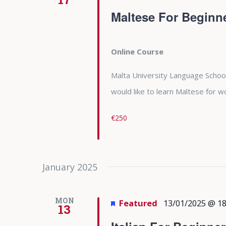
Maltese For Beginn
Online Course
Malta University Language School
would like to learn Maltese for
€250
January 2025
MON
Featured
13/01/2025 @ 18
13