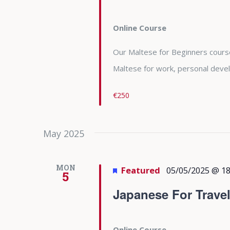
Online Course
Our Maltese for Beginners course 
Maltese for work, personal deve
€250
May 2025
MON
Featured
05/05/2025 @ 18
5
Japanese For Trave
Online Course