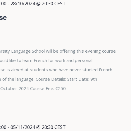
:00
-
28/10/2024 @ 20:30
CEST
se
rsity Language School will be offering this evening course
ould like to learn French for work and personal
se is aimed at students who have never studied French
 of the language. Course Details: Start Date: 9th
 October 2024 Course Fee: €250
:00
-
05/11/2024 @ 20:30
CEST