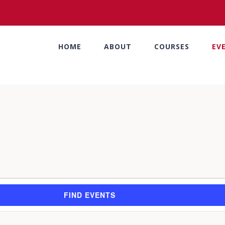
HOME
ABOUT
COURSES
EV
FIND EVENTS