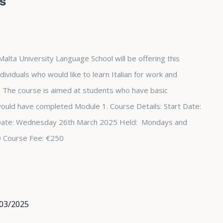
rs
Malta University Language School will be offering this
dividuals who would like to learn Italian for work and
The course is aimed at students who have basic
 would have completed Module 1. Course Details: Start Date:
Date: Wednesday 26th March 2025 Held: Mondays and
0 Course Fee: €250
03/2025