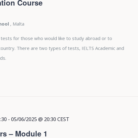
tion Course
chool
, Malta
 tests for those who would like to study abroad or to
country. There are two types of tests, IELTS Academic and
ds.
:30
-
05/06/2025 @ 20:30
CEST
rs – Module 1