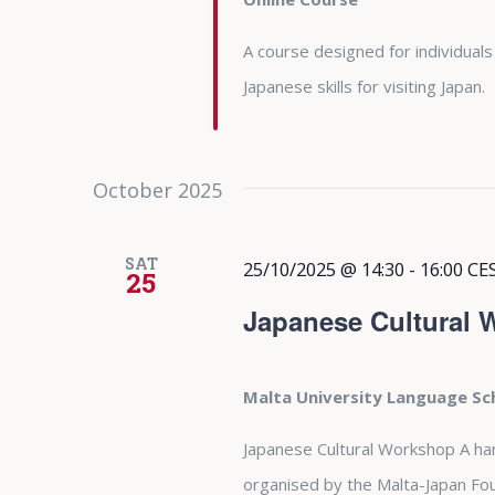
A course designed for individuals
Japanese skills for visiting Japan.
October 2025
SAT
25/10/2025 @ 14:30
-
16:00
CE
25
Japanese Cultural
Malta University Language S
Japanese Cultural Workshop A ha
organised by the Malta-Japan Fo