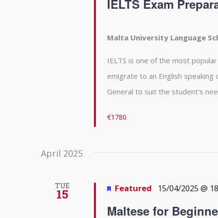
IELTS Exam Prepara
Malta University Language S
IELTS is one of the most popular
emigrate to an English speaking 
General to suit the student's nee
€1780
April 2025
TUE
Featured
15/04/2025 @ 18
15
Maltese for Beginne