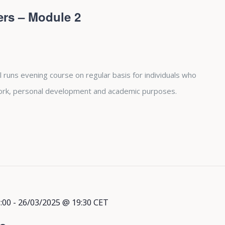
ers – Module 2
 runs evening course on regular basis for individuals who
 work, personal development and academic purposes.
:00
-
26/03/2025 @ 19:30
CET