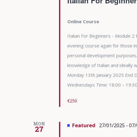
Italian For Beginne
Online Course
Italian For Beginners - Module 2 
evening course again for those in
personal development purposes. 
knowledge of Italian and ideally
Monday 13th January 2025 End 
Wednesdays Time: 18:00 – 19:3
€250
MON
Featured
27/01/2025
-
07/
27