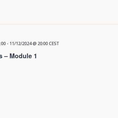
:00
-
11/12/2024 @ 20:00
CEST
s – Module 1