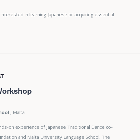
 interested in learning Japanese or acquiring essential
ST
 Workshop
chool
, Malta
nds-on experience of Japanese Traditional Dance co-
undation and Malta University Language School. The