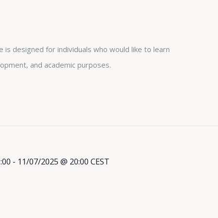
is designed for individuals who would like to learn
lopment, and academic purposes.
:00
-
11/07/2025 @ 20:00
CEST
l