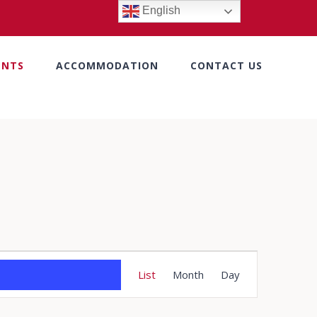
English
ENTS
ACCOMMODATION
CONTACT US
Event
List
Month
Day
Views
Navigation