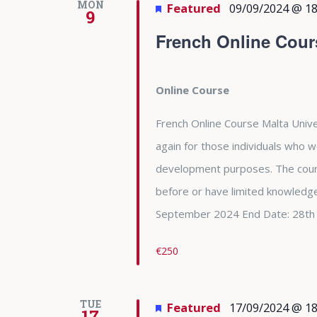
MON
Featured
09/09/2024 @ 18
9
French Online Cour
Online Course
French Online Course Malta Unive
again for those individuals who w
development purposes. The cour
before or have limited knowledge
September 2024 End Date: 28th
€250
TUE
Featured
17/09/2024 @ 18
17