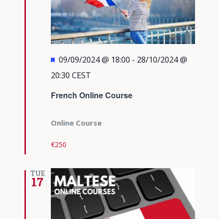
Featured
09/09/2024 @ 18:00
-
28/10/2024 @
20:30
CEST
French Online Course
Online Course
€250
TUE
17