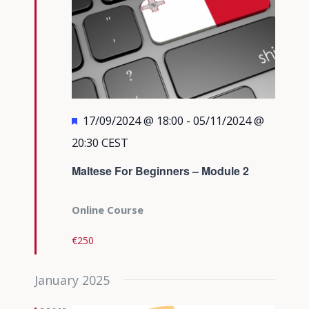
Featured
17/09/2024 @ 18:00
-
05/11/2024 @
20:30
CEST
Maltese For Beginners – Module 2
Online Course
€250
January 2025