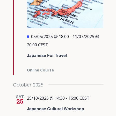
Featured
05/05/2025 @ 18:00
-
11/07/2025 @
20:00
CEST
Japanese For Travel
Online Course
October 2025
SAT
25/10/2025 @ 14:30
-
16:00
CEST
25
Japanese Cultural Workshop