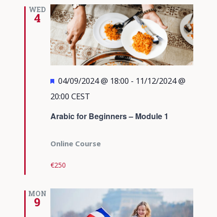
Views
WED
4
Navigati
Featured
04/09/2024 @ 18:00
-
11/12/2024 @
20:00
CEST
Arabic for Beginners – Module 1
Online Course
€250
MON
9