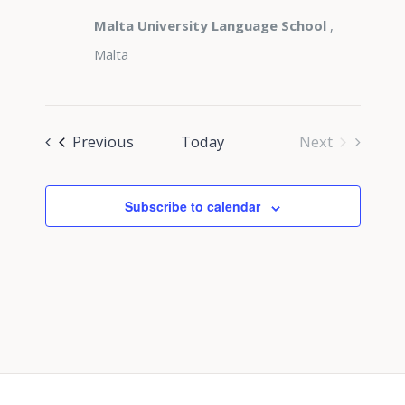
Malta University Language School
,
Malta
Events
Previous
Today
Next
Events
Subscribe to calendar