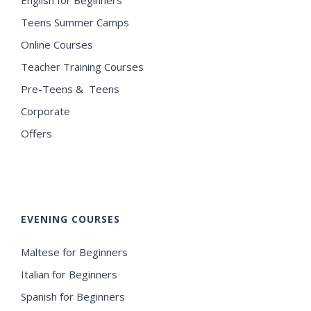
Teens Summer Camps
Online Courses
Teacher Training Courses
Pre-Teens & Teens
Corporate
Offers
EVENING COURSES
Maltese for Beginners
Italian for Beginners
Spanish for Beginners