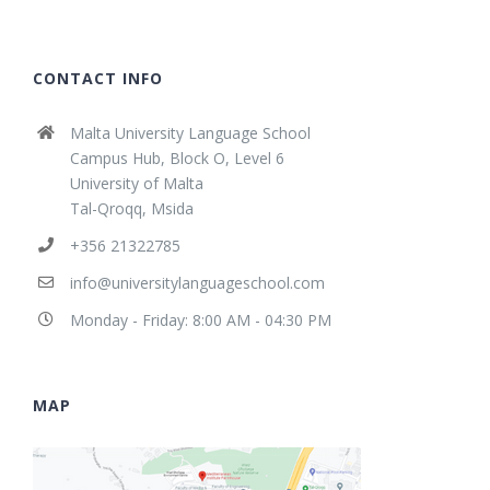
CONTACT INFO
Malta University Language School
Campus Hub, Block O, Level 6
University of Malta
Tal-Qroqq, Msida
+356 21322785
info@universitylanguageschool.com
Monday - Friday: 8:00 AM - 04:30 PM
MAP