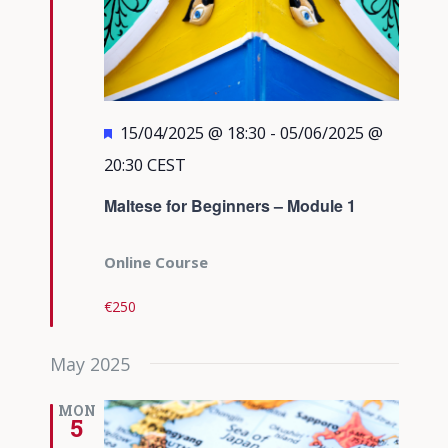
Featured
15/04/2025 @ 18:30
-
05/06/2025 @
20:30
CEST
Maltese for Beginners – Module 1
Online Course
€250
May 2025
MON
5