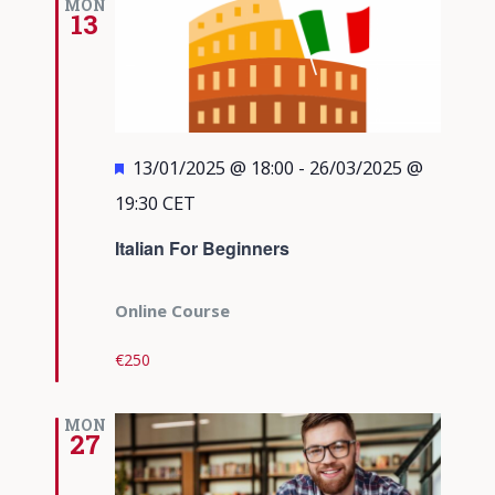
MON
13
Featured
13/01/2025 @ 18:00
-
26/03/2025 @
19:30
CET
Italian For Beginners
Online Course
€250
MON
27