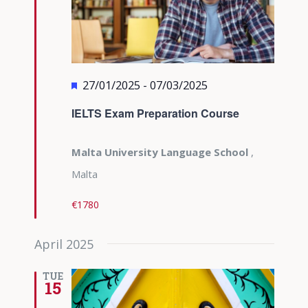
Featured
27/01/2025
-
07/03/2025
IELTS Exam Preparation Course
Malta University Language School
,
Malta
€1780
April 2025
TUE
15