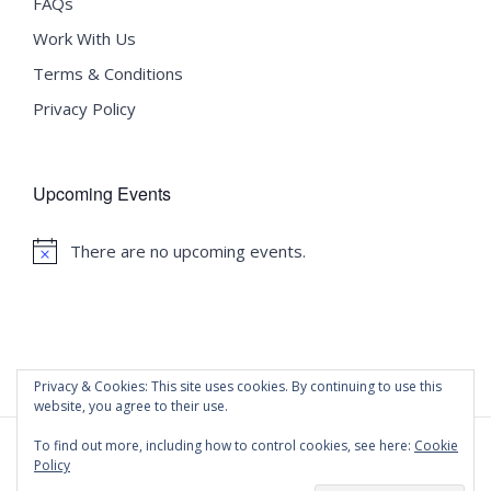
FAQs
Work With Us
Terms & Conditions
Privacy Policy
Upcoming Events
There are no upcoming events.
Notice
Privacy & Cookies: This site uses cookies. By continuing to use this
website, you agree to their use.
To find out more, including how to control cookies, see here:
Cookie
Policy
©
2020 Malta University Language School
| All Rights