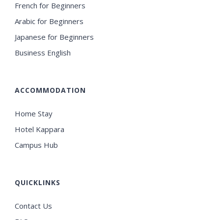
French for Beginners
Arabic for Beginners
Japanese for Beginners
Business English
ACCOMMODATION
Home Stay
Hotel Kappara
Campus Hub
QUICKLINKS
Contact Us