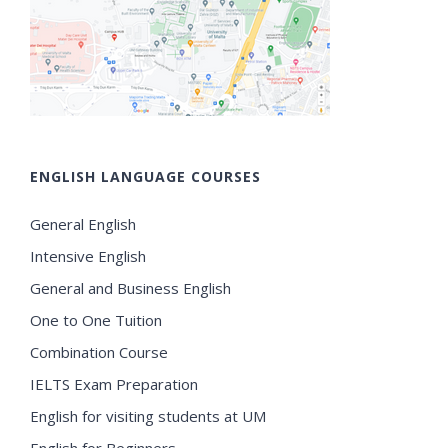
ENGLISH LANGUAGE COURSES
General English
Intensive English
General and Business English
One to One Tuition
Combination Course
IELTS Exam Preparation
English for visiting students at UM
English for Beginners