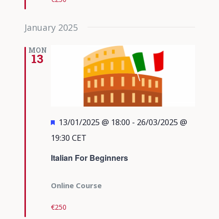
January 2025
MON
13
Featured
13/01/2025 @ 18:00
-
26/03/2025 @
19:30
CET
Italian For Beginners
Online Course
€250