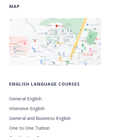
MAP
ENGLISH LANGUAGE COURSES
General English
Intensive English
General and Business English
One to One Tuition