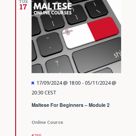
TUE
17
Featured
17/09/2024 @ 18:00
-
05/11/2024 @
20:30
CEST
Maltese For Beginners – Module 2
Online Course
€250