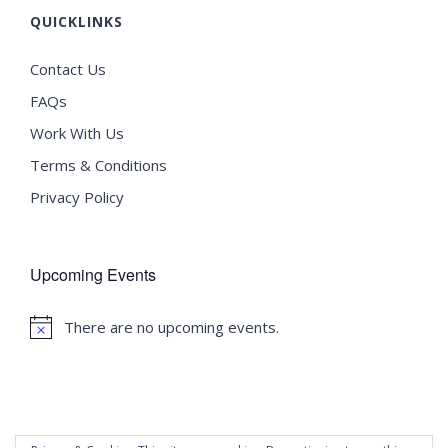
QUICKLINKS
Contact Us
FAQs
Work With Us
Terms & Conditions
Privacy Policy
Upcoming Events
There are no upcoming events.
Notice