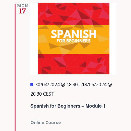
Views
MON
17
Navigati
Featured
30/04/2024 @ 18:30
-
18/06/2024 @
20:30
CEST
Spanish for Beginners – Module 1
Online Course