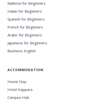
Maltese for Beginners
Italian for Beginners
Spanish for Beginners
French for Beginners
Arabic for Beginners
Japanese for Beginners
Business English
ACCOMMODATION
Home Stay
Hotel Kappara
Campus Hub