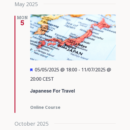
May 2025
MON
5
Featured
05/05/2025 @ 18:00
-
11/07/2025 @
20:00
CEST
Japanese For Travel
Online Course
October 2025