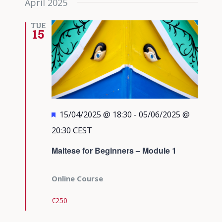
April 2025
TUE
15
Featured
15/04/2025 @ 18:30
-
05/06/2025 @
20:30
CEST
Maltese for Beginners – Module 1
Online Course
€250