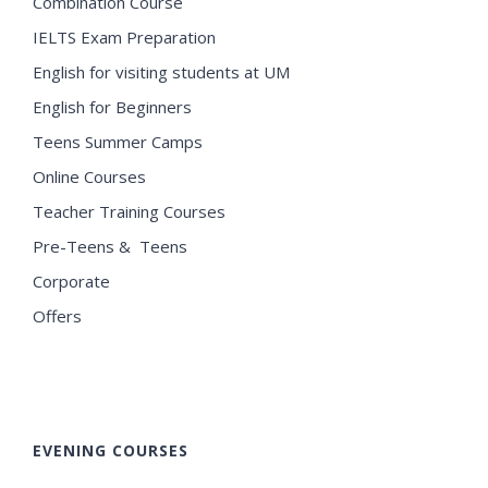
Combination Course
IELTS Exam Preparation
English for visiting students at UM
English for Beginners
Teens Summer Camps
Online Courses
Teacher Training Courses
Pre-Teens & Teens
Corporate
Offers
EVENING COURSES