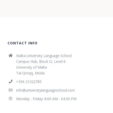
CONTACT INFO
Malta University Language School
Campus Hub, Block O, Level 6
University of Malta
Tal-Qroqq, Msida
+356 21322785
info@universitylanguageschool.com
Monday - Friday: 8:00 AM - 04:30 PM