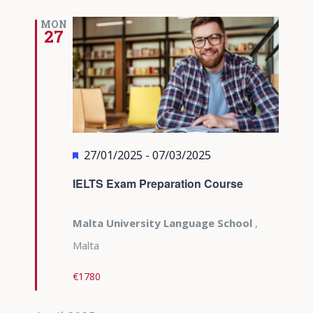
MON
27
Featured
27/01/2025
-
07/03/2025
IELTS Exam Preparation Course
Malta University Language School
,
Malta
€1780