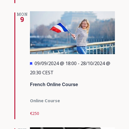
MON
9
Featured
09/09/2024 @ 18:00
-
28/10/2024 @
20:30
CEST
French Online Course
Online Course
€250