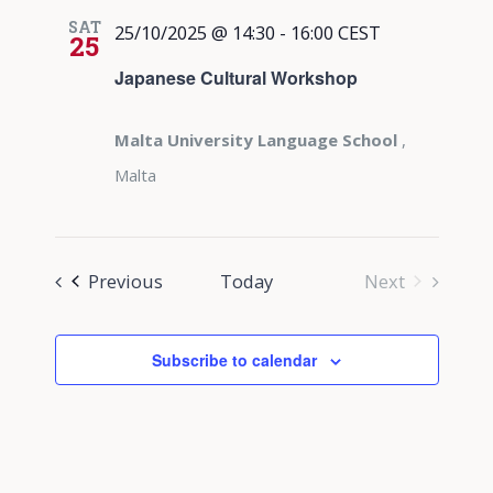
SAT
25/10/2025 @ 14:30
-
16:00
CEST
25
Japanese Cultural Workshop
Malta University Language School
,
Malta
Events
Previous
Today
Next
Events
Subscribe to calendar