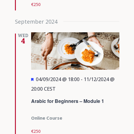
€250
September 2024
WED
4
Featured
04/09/2024 @ 18:00
-
11/12/2024 @
20:00
CEST
Arabic for Beginners – Module 1
Online Course
€250