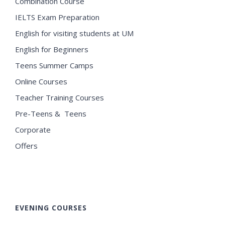
Combination Course
IELTS Exam Preparation
English for visiting students at UM
English for Beginners
Teens Summer Camps
Online Courses
Teacher Training Courses
Pre-Teens & Teens
Corporate
Offers
EVENING COURSES