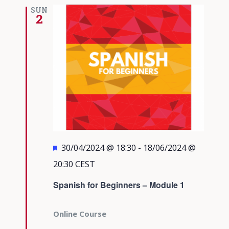
Views
SUN
2
Navigati
Featured
30/04/2024 @ 18:30
-
18/06/2024 @
20:30
CEST
Spanish for Beginners – Module 1
Online Course