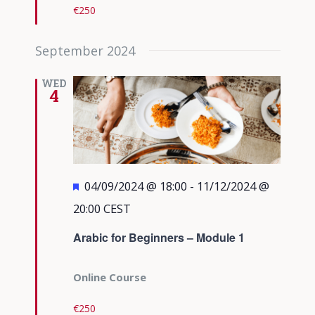
€250
September 2024
WED
4
Featured
04/09/2024 @ 18:00
-
11/12/2024 @
20:00
CEST
Arabic for Beginners – Module 1
Online Course
€250