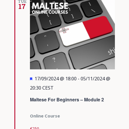
TUE
17
Featured
17/09/2024 @ 18:00
-
05/11/2024 @
20:30
CEST
Maltese For Beginners – Module 2
Online Course
€250