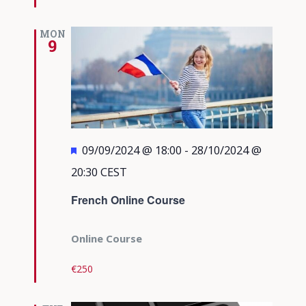
MON
9
Featured
09/09/2024 @ 18:00
-
28/10/2024 @
20:30
CEST
French Online Course
Online Course
€250