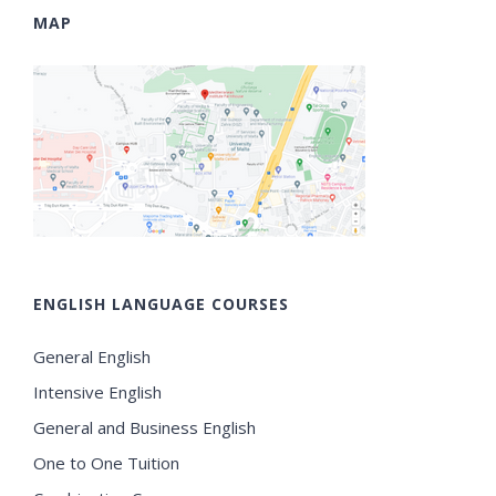
MAP
ENGLISH LANGUAGE COURSES
General English
Intensive English
General and Business English
One to One Tuition