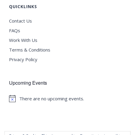
QUICKLINKS
Contact Us
FAQs
Work With Us
Terms & Conditions
Privacy Policy
Upcoming Events
There are no upcoming events.
Notice