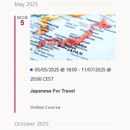
May 2025
MON
5
Featured
05/05/2025 @ 18:00
-
11/07/2025 @
20:00
CEST
Japanese For Travel
Online Course
October 2025