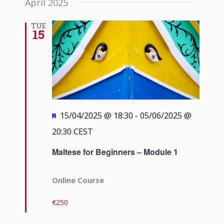
April 2025
TUE
15
Featured
15/04/2025 @ 18:30
-
05/06/2025 @
20:30
CEST
Maltese for Beginners – Module 1
Online Course
€250