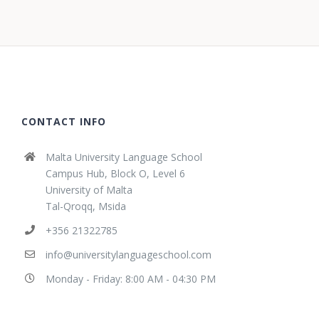
CONTACT INFO
Malta University Language School
Campus Hub, Block O, Level 6
University of Malta
Tal-Qroqq, Msida
+356 21322785
info@universitylanguageschool.com
Monday - Friday: 8:00 AM - 04:30 PM