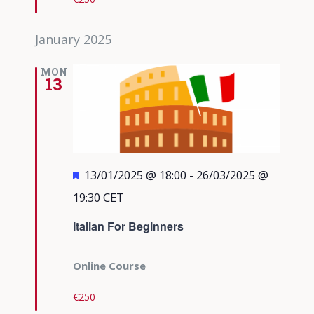
January 2025
MON
13
Featured
13/01/2025 @ 18:00
-
26/03/2025 @
19:30
CET
Italian For Beginners
Online Course
€250