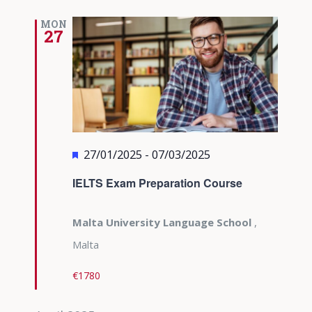
MON
27
Featured
27/01/2025
-
07/03/2025
IELTS Exam Preparation Course
Malta University Language School
,
Malta
€1780