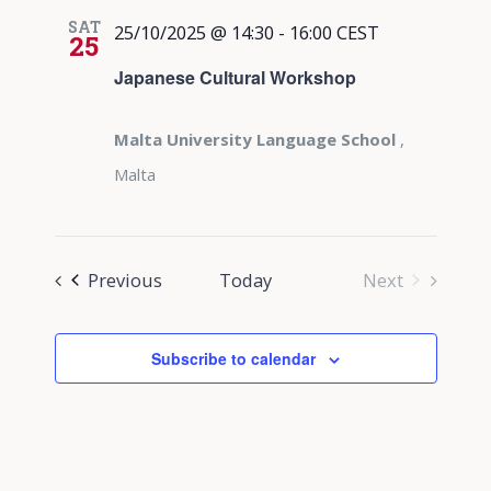
SAT
25/10/2025 @ 14:30
-
16:00
CEST
25
Japanese Cultural Workshop
Malta University Language School
,
Malta
Events
Previous
Today
Next
Events
Subscribe to calendar