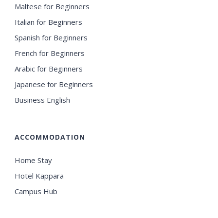
Maltese for Beginners
Italian for Beginners
Spanish for Beginners
French for Beginners
Arabic for Beginners
Japanese for Beginners
Business English
ACCOMMODATION
Home Stay
Hotel Kappara
Campus Hub