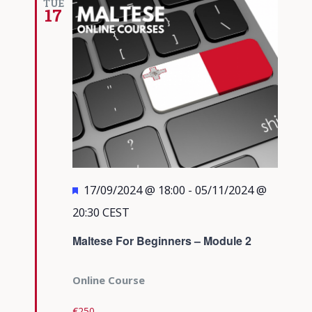
TUE
17
Featured
17/09/2024 @ 18:00
-
05/11/2024 @
20:30
CEST
Maltese For Beginners – Module 2
Online Course
€250