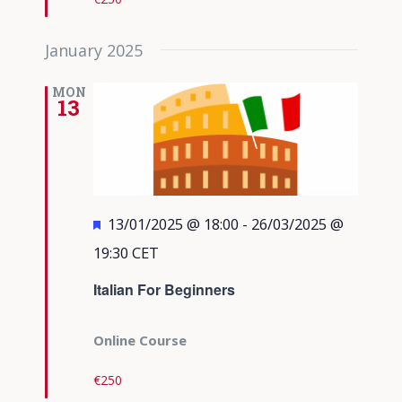
January 2025
MON
13
Featured
13/01/2025 @ 18:00
-
26/03/2025 @
19:30
CET
Italian For Beginners
Online Course
€250