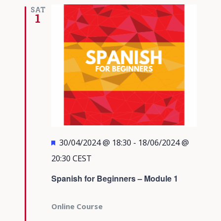
Views
SAT
1
Navigati
Featured
30/04/2024 @ 18:30
-
18/06/2024 @
20:30
CEST
Spanish for Beginners – Module 1
Online Course