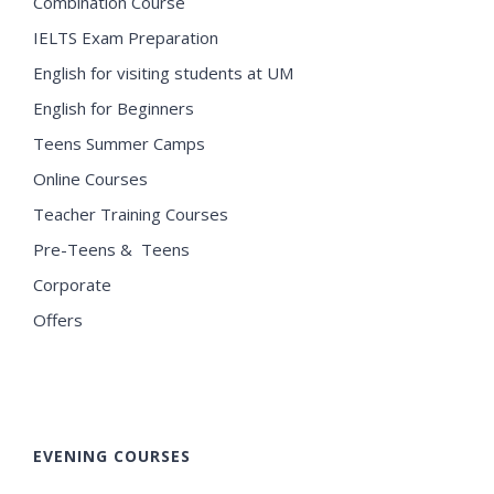
Combination Course
IELTS Exam Preparation
English for visiting students at UM
English for Beginners
Teens Summer Camps
Online Courses
Teacher Training Courses
Pre-Teens & Teens
Corporate
Offers
EVENING COURSES