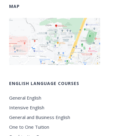
MAP
ENGLISH LANGUAGE COURSES
General English
Intensive English
General and Business English
One to One Tuition