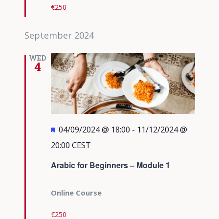
€250
September 2024
WED
4
Featured
04/09/2024 @ 18:00
-
11/12/2024 @
20:00
CEST
Arabic for Beginners – Module 1
Online Course
€250