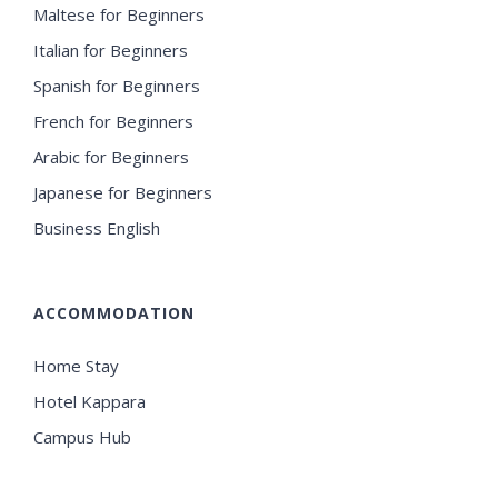
Maltese for Beginners
Italian for Beginners
Spanish for Beginners
French for Beginners
Arabic for Beginners
Japanese for Beginners
Business English
ACCOMMODATION
Home Stay
Hotel Kappara
Campus Hub