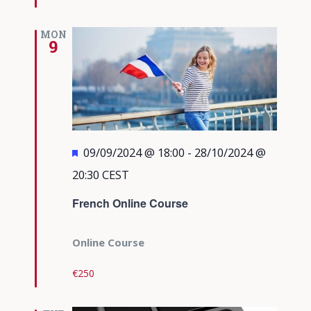
MON
9
Featured
09/09/2024 @ 18:00
-
28/10/2024 @
20:30
CEST
French Online Course
Online Course
€250