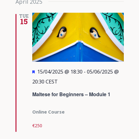
April 2025
TUE
15
Featured
15/04/2025 @ 18:30
-
05/06/2025 @
20:30
CEST
Maltese for Beginners – Module 1
Online Course
€250