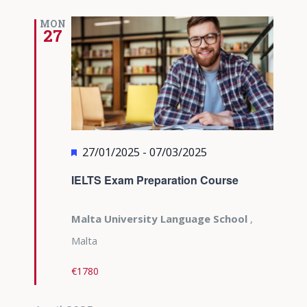
MON
27
Featured
27/01/2025
-
07/03/2025
IELTS Exam Preparation Course
Malta University Language School
,
Malta
€1780