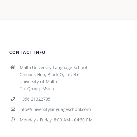
CONTACT INFO
Malta University Language School
Campus Hub, Block O, Level 6
University of Malta
Tal-Qroqq, Msida
+356 21322785
info@universitylanguageschool.com
Monday - Friday: 8:00 AM - 04:30 PM