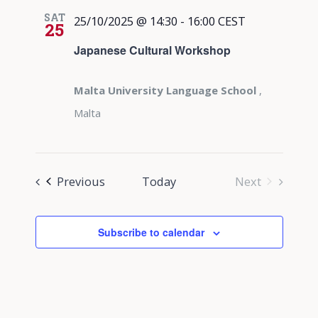
SAT
25/10/2025 @ 14:30
-
16:00
CEST
25
Japanese Cultural Workshop
Malta University Language School
,
Malta
Events
Previous
Today
Next
Events
Subscribe to calendar