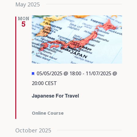
May 2025
MON
5
Featured
05/05/2025 @ 18:00
-
11/07/2025 @
20:00
CEST
Japanese For Travel
Online Course
October 2025