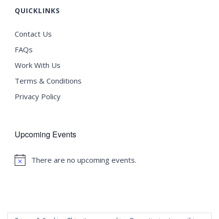
QUICKLINKS
Contact Us
FAQs
Work With Us
Terms & Conditions
Privacy Policy
Upcoming Events
There are no upcoming events.
Notice