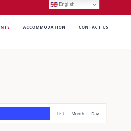
English
ENTS
ACCOMMODATION
CONTACT US
Event
List
Month
Day
Views
Navigation