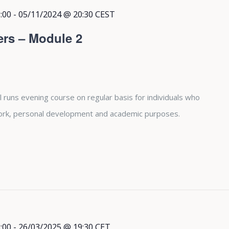
:00
-
05/11/2024 @ 20:30
CEST
ers – Module 2
 runs evening course on regular basis for individuals who
 work, personal development and academic purposes.
:00
-
26/03/2025 @ 19:30
CET