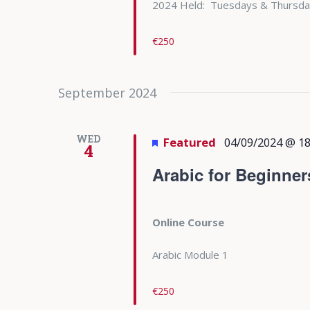
2024 Held: Tuesdays & Thursda
€250
September 2024
WED
Featured
04/09/2024 @ 18
4
Arabic for Beginner
Online Course
Arabic Module 1
€250