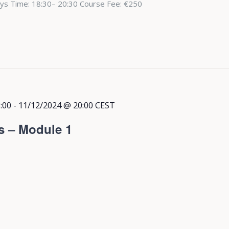
ys Time: 18:30– 20:30 Course Fee: €250
:00
-
11/12/2024 @ 20:00
CEST
s – Module 1