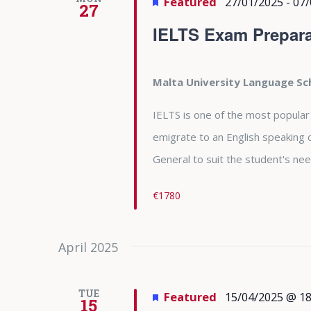
Featured
27/01/2025
-
07/
27
IELTS Exam Prepara
Malta University Language S
IELTS is one of the most popular
emigrate to an English speaking 
General to suit the student's nee
€1780
April 2025
TUE
Featured
15/04/2025 @ 18
15