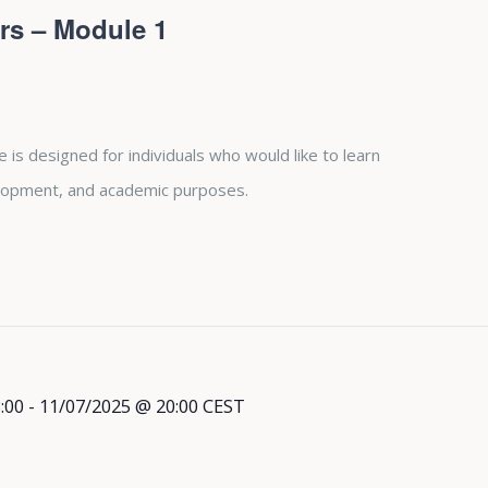
rs – Module 1
is designed for individuals who would like to learn
lopment, and academic purposes.
:00
-
11/07/2025 @ 20:00
CEST
l