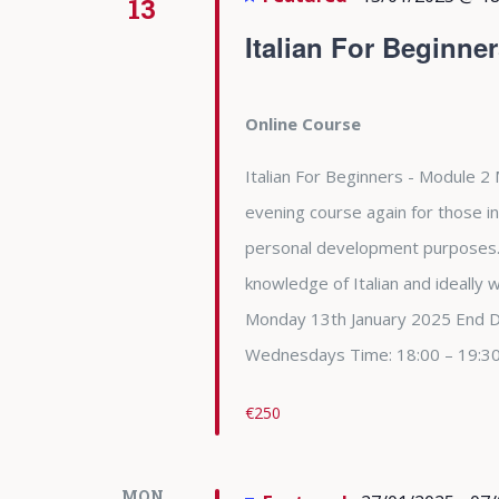
13
Italian For Beginne
Online Course
Italian For Beginners - Module 2 
evening course again for those in
personal development purposes. 
knowledge of Italian and ideally
Monday 13th January 2025 End 
Wednesdays Time: 18:00 – 19:3
€250
MON