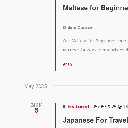
Maltese for Beginne
Online Course
Our Maltese for Beginners course 
Maltese for work, personal deve
€250
May 2025
MON
Featured
05/05/2025 @ 18
5
Japanese For Trave