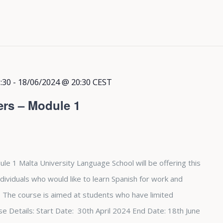
:30
-
18/06/2024 @ 20:30
CEST
ers – Module 1
le 1 Malta University Language School will be offering this
dividuals who would like to learn Spanish for work and
The course is aimed at students who have limited
e Details: Start Date: 30th April 2024 End Date: 18th June