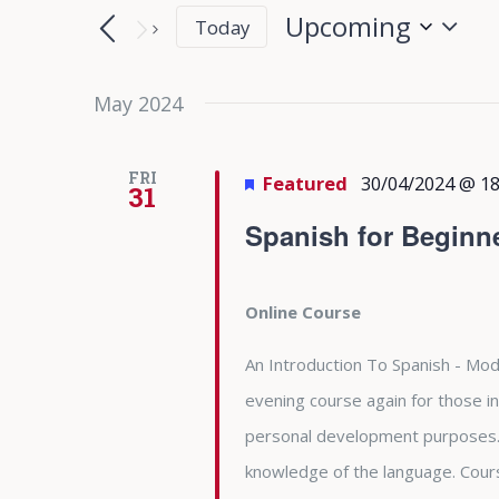
Search
Search
Upcoming
Today
for
and
Select
Events
date.
May 2024
Views
by
Keyword.
Navigation
FRI
Featured
30/04/2024 @ 18
31
Spanish for Beginn
Online Course
An Introduction To Spanish - Modu
evening course again for those in
personal development purposes. 
knowledge of the language. Cours