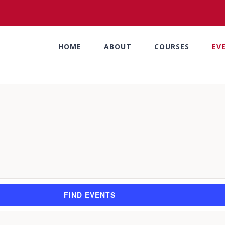
HOME
ABOUT
COURSES
EV
FIND EVENTS