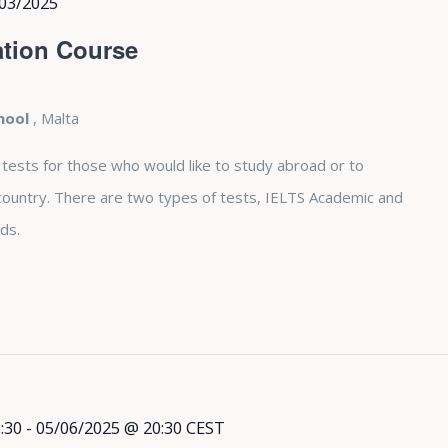
03/2025
tion Course
chool
, Malta
 tests for those who would like to study abroad or to
country. There are two types of tests, IELTS Academic and
ds.
:30
-
05/06/2025 @ 20:30
CEST