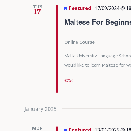
TUE
Featured
17/09/2024 @ 18
17
Maltese For Beginn
Online Course
Malta University Language School
would like to learn Maltese for
€250
January 2025
MON
Featured
13/01/2025 @ 18