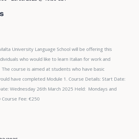
rs
Malta University Language School will be offering this
dividuals who would like to learn Italian for work and
The course is aimed at students who have basic
 would have completed Module 1. Course Details: Start Date:
Date: Wednesday 26th March 2025 Held: Mondays and
0 Course Fee: €250