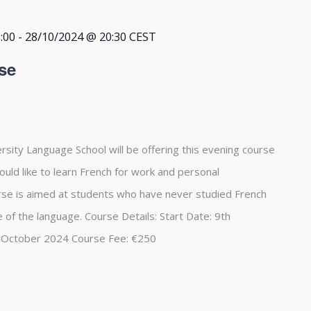
:00
-
28/10/2024 @ 20:30
CEST
se
rsity Language School will be offering this evening course
ould like to learn French for work and personal
se is aimed at students who have never studied French
 of the language. Course Details: Start Date: 9th
 October 2024 Course Fee: €250