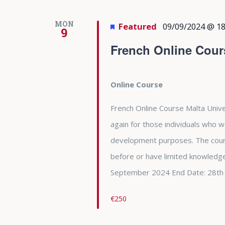
MON
Featured
09/09/2024 @ 18
9
French Online Cour
Online Course
French Online Course Malta Unive
again for those individuals who w
development purposes. The cour
before or have limited knowledge
September 2024 End Date: 28th
€250