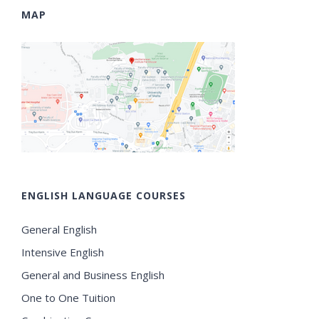
MAP
ENGLISH LANGUAGE COURSES
General English
Intensive English
General and Business English
One to One Tuition