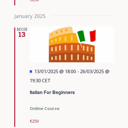
January 2025
MON
13
Featured
13/01/2025 @ 18:00
-
26/03/2025 @
19:30
CET
Italian For Beginners
Online Course
€250