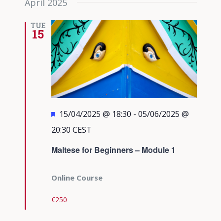
April 2025
TUE
15
Featured
15/04/2025 @ 18:30
-
05/06/2025 @
20:30
CEST
Maltese for Beginners – Module 1
Online Course
€250