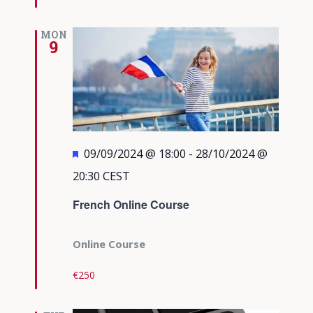
MON
9
Featured
09/09/2024 @ 18:00
-
28/10/2024 @
20:30
CEST
French Online Course
Online Course
€250