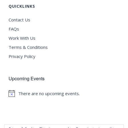
QUICKLINKS
Contact Us
FAQs
Work With Us
Terms & Conditions
Privacy Policy
Upcoming Events
There are no upcoming events.
Notice