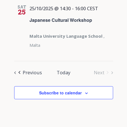
SAT
25/10/2025 @ 14:30
-
16:00
CEST
25
Japanese Cultural Workshop
Malta University Language School
,
Malta
Events
Previous
Today
Next
Events
Subscribe to calendar