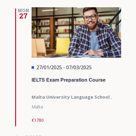
MON
27
Featured
27/01/2025
-
07/03/2025
IELTS Exam Preparation Course
Malta University Language School
,
Malta
€1780