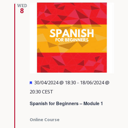
Views
WED
8
Navigati
Featured
30/04/2024 @ 18:30
-
18/06/2024 @
20:30
CEST
Spanish for Beginners – Module 1
Online Course