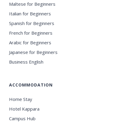
Maltese for Beginners
Italian for Beginners
Spanish for Beginners
French for Beginners
Arabic for Beginners
Japanese for Beginners
Business English
ACCOMMODATION
Home Stay
Hotel Kappara
Campus Hub