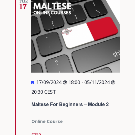
TUE
17
Featured
17/09/2024 @ 18:00
-
05/11/2024 @
20:30
CEST
Maltese For Beginners – Module 2
Online Course
€250