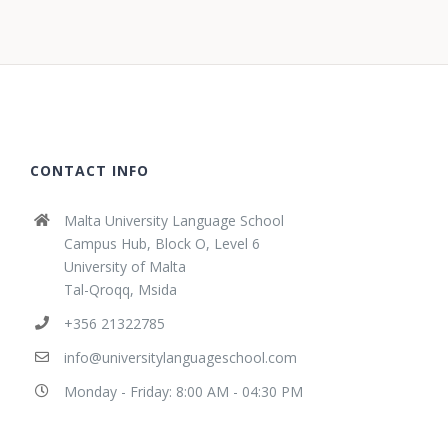
CONTACT INFO
Malta University Language School
Campus Hub, Block O, Level 6
University of Malta
Tal-Qroqq, Msida
+356 21322785
info@universitylanguageschool.com
Monday - Friday: 8:00 AM - 04:30 PM