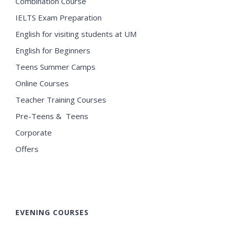
Combination Course
IELTS Exam Preparation
English for visiting students at UM
English for Beginners
Teens Summer Camps
Online Courses
Teacher Training Courses
Pre-Teens & Teens
Corporate
Offers
EVENING COURSES