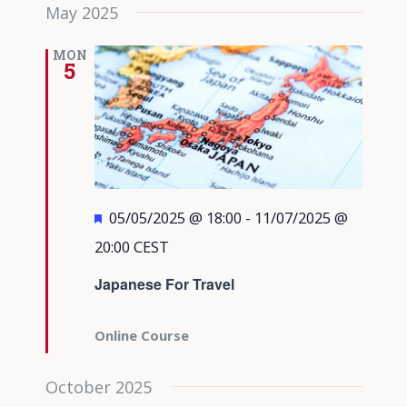
May 2025
MON
5
Featured
05/05/2025 @ 18:00
-
11/07/2025 @
20:00
CEST
Japanese For Travel
Online Course
October 2025