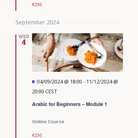
€250
September 2024
WED
4
Featured
04/09/2024 @ 18:00
-
11/12/2024 @
20:00
CEST
Arabic for Beginners – Module 1
Online Course
€250