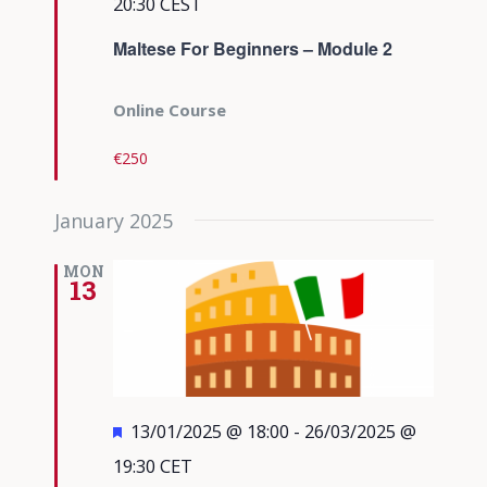
20:30
CEST
Maltese For Beginners – Module 2
Online Course
€250
January 2025
MON
13
Featured
13/01/2025 @ 18:00
-
26/03/2025 @
19:30
CET