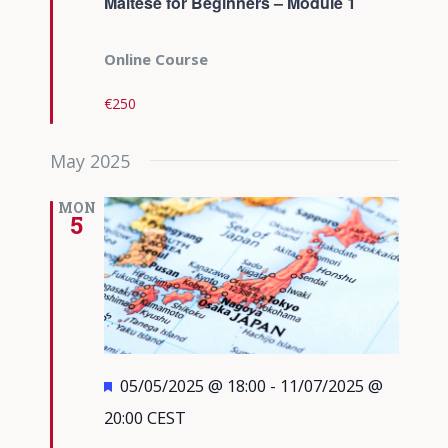
Maltese for Beginners – Module 1
Online Course
€250
May 2025
MON
5
Featured
05/05/2025 @ 18:00
-
11/07/2025 @
20:00
CEST