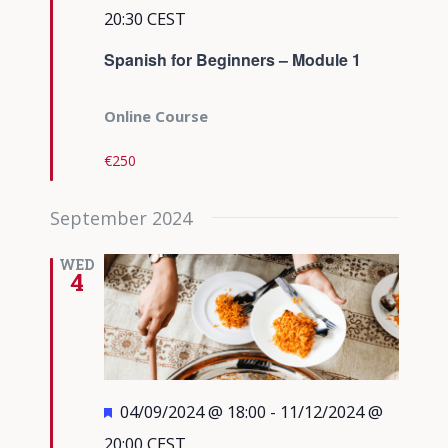
20:30
CEST
Spanish for Beginners – Module 1
Online Course
€250
September 2024
WED
4
Featured
04/09/2024 @ 18:00
-
11/12/2024 @
20:00
CEST