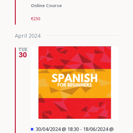
Online Course
€250
April 2024
TUE
30
Featured
30/04/2024 @ 18:30
-
18/06/2024 @