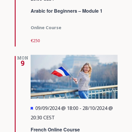
Arabic for Beginners – Module 1
Online Course
€250
MON
9
Featured
09/09/2024 @ 18:00
-
28/10/2024 @
20:30
CEST
French Online Course