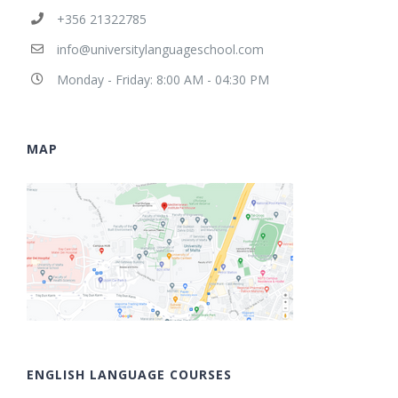
+356 21322785
info@universitylanguageschool.com
Monday - Friday: 8:00 AM - 04:30 PM
MAP
ENGLISH LANGUAGE COURSES