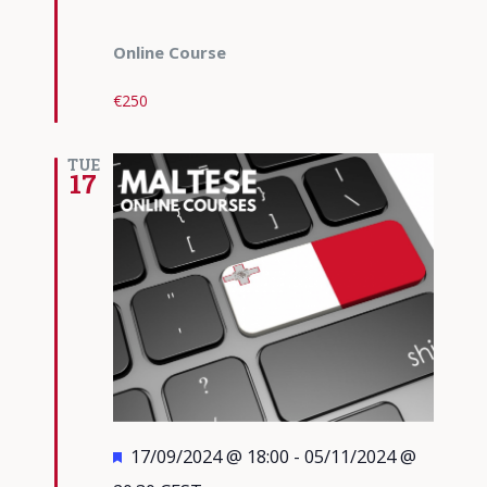
Online Course
€250
TUE
17
Featured
17/09/2024 @ 18:00
-
05/11/2024 @