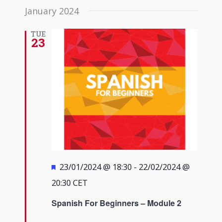
January 2024
TUE
23
Featured
23/01/2024 @ 18:30
-
22/02/2024 @
20:30
CET
Spanish For Beginners – Module 2