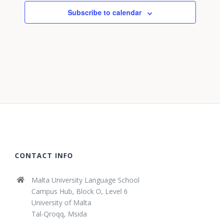
Subscribe to calendar
CONTACT INFO
Malta University Language School
Campus Hub, Block O, Level 6
University of Malta
Tal-Qroqq, Msida