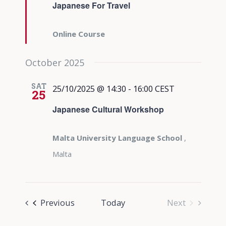
Japanese For Travel
Online Course
October 2025
SAT
25/10/2025 @ 14:30
-
16:00
CEST
25
Japanese Cultural Workshop
Malta University Language School
,
Malta
Events
Previous
Today
Next
Events