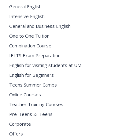
General English
Intensive English
General and Business English
One to One Tuition
Combination Course
IELTS Exam Preparation
English for visiting students at UM
English for Beginners
Teens Summer Camps
Online Courses
Teacher Training Courses
Pre-Teens & Teens
Corporate
Offers