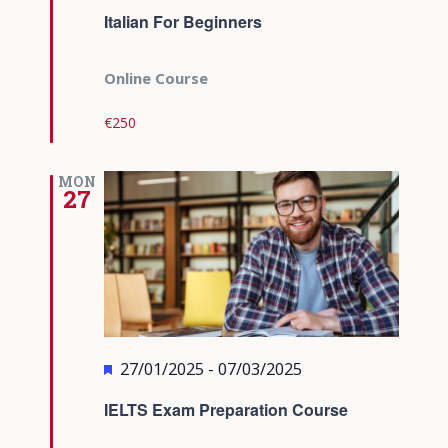
Italian For Beginners
Online Course
€250
MON
27
Featured
27/01/2025
-
07/03/2025
IELTS Exam Preparation Course