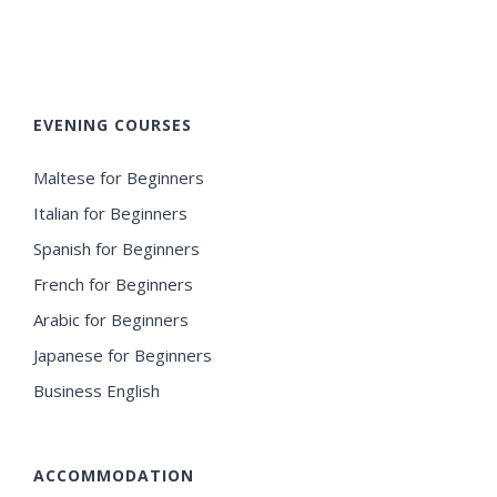
EVENING COURSES
Maltese for Beginners
Italian for Beginners
Spanish for Beginners
French for Beginners
Arabic for Beginners
Japanese for Beginners
Business English
ACCOMMODATION