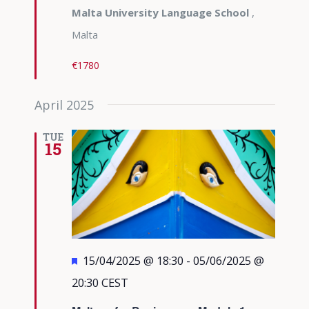
Malta University Language School
,
Malta
€1780
April 2025
TUE
15
Featured
15/04/2025 @ 18:30
-
05/06/2025 @
20:30
CEST