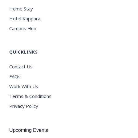
Home Stay
Hotel Kappara
Campus Hub
QUICKLINKS
Contact Us
FAQs
Work With Us
Terms & Conditions
Privacy Policy
Upcoming Events