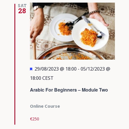
Views
SAT
28
Navigati
Featured
29/08/2023 @ 18:00
-
05/12/2023 @
18:00
CEST
Arabic For Beginners – Module Two
Online Course
€250