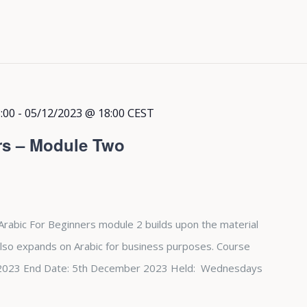
:00
-
05/12/2023 @ 18:00
CEST
rs – Module Two
Arabic For Beginners module 2 builds upon the material
also expands on Arabic for business purposes. Course
st 2023 End Date: 5th December 2023 Held: Wednesdays