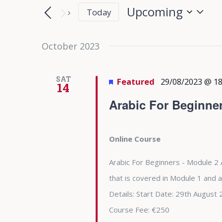
Search
Search
Upcoming
Today
for
and
Select
Events
date.
October 2023
Views
by
Keyword.
Navigation
SAT
Featured
29/08/2023 @ 18
14
Arabic For Beginne
Online Course
Arabic For Beginners - Module 2 
that is covered in Module 1 and 
Details: Start Date: 29th Augu
Course Fee: €250