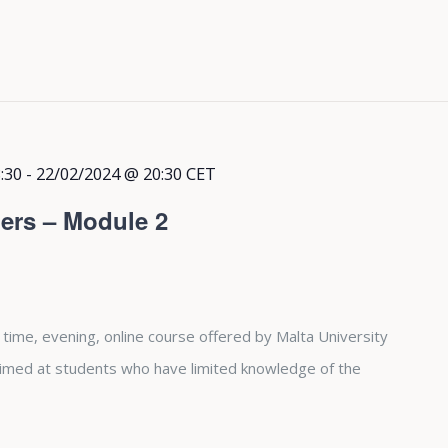
:30
-
22/02/2024 @ 20:30
CET
ers – Module 2
 time, evening, online course offered by Malta University
aimed at students who have limited knowledge of the