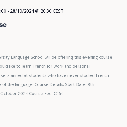
:00
-
28/10/2024 @ 20:30
CEST
se
rsity Language School will be offering this evening course
ould like to learn French for work and personal
se is aimed at students who have never studied French
 of the language. Course Details: Start Date: 9th
 October 2024 Course Fee: €250