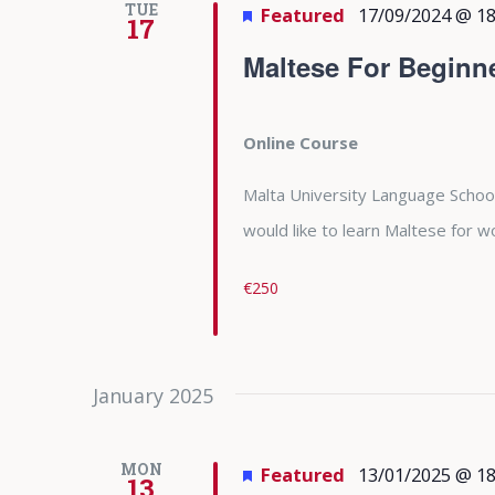
TUE
Featured
17/09/2024 @ 18
17
Maltese For Beginn
Online Course
Malta University Language School
would like to learn Maltese for
€250
January 2025
MON
Featured
13/01/2025 @ 18
13