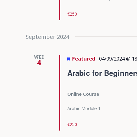
€250
September 2024
WED
Featured
04/09/2024 @ 18
4
Arabic for Beginner
Online Course
Arabic Module 1
€250