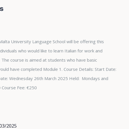
rs
Malta University Language School will be offering this
dividuals who would like to learn Italian for work and
The course is aimed at students who have basic
 would have completed Module 1. Course Details: Start Date:
Date: Wednesday 26th March 2025 Held: Mondays and
0 Course Fee: €250
03/2025