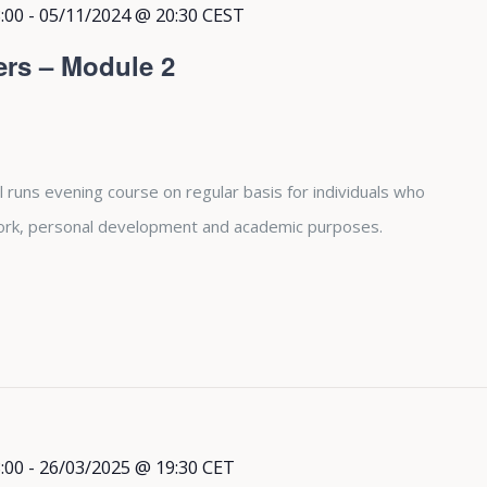
:00
-
05/11/2024 @ 20:30
CEST
ers – Module 2
 runs evening course on regular basis for individuals who
 work, personal development and academic purposes.
:00
-
26/03/2025 @ 19:30
CET