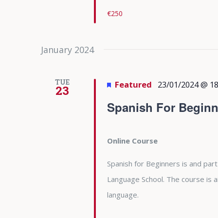
€250
January 2024
TUE
Featured
23/01/2024 @ 18
23
Spanish For Beginn
Online Course
Spanish for Beginners is and part
Language School. The course is 
language.