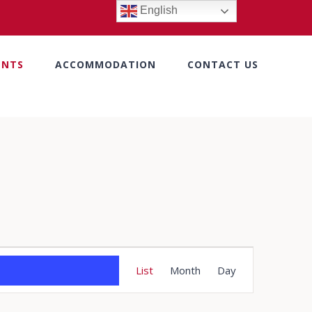
English
ENTS
ACCOMMODATION
CONTACT US
Event
List
Month
Day
Views
Navigation