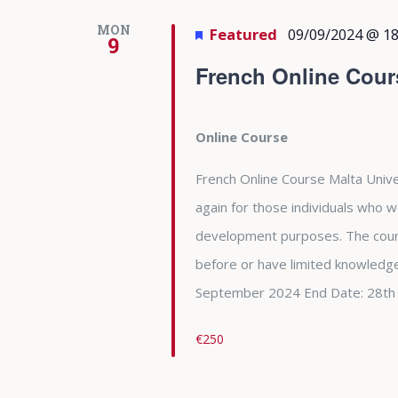
MON
Featured
09/09/2024 @ 18
9
French Online Cour
Online Course
French Online Course Malta Unive
again for those individuals who w
development purposes. The cour
before or have limited knowledge
September 2024 End Date: 28th
€250