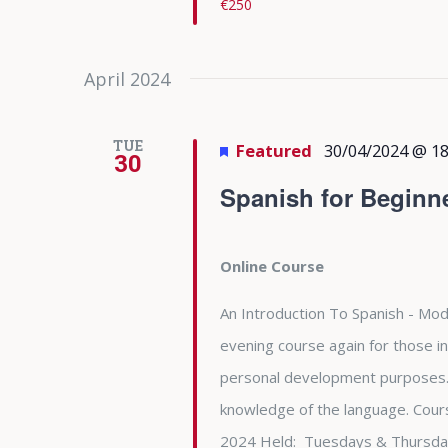
€250
April 2024
TUE
Featured
30/04/2024 @ 18
30
Spanish for Beginn
Online Course
An Introduction To Spanish - Modu
evening course again for those in
personal development purposes. 
knowledge of the language. Cours
2024 Held: Tuesdays & Thursda