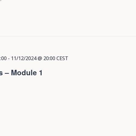
:00
-
11/12/2024 @ 20:00
CEST
s – Module 1