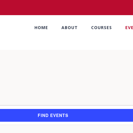
HOME
ABOUT
COURSES
EV
FIND EVENTS