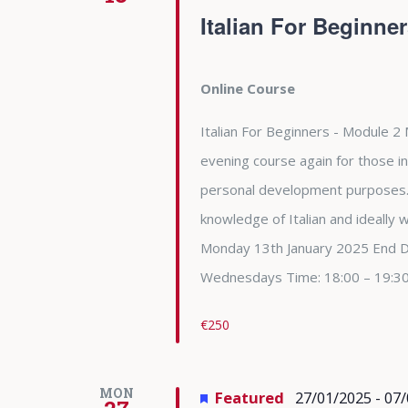
Italian For Beginne
Online Course
Italian For Beginners - Module 2 
evening course again for those in
personal development purposes. 
knowledge of Italian and ideally
Monday 13th January 2025 End 
Wednesdays Time: 18:00 – 19:3
€250
MON
Featured
27/01/2025
-
07/