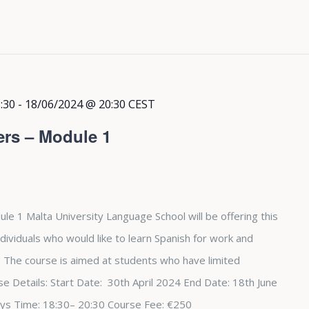
:30
-
18/06/2024 @ 20:30
CEST
ers – Module 1
le 1 Malta University Language School will be offering this
dividuals who would like to learn Spanish for work and
The course is aimed at students who have limited
e Details: Start Date: 30th April 2024 End Date: 18th June
ys Time: 18:30– 20:30 Course Fee: €250