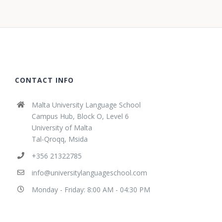
CONTACT INFO
Malta University Language School
Campus Hub, Block O, Level 6
University of Malta
Tal-Qroqq, Msida
+356 21322785
info@universitylanguageschool.com
Monday - Friday: 8:00 AM - 04:30 PM