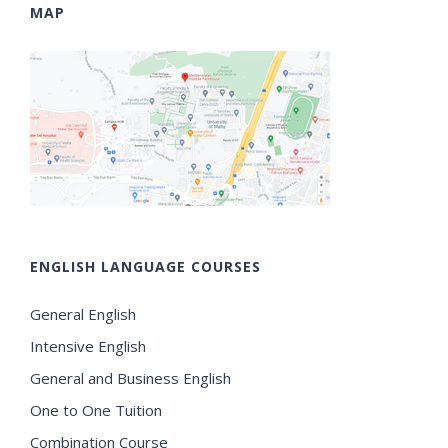
MAP
ENGLISH LANGUAGE COURSES
General English
Intensive English
General and Business English
One to One Tuition
Combination Course