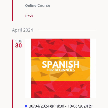
Online Course
€250
April 2024
TUE
30
Featured
30/04/2024 @ 18:30
-
18/06/2024 @