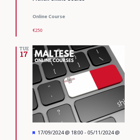
Online Course
€250
TUE
17
Featured
17/09/2024 @ 18:00
-
05/11/2024 @