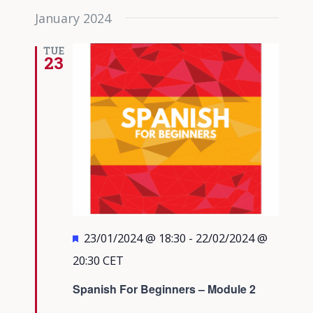
January 2024
TUE
23
Featured
23/01/2024 @ 18:30
-
22/02/2024 @
20:30
CET
Spanish For Beginners – Module 2