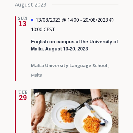
August 2023
SUN
Featured
13/08/2023 @ 14:00
-
20/08/2023 @
13
10:00
CEST
English on campus at the University of
Malta. August 13-20, 2023
Malta University Language School
,
Malta
TUE
29