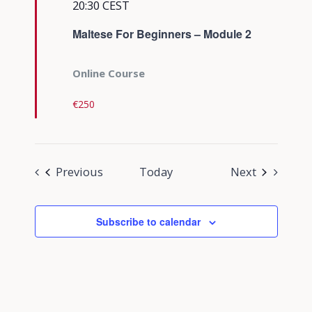
20:30
CEST
Maltese For Beginners – Module 2
Online Course
€250
Events
Events
Previous
Today
Next
Subscribe to calendar