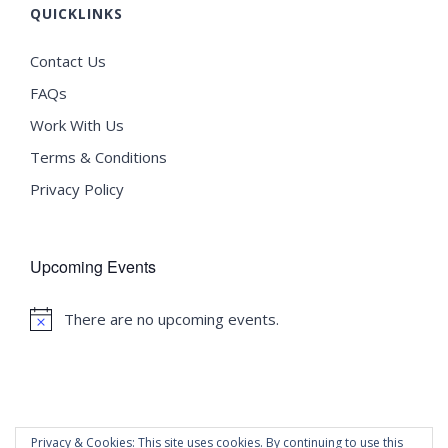
QUICKLINKS
Contact Us
FAQs
Work With Us
Terms & Conditions
Privacy Policy
Upcoming Events
There are no upcoming events.
Notice
Privacy & Cookies: This site uses cookies. By continuing to use this