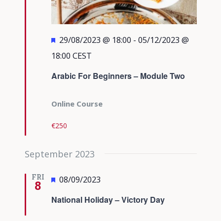
Featured
29/08/2023 @ 18:00
-
05/12/2023 @
18:00
CEST
Arabic For Beginners – Module Two
Online Course
€250
September 2023
FRI
Featured
08/09/2023
8
National Holiday – Victory Day