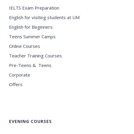
IELTS Exam Preparation
English for visiting students at UM
English for Beginners
Teens Summer Camps
Online Courses
Teacher Training Courses
Pre-Teens & Teens
Corporate
Offers
EVENING COURSES