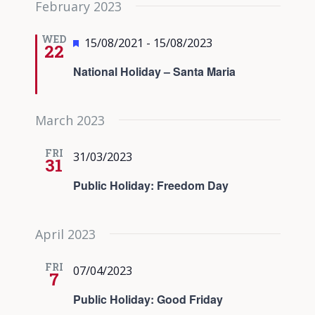
February 2023
date.
Views
Navigati
WED
Featured
15/08/2021
-
15/08/2023
22
National Holiday – Santa Maria
March 2023
FRI
31/03/2023
31
Public Holiday: Freedom Day
April 2023
FRI
07/04/2023
7
Public Holiday: Good Friday