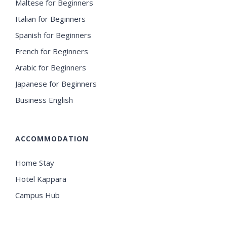
Maltese for Beginners
Italian for Beginners
Spanish for Beginners
French for Beginners
Arabic for Beginners
Japanese for Beginners
Business English
ACCOMMODATION
Home Stay
Hotel Kappara
Campus Hub