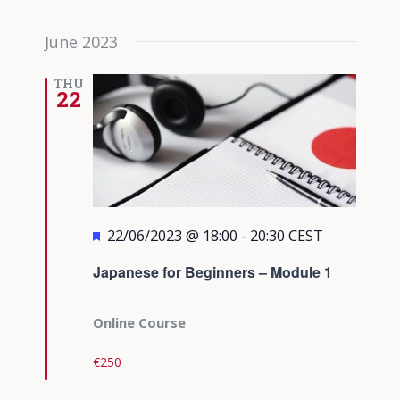
June 2023
THU
22
Featured
22/06/2023 @ 18:00
-
20:30
CEST
Japanese for Beginners – Module 1
Online Course
€250