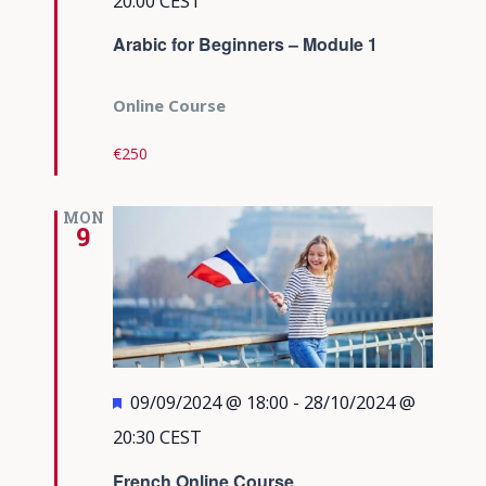
20:00
CEST
Arabic for Beginners – Module 1
Online Course
€250
MON
9
Featured
09/09/2024 @ 18:00
-
28/10/2024 @
20:30
CEST
French Online Course