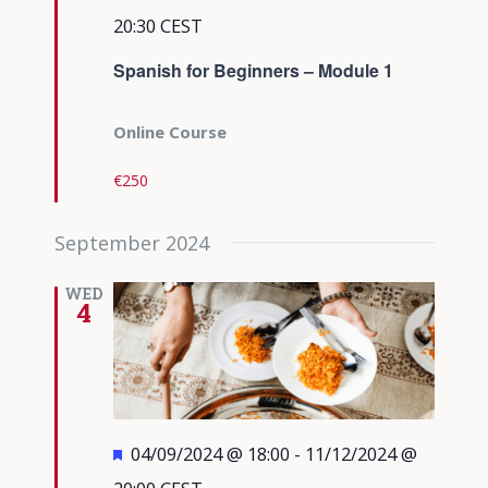
20:30
CEST
Spanish for Beginners – Module 1
Online Course
€250
September 2024
WED
4
Featured
04/09/2024 @ 18:00
-
11/12/2024 @