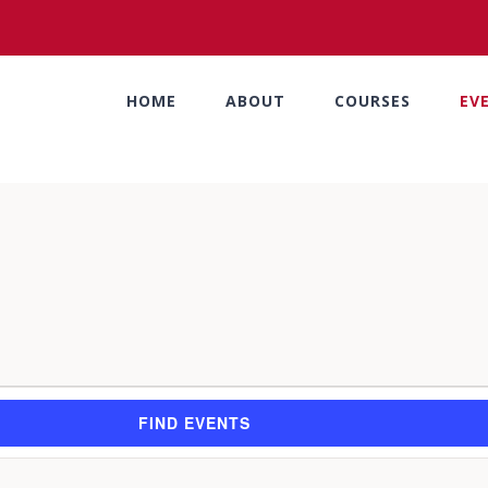
HOME
ABOUT
COURSES
EV
FIND EVENTS