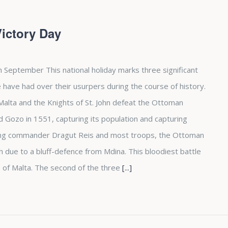
Victory Day
h September This national holiday marks three significant
 have had over their usurpers during the course of history.
d Malta and the Knights of St. John defeat the Ottoman
Gozo in 1551, capturing its population and capturing
osing commander Dragut Reis and most troops, the Ottoman
due to a bluff-defence from Mdina. This bloodiest battle
 of Malta. The second of the three
[...]