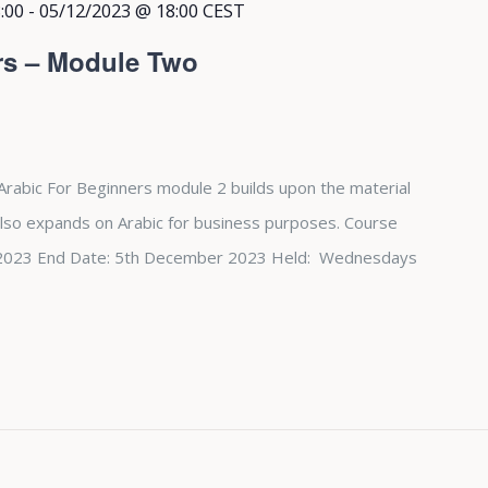
:00
-
05/12/2023 @ 18:00
CEST
rs – Module Two
Arabic For Beginners module 2 builds upon the material
also expands on Arabic for business purposes. Course
st 2023 End Date: 5th December 2023 Held: Wednesdays