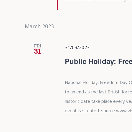
March 2023
FRI
31/03/2023
31
Public Holiday: Fr
National Holiday: Freedom Day O
to an end as the last British forc
historic date take place every y
event is situated. source www.vi