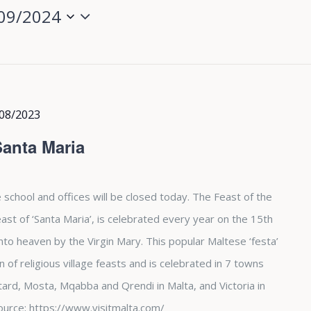
09/2024
08/2023
Santa Maria
 school and offices will be closed today. The Feast of the
st of ‘Santa Maria’, is celebrated every year on the 15th
nto heaven by the Virgin Mary. This popular Maltese ‘festa’
of religious village feasts and is celebrated in 7 towns
tard, Mosta, Mqabba and Qrendi in Malta, and Victoria in
. Source; https://www.visitmalta.com/