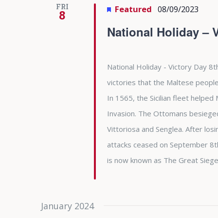
FRI
Featured
08/09/2023
8
National Holiday – 
National Holiday - Victory Day 8t
victories that the Maltese people
In 1565, the Sicilian fleet helpe
Invasion. The Ottomans besieged 
Vittoriosa and Senglea. After l
attacks ceased on September 8th 
is now known as The Great Siege
January 2024