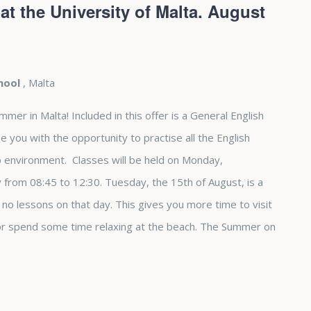
t the University of Malta. August
chool
, Malta
r in Malta! Included in this offer is a General English
e you with the opportunity to practise all the English
up environment. Classes will be held on Monday,
from 08:45 to 12:30. Tuesday, the 15th of August, is a
e no lessons on that day. This gives you more time to visit
 or spend some time relaxing at the beach. The Summer on