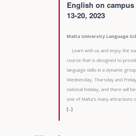
English on campus a
13-20, 2023
Malta University Language S
Learn with us and enjoy the summe
course that is designed to provid
language skills in a dynamic gro
Wednesday, Thursday and Friday 
national holiday, and there will b
one of Malta's many attractions
[...]