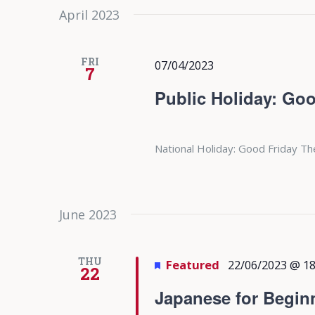
April 2023
FRI
07/04/2023
7
Public Holiday: Goo
National Holiday: Good Friday Th
June 2023
THU
Featured
22/06/2023 @ 18
22
Japanese for Begin