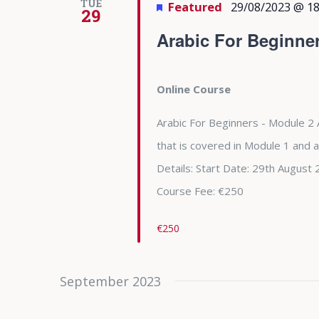
TUE
Featured
29/08/2023 @ 18
29
Arabic For Beginne
Online Course
Arabic For Beginners - Module 2 
that is covered in Module 1 and 
Details: Start Date: 29th Augu
Course Fee: €250
€250
September 2023