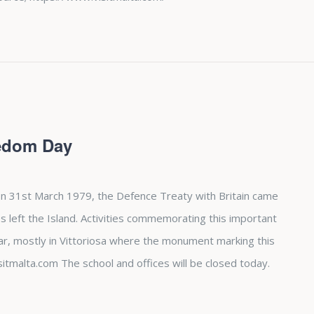
eedom Day
n 31st March 1979, the Defence Treaty with Britain came
es left the Island. Activities commemorating this important
ear, mostly in Vittoriosa where the monument marking this
sitmalta.com The school and offices will be closed today.