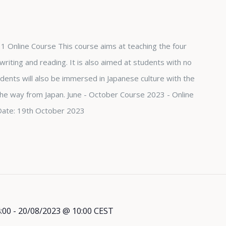
1 Online Course This course aims at teaching the four
, writing and reading. It is also aimed at students with no
dents will also be immersed in Japanese culture with the
 the way from Japan. June - October Course 2023 - Online
Date: 19th October 2023
:00
-
20/08/2023 @ 10:00
CEST