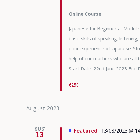
Online Course
Japanese for Beginners - Module 
basic skills of speaking, listening
prior experience of Japanese. Stu
help of our teachers who are all
Start Date: 22nd June 2023 End 
€250
August 2023
SUN
Featured
13/08/2023 @ 14
13