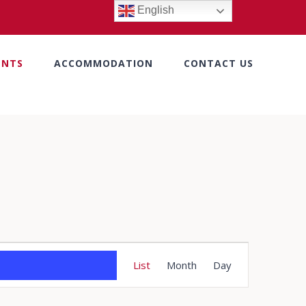
English
ENTS
ACCOMMODATION
CONTACT US
Event
List
Month
Day
Views
Navigation