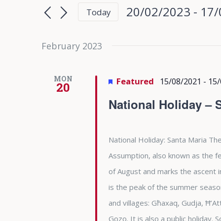
Search
Search
20/02/2023
 - 
17/
Today
for
and
Select
Events
date.
February 2023
Views
by
Keyword.
Navigation
MON
Featured
15/08/2021
-
15/
20
National Holiday – 
National Holiday: Santa Maria The
Assumption, also known as the fea
of August and marks the ascent i
is the peak of the summer season 
and villages: Għaxaq, Gudja, Ħ’At
Gozo. It is also a public holiday