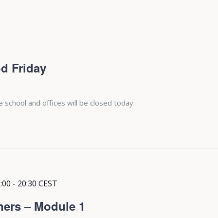
d Friday
e school and offices will be closed today.
:00
-
20:30
CEST
ners – Module 1