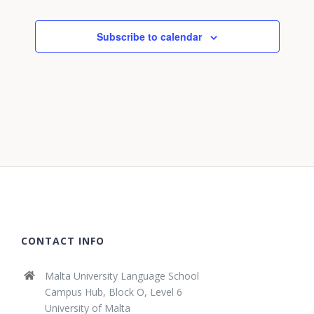
Subscribe to calendar
CONTACT INFO
Malta University Language School
Campus Hub, Block O, Level 6
University of Malta