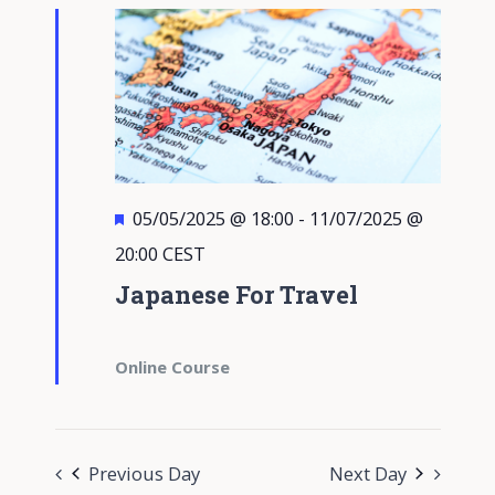
Featured
05/05/2025 @ 18:00
-
11/07/2025 @
20:00
CEST
Japanese For Travel
Online Course
Previous Day
Next Day