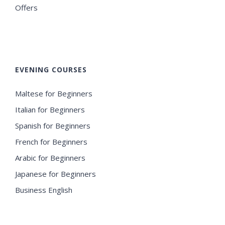
Offers
EVENING COURSES
Maltese for Beginners
Italian for Beginners
Spanish for Beginners
French for Beginners
Arabic for Beginners
Japanese for Beginners
Business English