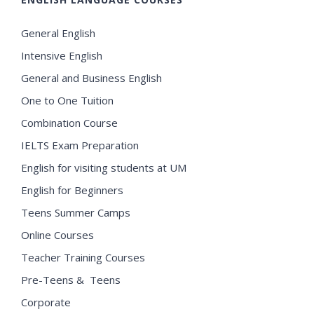
General English
Intensive English
General and Business English
One to One Tuition
Combination Course
IELTS Exam Preparation
English for visiting students at UM
English for Beginners
Teens Summer Camps
Online Courses
Teacher Training Courses
Pre-Teens & Teens
Corporate