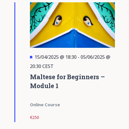
Views
Navigati
Featured
15/04/2025 @ 18:30
-
05/06/2025 @
20:30
CEST
Maltese for Beginners –
Module 1
Online Course
€250