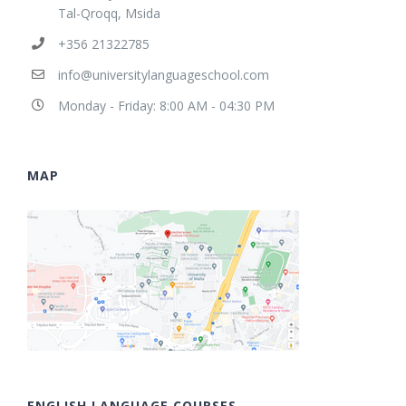
Tal-Qroqq, Msida
+356 21322785
info@universitylanguageschool.com
Monday - Friday: 8:00 AM - 04:30 PM
MAP
ENGLISH LANGUAGE COURSES