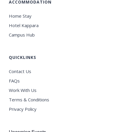
ACCOMMODATION
Home Stay
Hotel Kappara
Campus Hub
QUICKLINKS
Contact Us
FAQs
Work With Us
Terms & Conditions
Privacy Policy
Upcoming Events