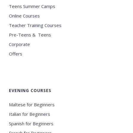
Teens Summer Camps
Online Courses
Teacher Training Courses
Pre-Teens & Teens
Corporate
Offers
EVENING COURSES
Maltese for Beginners
Italian for Beginners
Spanish for Beginners