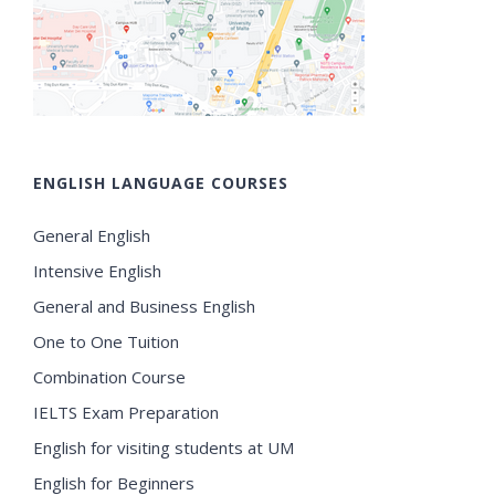
ENGLISH LANGUAGE COURSES
General English
Intensive English
General and Business English
One to One Tuition
Combination Course
IELTS Exam Preparation
English for visiting students at UM
English for Beginners