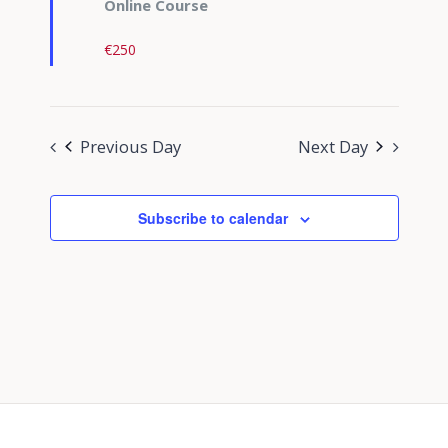
Online Course
€250
Previous Day
Next Day
Subscribe to calendar