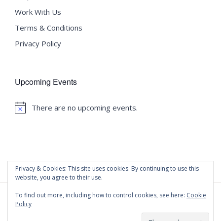
Work With Us
Terms & Conditions
Privacy Policy
Upcoming Events
There are no upcoming events.
Notice
Privacy & Cookies: This site uses cookies. By continuing to use this
website, you agree to their use.
To find out more, including how to control cookies, see here:
Cookie
Policy
©
2020 Malta University Language School
| All Rights
Reserved | Powered by
WordPress