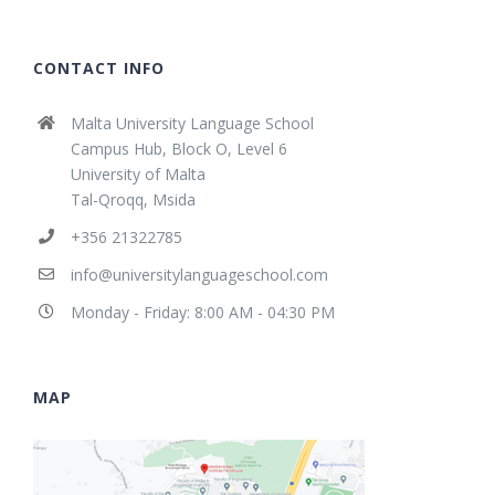
CONTACT INFO
Malta University Language School
Campus Hub, Block O, Level 6
University of Malta
Tal-Qroqq, Msida
+356 21322785
info@universitylanguageschool.com
Monday - Friday: 8:00 AM - 04:30 PM
MAP