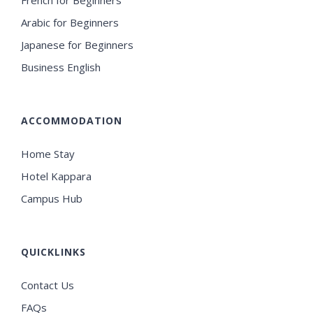
French for Beginners
Arabic for Beginners
Japanese for Beginners
Business English
ACCOMMODATION
Home Stay
Hotel Kappara
Campus Hub
QUICKLINKS
Contact Us
FAQs