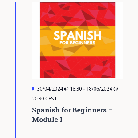
Views
Navigati
Featured
30/04/2024 @ 18:30
-
18/06/2024 @
20:30
CEST
Spanish for Beginners –
Module 1