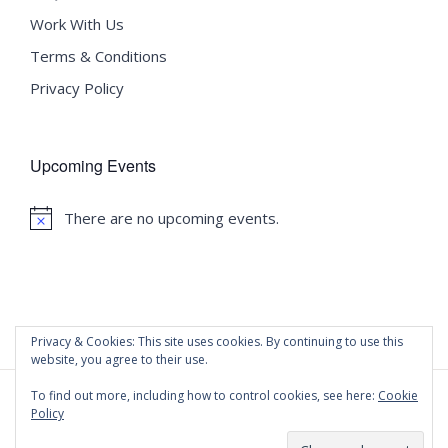
Work With Us
Terms & Conditions
Privacy Policy
Upcoming Events
There are no upcoming events.
Notice
Privacy & Cookies: This site uses cookies. By continuing to use this
website, you agree to their use.
To find out more, including how to control cookies, see here:
Cookie
Policy
©
2020 Malta University Language School
| All Rights
Reserved | Powered by
WordPress