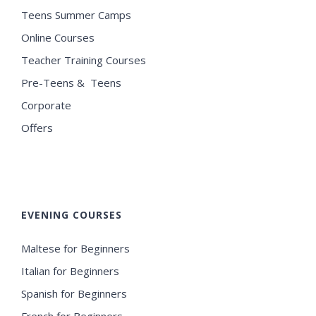
Teens Summer Camps
Online Courses
Teacher Training Courses
Pre-Teens & Teens
Corporate
Offers
EVENING COURSES
Maltese for Beginners
Italian for Beginners
Spanish for Beginners