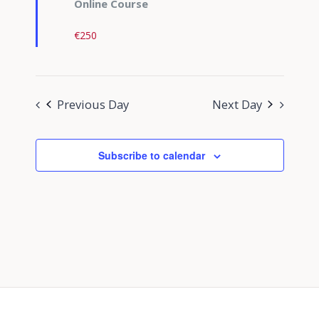
Online Course
€250
Previous Day
Next Day
Subscribe to calendar