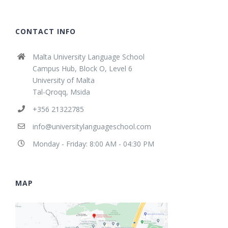
CONTACT INFO
Malta University Language School
Campus Hub, Block O, Level 6
University of Malta
Tal-Qroqq, Msida
+356 21322785
info@universitylanguageschool.com
Monday - Friday: 8:00 AM - 04:30 PM
MAP