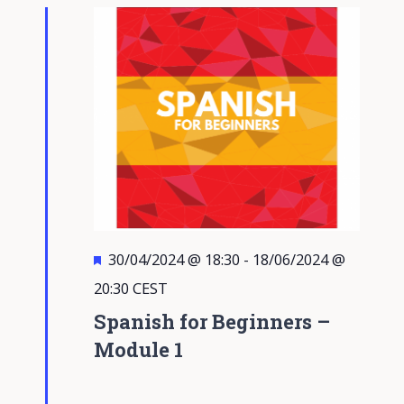
Views
Navigati
Featured
30/04/2024 @ 18:30
-
18/06/2024 @
20:30
CEST
Spanish for Beginners –
Module 1