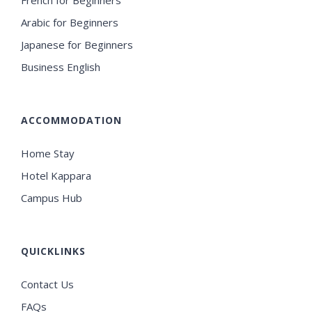
French for Beginners
Arabic for Beginners
Japanese for Beginners
Business English
ACCOMMODATION
Home Stay
Hotel Kappara
Campus Hub
QUICKLINKS
Contact Us
FAQs