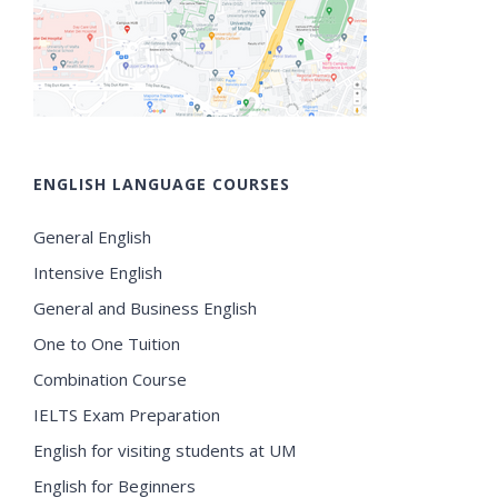
ENGLISH LANGUAGE COURSES
General English
Intensive English
General and Business English
One to One Tuition
Combination Course
IELTS Exam Preparation
English for visiting students at UM
English for Beginners