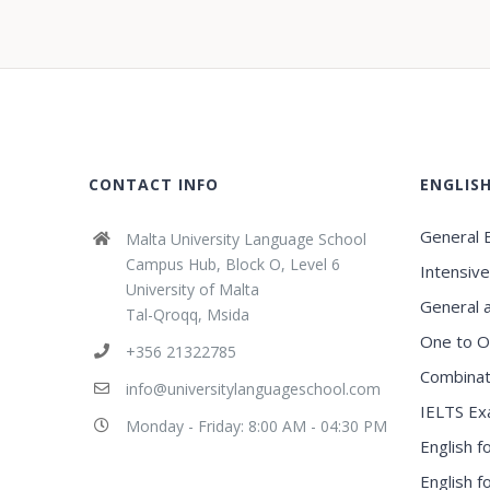
CONTACT INFO
ENGLIS
General E
Malta University Language School
Campus Hub, Block O, Level 6
Intensive
University of Malta
General 
Tal-Qroqq, Msida
One to O
+356 21322785
Combinat
info@universitylanguageschool.com
IELTS Ex
Monday - Friday: 8:00 AM - 04:30 PM
English f
English 