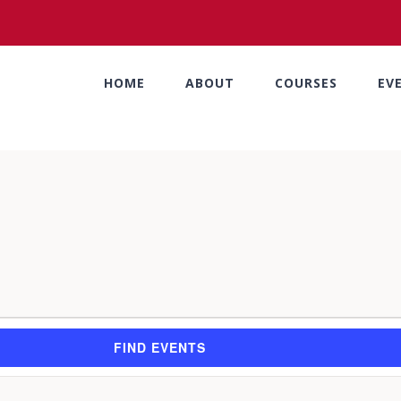
HOME
ABOUT
COURSES
EV
FIND EVENTS