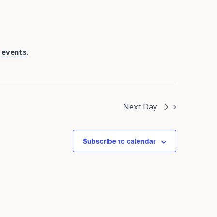
 events
.
Next Day
Subscribe to calendar