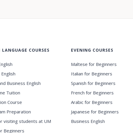
H LANGUAGE COURSES
EVENING COURSES
nglish
Maltese for Beginners
 English
Italian for Beginners
and Business English
Spanish for Beginners
ne Tuition
French for Beginners
ion Course
Arabic for Beginners
am Preparation
Japanese for Beginners
or visiting students at UM
Business English
for Beginners