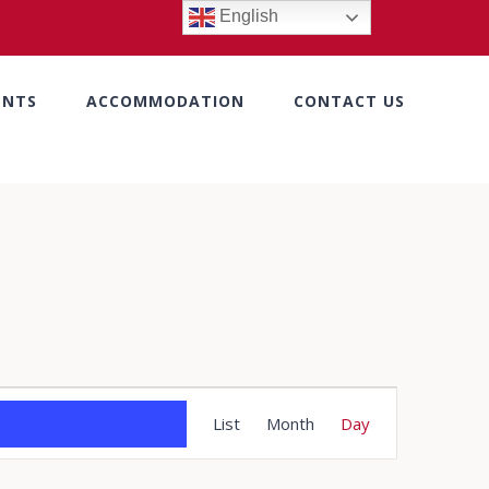
English
ENTS
ACCOMMODATION
CONTACT US
Event
List
Month
Day
Views
Navigation