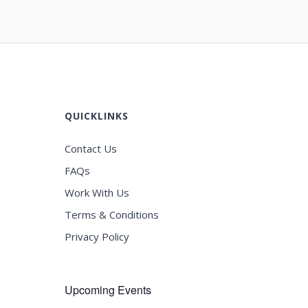
QUICKLINKS
Contact Us
FAQs
Work With Us
Terms & Conditions
Privacy Policy
Upcoming Events