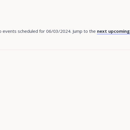
 events scheduled for 06/03/2024. Jump to the
next upcoming
Notice