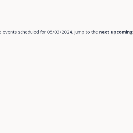
 events scheduled for 05/03/2024. Jump to the
next upcoming
Notice