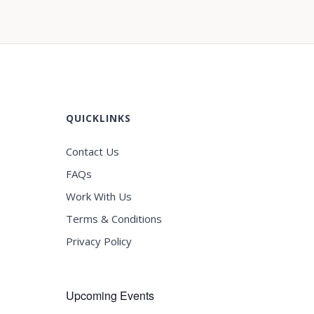
QUICKLINKS
Contact Us
FAQs
Work With Us
Terms & Conditions
Privacy Policy
Upcoming Events