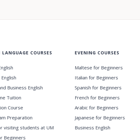
H LANGUAGE COURSES
EVENING COURSES
nglish
Maltese for Beginners
 English
Italian for Beginners
and Business English
Spanish for Beginners
ne Tuition
French for Beginners
ion Course
Arabic for Beginners
am Preparation
Japanese for Beginners
or visiting students at UM
Business English
for Beginners