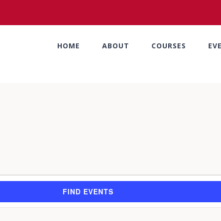
HOME
ABOUT
COURSES
EV
FIND EVENTS