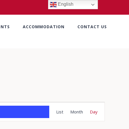
English
ENTS
ACCOMMODATION
CONTACT US
Event
List
Month
Day
Views
Navigation