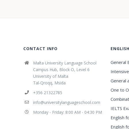
CONTACT INFO
ENGLIS
General E
Malta University Language School
Campus Hub, Block O, Level 6
Intensive
University of Malta
General 
Tal-Qroqq, Msida
One to O
+356 21322785
Combinat
info@universitylanguageschool.com
IELTS Ex
Monday - Friday: 8:00 AM - 04:30 PM
English f
English 