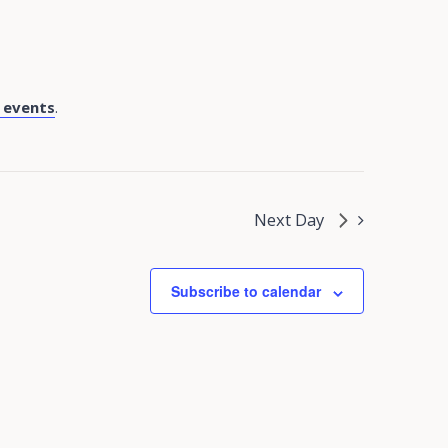
 events
.
Next Day
Subscribe to calendar