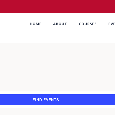
HOME
ABOUT
COURSES
EV
FIND EVENTS