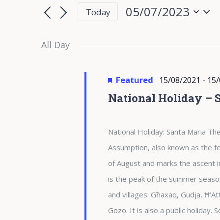
for
Search
Search
05/07/2023
Today
for
05/07/2023
and
Select
Events
date.
All Day
Views
by
Keyword.
Navigation
Featured
15/08/2021
-
15/
National Holiday – 
National Holiday: Santa Maria The
Assumption, also known as the fea
of August and marks the ascent i
is the peak of the summer season 
and villages: Għaxaq, Gudja, Ħ’At
Gozo. It is also a public holiday