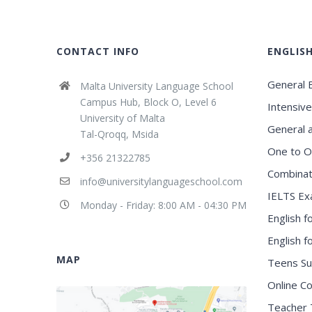
CONTACT INFO
ENGLIS
General E
Malta University Language School
Campus Hub, Block O, Level 6
Intensive
University of Malta
General 
Tal-Qroqq, Msida
One to O
+356 21322785
Combinat
info@universitylanguageschool.com
IELTS Ex
Monday - Friday: 8:00 AM - 04:30 PM
English f
English 
MAP
Teens S
Online C
Teacher 