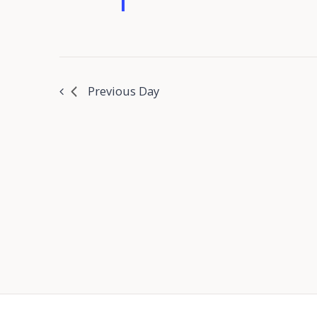
Previous Day