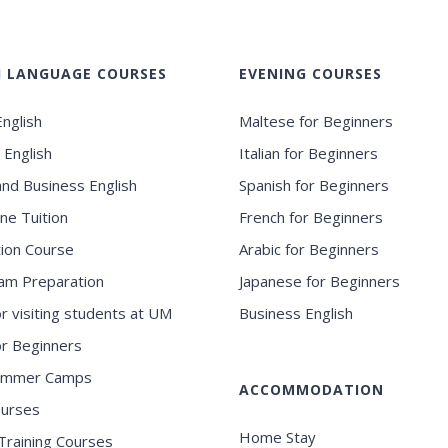
H LANGUAGE COURSES
EVENING COURSES
nglish
Maltese for Beginners
 English
Italian for Beginners
and Business English
Spanish for Beginners
ne Tuition
French for Beginners
ion Course
Arabic for Beginners
am Preparation
Japanese for Beginners
or visiting students at UM
Business English
for Beginners
ummer Camps
ACCOMMODATION
ourses
Home Stay
Training Courses