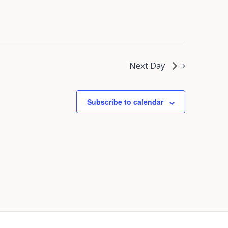
Next Day
Subscribe to calendar