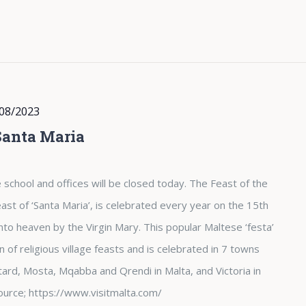
08/2023
Santa Maria
 school and offices will be closed today. The Feast of the
st of ‘Santa Maria’, is celebrated every year on the 15th
nto heaven by the Virgin Mary. This popular Maltese ‘festa’
of religious village feasts and is celebrated in 7 towns
tard, Mosta, Mqabba and Qrendi in Malta, and Victoria in
. Source; https://www.visitmalta.com/