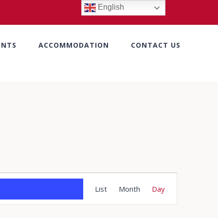
English
ENTS
ACCOMMODATION
CONTACT US
Event
List
Month
Day
Views
Navigation