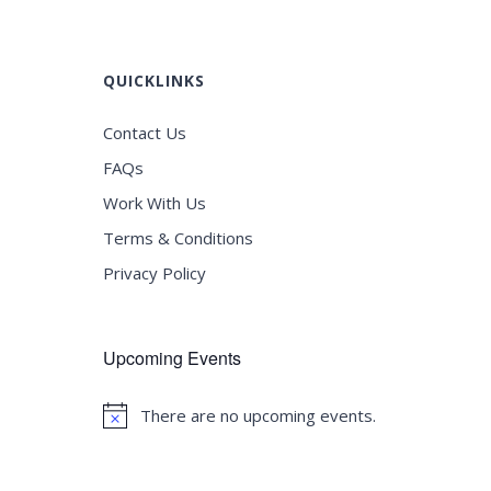
QUICKLINKS
Contact Us
FAQs
Work With Us
Terms & Conditions
Privacy Policy
Upcoming Events
There are no upcoming events.
Notice