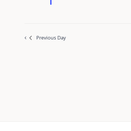
Previous Day