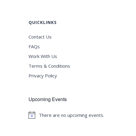
QUICKLINKS
Contact Us
FAQs
Work With Us
Terms & Conditions
Privacy Policy
Upcoming Events
There are no upcoming events.
Notice