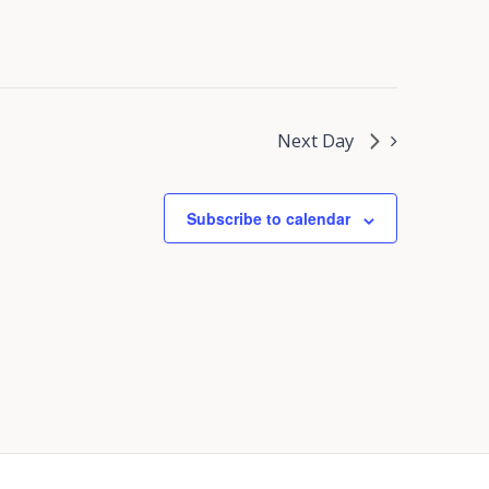
Next Day
Subscribe to calendar