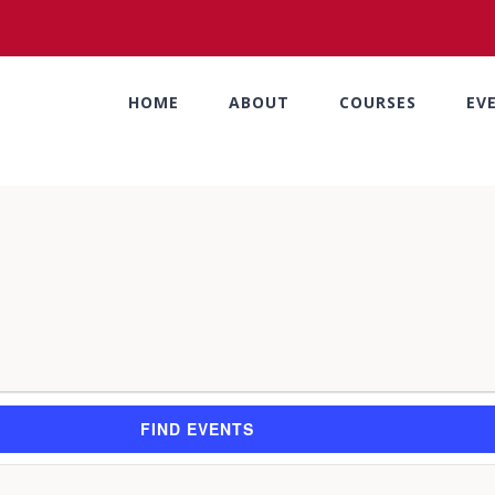
HOME
ABOUT
COURSES
EV
FIND EVENTS