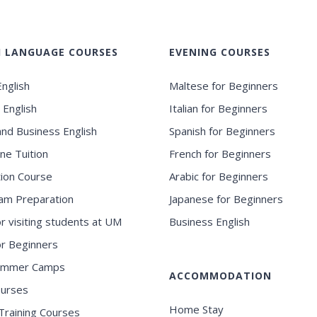
H LANGUAGE COURSES
EVENING COURSES
nglish
Maltese for Beginners
 English
Italian for Beginners
and Business English
Spanish for Beginners
ne Tuition
French for Beginners
ion Course
Arabic for Beginners
am Preparation
Japanese for Beginners
or visiting students at UM
Business English
for Beginners
ummer Camps
ACCOMMODATION
ourses
Home Stay
Training Courses