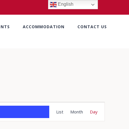
English
ENTS
ACCOMMODATION
CONTACT US
Event
List
Month
Day
Views
Navigation