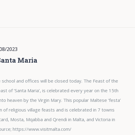
08/2023
Santa Maria
 school and offices will be closed today. The Feast of the
st of ‘Santa Maria’, is celebrated every year on the 15th
nto heaven by the Virgin Mary. This popular Maltese ‘festa’
of religious village feasts and is celebrated in 7 towns
tard, Mosta, Mqabba and Qrendi in Malta, and Victoria in
. Source; https://www.visitmalta.com/