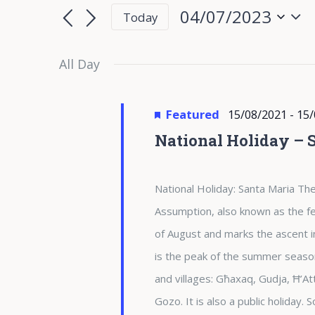
for
Search
Search
04/07/2023
Today
for
04/07/2023
and
Select
Events
date.
All Day
Views
by
Keyword.
Navigation
Featured
15/08/2021
-
15/
National Holiday – 
National Holiday: Santa Maria The
Assumption, also known as the fea
of August and marks the ascent i
is the peak of the summer season 
and villages: Għaxaq, Gudja, Ħ’At
Gozo. It is also a public holiday