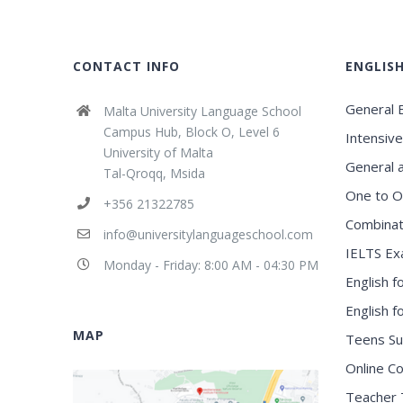
CONTACT INFO
ENGLIS
General E
Malta University Language School
Campus Hub, Block O, Level 6
Intensive
University of Malta
General 
Tal-Qroqq, Msida
One to O
+356 21322785
Combinat
info@universitylanguageschool.com
IELTS Ex
Monday - Friday: 8:00 AM - 04:30 PM
English f
English 
MAP
Teens S
Online C
Teacher 